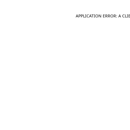
APPLICATION ERROR: A CL