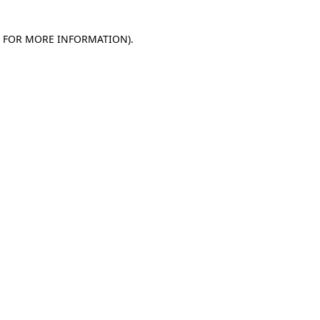
E FOR MORE INFORMATION)
.