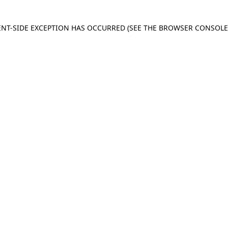
IENT-SIDE EXCEPTION HAS OCCURRED
(SEE THE BROWSER CONSOL