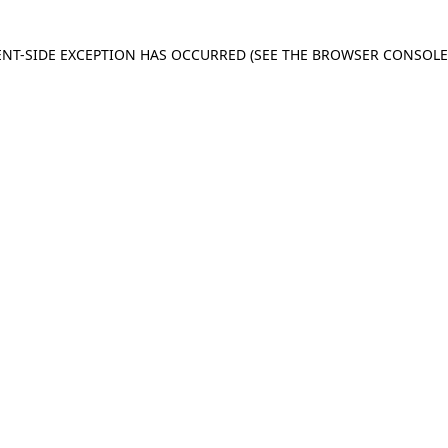
IENT-SIDE EXCEPTION HAS OCCURRED
(SEE THE BROWSER CONSOL