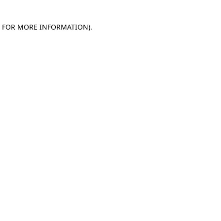
E FOR MORE INFORMATION)
.