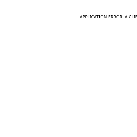
APPLICATION ERROR: A CL