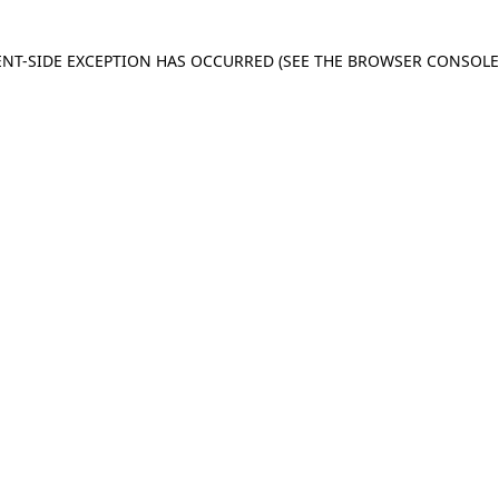
IENT-SIDE EXCEPTION HAS OCCURRED
(SEE THE BROWSER CONSOL