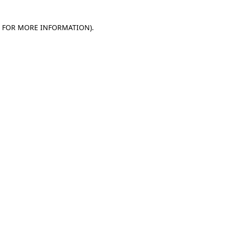
E FOR MORE INFORMATION)
.