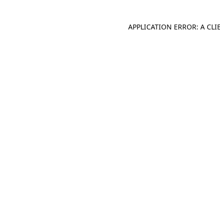
APPLICATION ERROR: A CL