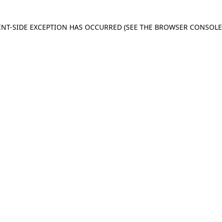
IENT-SIDE EXCEPTION HAS OCCURRED
(SEE THE BROWSER CONSOL