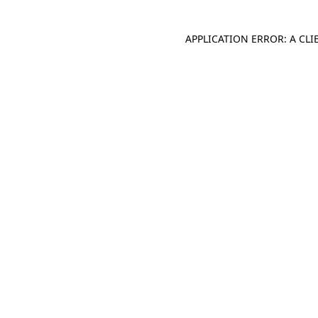
APPLICATION ERROR: A CL