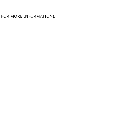
E FOR MORE INFORMATION)
.