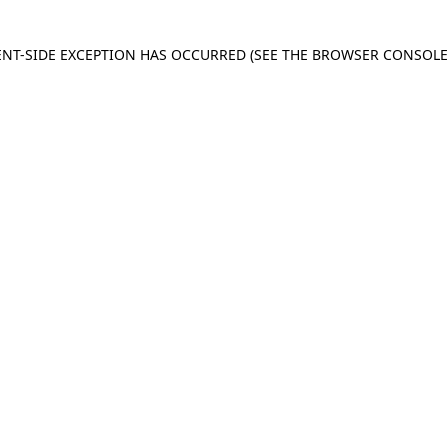
IENT-SIDE EXCEPTION HAS OCCURRED
(SEE THE BROWSER CONSOL