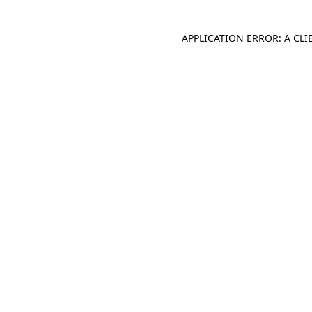
APPLICATION ERROR: A CL