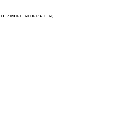
E FOR MORE INFORMATION)
.