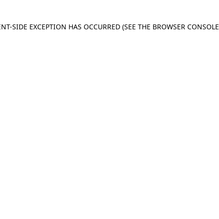
IENT-SIDE EXCEPTION HAS OCCURRED
(SEE THE BROWSER CONSOL