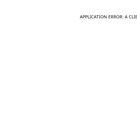
APPLICATION ERROR: A CL