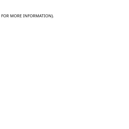
E FOR MORE INFORMATION)
.