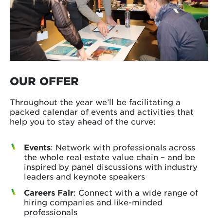
OUR OFFER
Throughout the year we’ll be facilitating a
packed calendar of events and activities that
help you to stay ahead of the curve:
Events
: Network with professionals across
the whole real estate value chain – and be
inspired by panel discussions with industry
leaders and keynote speakers
Careers Fair
: Connect with a wide range of
hiring companies and like-minded
professionals