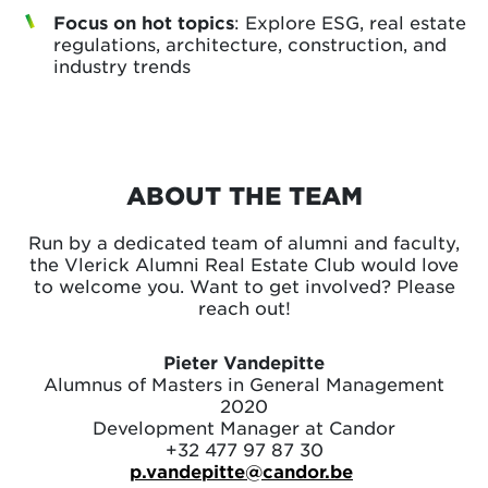
Focus on hot topics
: Explore ESG, real estate
regulations, architecture, construction, and
industry trends
ABOUT THE TEAM
Run by a dedicated team of alumni and faculty,
the Vlerick Alumni Real Estate Club would love
to welcome you. Want to get involved? Please
reach out!
Pieter Vandepitte
Alumnus of Masters in General Management
2020
Development Manager at Candor
+32 477 97 87 30
p.vandepitte@candor.be