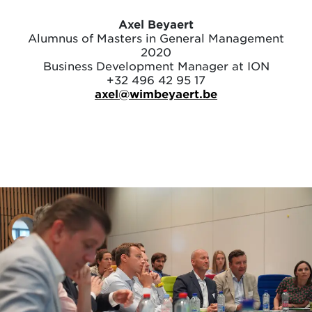
Axel Beyaert
Alumnus of Masters in General Management
2020
Business Development Manager at ION
+32 496 42 95 17
axel@wimbeyaert.be