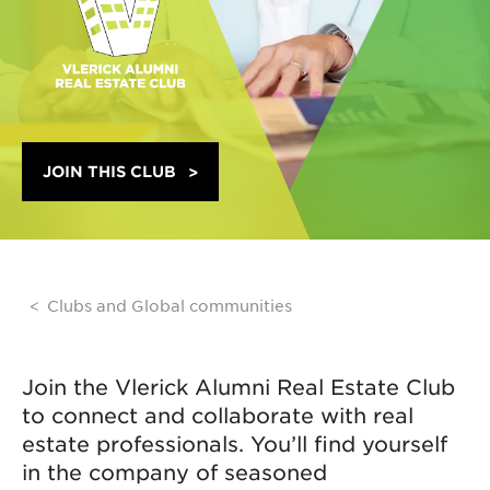
JOIN THIS CLUB
Clubs and Global communities
Join the Vlerick Alumni Real Estate Club
to connect and collaborate with real
estate professionals. You’ll find yourself
in the company of seasoned