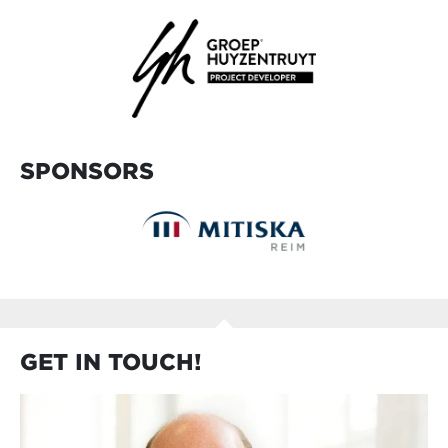
SPONSORS
GET IN TOUCH!