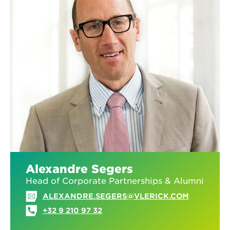
Alexandre Segers
Head of Corporate Partnerships & Alumni
ALEXANDRE.SEGERS@VLERICK.COM
+32 9 210 97 32