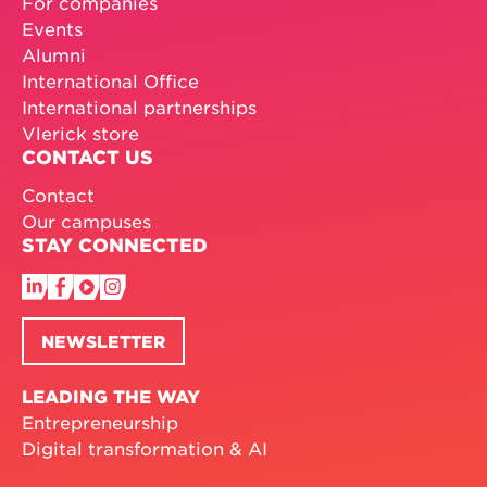
For companies
Events
Alumni
International Office
International partnerships
Vlerick store
CONTACT US
Contact
Our campuses
STAY CONNECTED
NEWSLETTER
LEADING THE WAY
Entrepreneurship
Digital transformation & AI