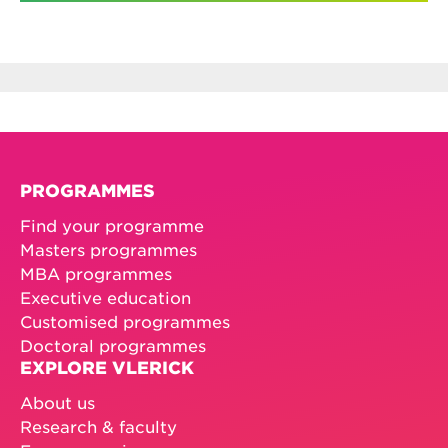
PROGRAMMES
Find your programme
Masters programmes
MBA programmes
Executive education
Customised programmes
Doctoral programmes
EXPLORE VLERICK
About us
Research & faculty