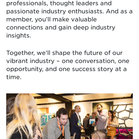
professionals, thought leaders and
passionate industry enthusiasts. And as a
member, you’ll make valuable
connections and gain deep industry
insights.
Together, we’ll shape the future of our
vibrant industry – one conversation, one
opportunity, and one success story at a
time.