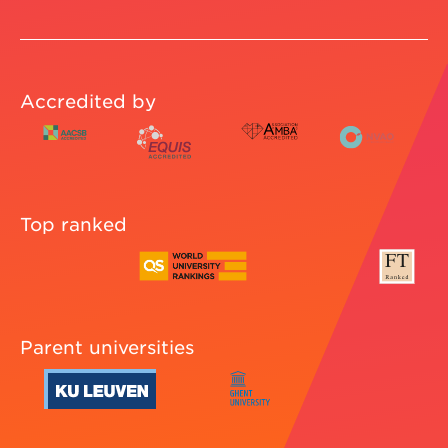
Accredited by
Top ranked
Parent universities