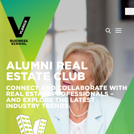
ALUMNI REAL
ESTATE CLUB
CONNECT AND COLLABORATE WITH
REAL ESTATE PROFESSIONALS –
AND EXPLORE THE LATEST
INDUSTRY TRENDS