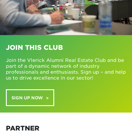
JOIN THIS CLUB
Join the Vlerick Alumni Real Estate Club and be
part of a dynamic network of industry
professionals and enthusiasts. Sign up – and help
us to drive excellence in our sector!
SIGN UP NOW
PARTNER