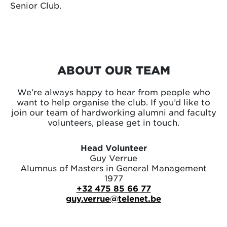
Senior Club.
ABOUT OUR TEAM
We’re always happy to hear from people who
want to help organise the club. If you’d like to
join our team of hardworking alumni and faculty
volunteers, please get in touch.
Head Volunteer
Guy Verrue
Alumnus of Masters in General Management
1977
+32 475 85 66 77
guy.verrue@telenet.be