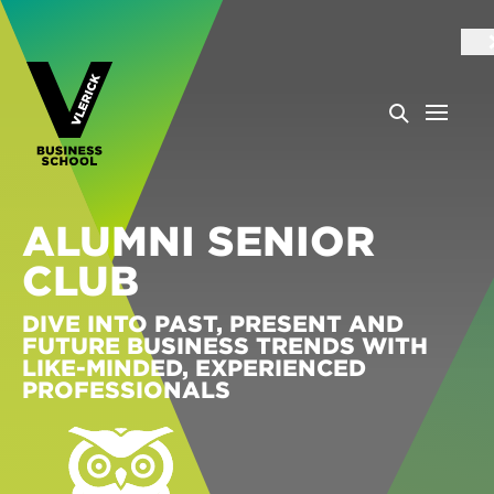
ALUMNI SENIOR
CLUB
DIVE INTO PAST, PRESENT AND
FUTURE BUSINESS TRENDS WITH
LIKE-MINDED, EXPERIENCED
PROFESSIONALS