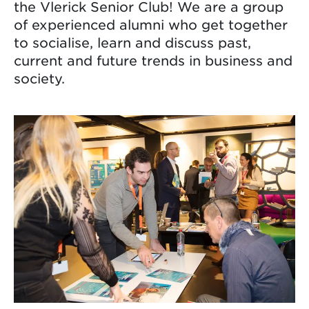
the Vlerick Senior Club! We are a group
of experienced alumni who get together
to socialise, learn and discuss past,
current and future trends in business and
society.