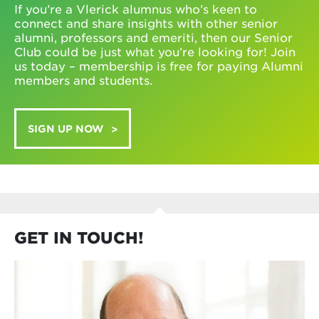
If you’re a Vlerick alumnus who’s keen to
connect and share insights with other senior
alumni, professors and emeriti, then our Senior
Club could be just what you’re looking for! Join
us today – membership is free for paying Alumni
members and students.
SIGN UP NOW
GET IN TOUCH!