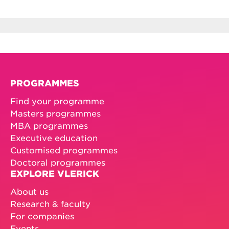
PROGRAMMES
Find your programme
Masters programmes
MBA programmes
Executive education
Customised programmes
Doctoral programmes
EXPLORE VLERICK
About us
Research & faculty
For companies
Events