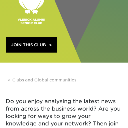
JOIN THIS CLUB
Clubs and Global communities
Do you enjoy analysing the latest news
from across the business world? Are you
looking for ways to grow your
knowledge and your network? Then join