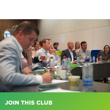
JOIN THIS CLUB