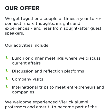
OUR OFFER
We get together a couple of times a year to re-
connect, share thoughts, insights and
experiences – and hear from sought-after guest
speakers.
Our activities include:
Lunch or dinner meetings where we discuss
current affairs
Discussion and reflection platforms
Company visits
International trips to meet entrepreneurs and
companies
We welcome experienced Vlerick alumni,
professors and emeriti to become part of the