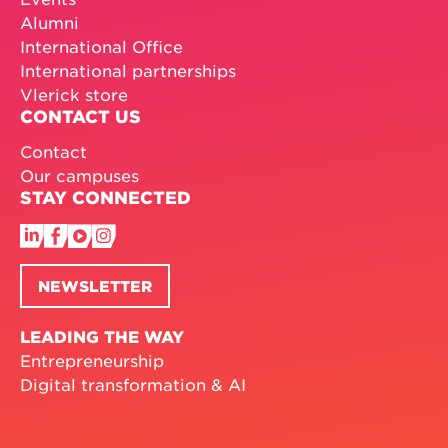
Alumni
International Office
International partnerships
Vlerick store
CONTACT US
Contact
Our campuses
STAY CONNECTED
NEWSLETTER
LEADING THE WAY
Entrepreneurship
Digital transformation & AI