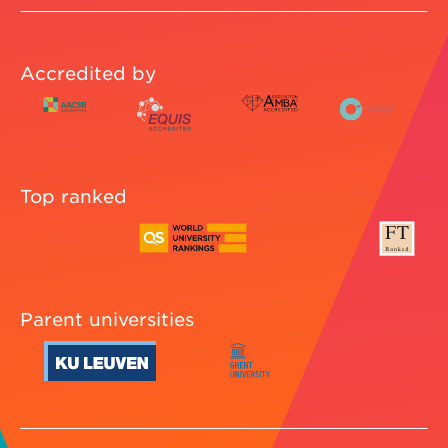
Accredited by
Top ranked
Parent universities