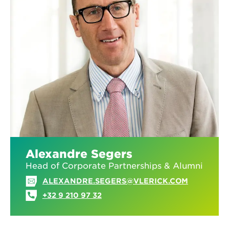
Alexandre Segers
Head of Corporate Partnerships & Alumni
ALEXANDRE.SEGERS@VLERICK.COM
+32 9 210 97 32