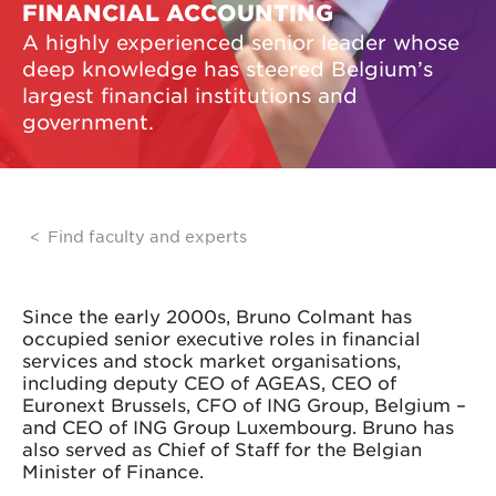
FINANCIAL ACCOUNTING
A highly experienced senior leader whose
deep knowledge has steered Belgium’s
largest financial institutions and
government.
Find faculty and experts
Since the early 2000s, Bruno Colmant has
occupied senior executive roles in financial
services and stock market organisations,
including deputy CEO of AGEAS, CEO of
Euronext Brussels, CFO of ING Group, Belgium –
and CEO of ING Group Luxembourg. Bruno has
also served as Chief of Staff for the Belgian
Minister of Finance.