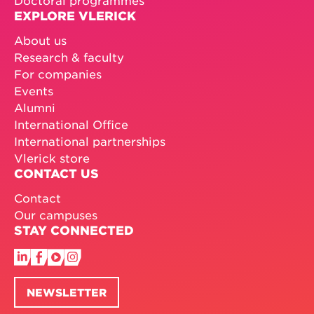
Doctoral programmes
EXPLORE VLERICK
About us
Research & faculty
For companies
Events
Alumni
International Office
International partnerships
Vlerick store
CONTACT US
Contact
Our campuses
STAY CONNECTED
NEWSLETTER