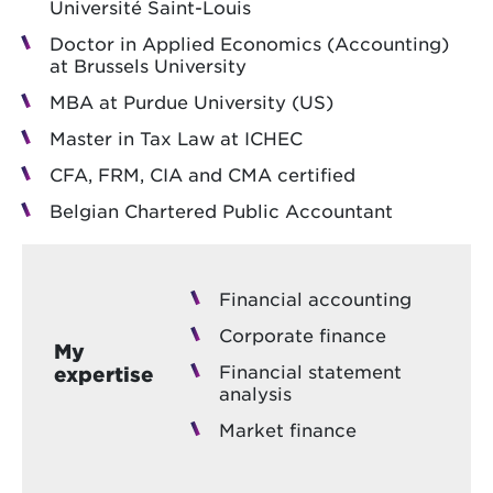
Université Saint-Louis
Doctor in Applied Economics (Accounting)
at Brussels University
MBA at Purdue University (US)
Master in Tax Law at ICHEC
CFA, FRM, CIA and CMA certified
Belgian Chartered Public Accountant
Financial accounting
Corporate finance
My
Financial statement
expertise
analysis
Market finance