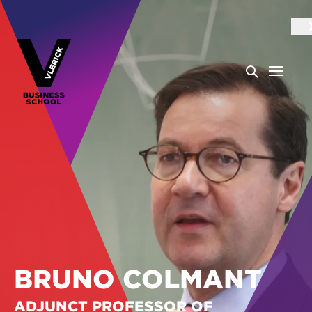
BRUNO COLMANT
ADJUNCT PROFESSOR OF