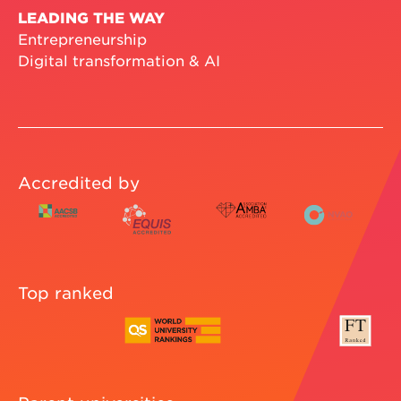
LEADING THE WAY
Entrepreneurship
Digital transformation & AI
Accredited by
Top ranked