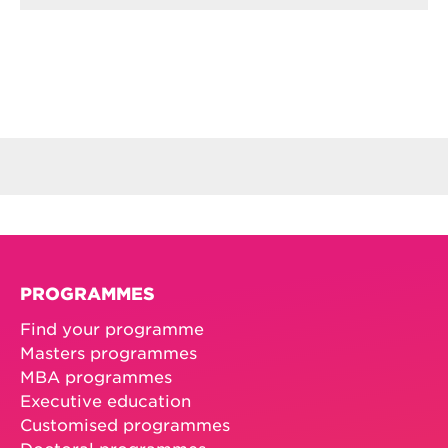
PROGRAMMES
Find your programme
Masters programmes
MBA programmes
Executive education
Customised programmes