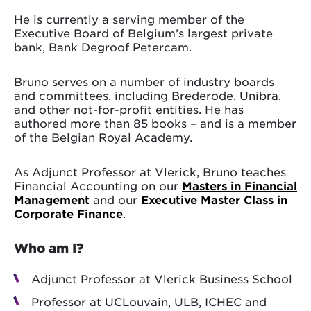
He is currently a serving member of the
Executive Board of Belgium’s largest private
bank, Bank Degroof Petercam.
Bruno serves on a number of industry boards
and committees, including Brederode, Unibra,
and other not-for-profit entities. He has
authored more than 85 books – and is a member
of the Belgian Royal Academy.
As Adjunct Professor at Vlerick, Bruno teaches
Financial Accounting on our
Masters in Financial
Management
and our
Executive Master Class in
Corporate Finance
.
Who am I?
Adjunct Professor at Vlerick Business School
Professor at UCLouvain, ULB, ICHEC and