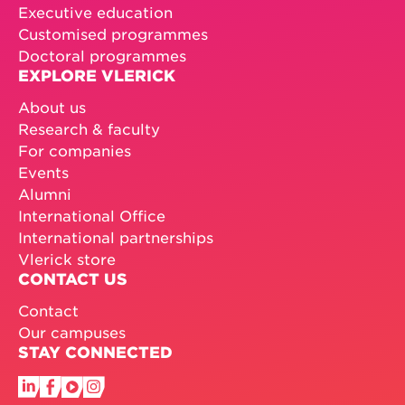
Executive education
Customised programmes
Doctoral programmes
EXPLORE VLERICK
About us
Research & faculty
For companies
Events
Alumni
International Office
International partnerships
Vlerick store
CONTACT US
Contact
Our campuses
STAY CONNECTED