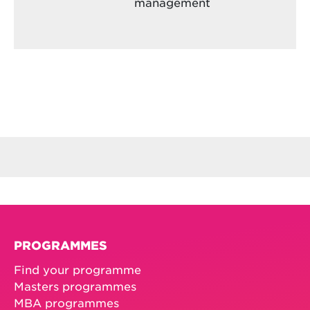
management
PROGRAMMES
Find your programme
Masters programmes
MBA programmes