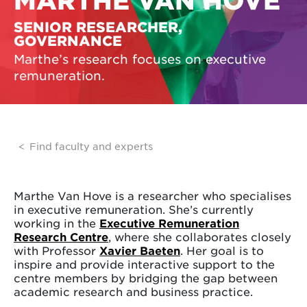
MARTHE VAN HOVE
SENIOR RESEARCHER,
GOVERNANCE
Marthe’s research focuses on executive
remuneration.
Find faculty and experts
Marthe Van Hove is a researcher who specialises
in executive remuneration. She’s currently
working in the
Executive Remuneration
Research Centre
, where she collaborates closely
with Professor
Xavier Baeten
. Her goal is to
inspire and provide interactive support to the
centre members by bridging the gap between
academic research and business practice.