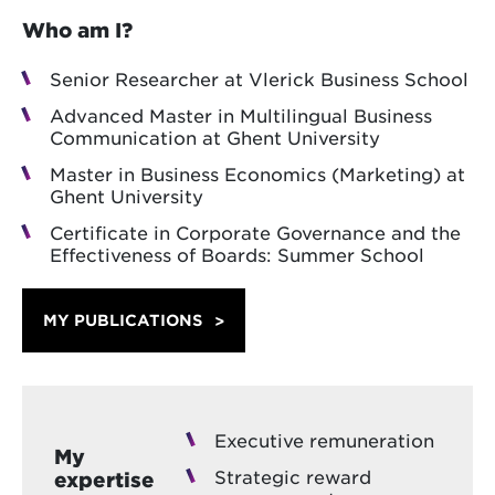
Who am I?
Senior Researcher at Vlerick Business School
Advanced Master in Multilingual Business
Communication at Ghent University
Master in Business Economics (Marketing) at
Ghent University
Certificate in Corporate Governance and the
Effectiveness of Boards: Summer School
MY PUBLICATIONS
Executive remuneration
My
Strategic reward
expertise