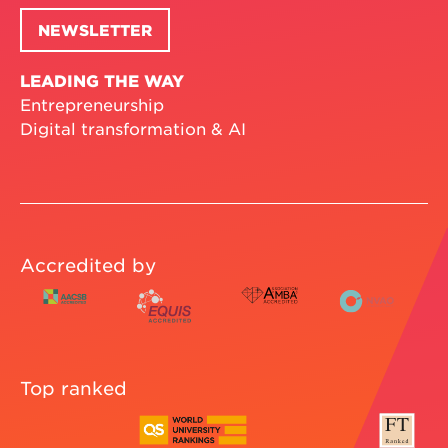
NEWSLETTER
LEADING THE WAY
Entrepreneurship
Digital transformation & AI
Accredited by
Top ranked