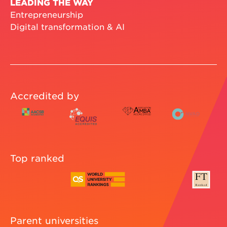
LEADING THE WAY
Entrepreneurship
Digital transformation & AI
Accredited by
Top ranked
Parent universities