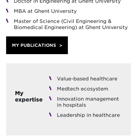
Doctor in Engineering at Ghent University
MBA at Ghent University
Master of Science (Civil Engineering &
Biomedical Engineering) at Ghent University
MY PUBLICATIONS
Value-based healthcare
Medtech ecosystem
My
Innovation management
expertise
in hospitals
Leadership in healthcare