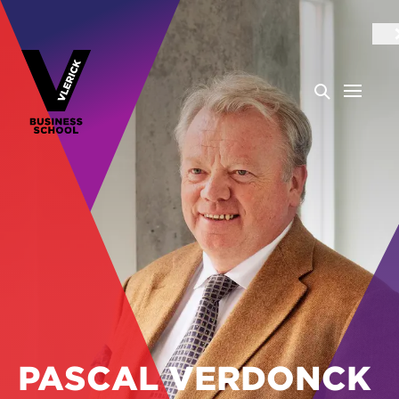
PASCAL VERDONCK