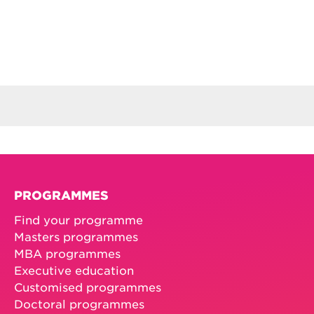
PROGRAMMES
Find your programme
Masters programmes
MBA programmes
Executive education
Customised programmes
Doctoral programmes