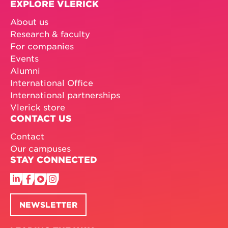
EXPLORE VLERICK
About us
Research & faculty
For companies
Events
Alumni
International Office
International partnerships
Vlerick store
CONTACT US
Contact
Our campuses
STAY CONNECTED
NEWSLETTER