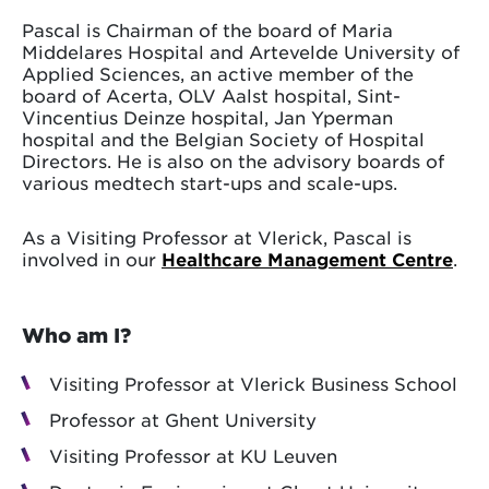
Pascal is Chairman of the board of Maria
Middelares Hospital and Artevelde University of
Applied Sciences, an active member of the
board of Acerta, OLV Aalst hospital, Sint-
Vincentius Deinze hospital, Jan Yperman
hospital and the Belgian Society of Hospital
Directors. He is also on the advisory boards of
various medtech start-ups and scale-ups.
As a Visiting Professor at Vlerick, Pascal is
involved in our
Healthcare Management Centre
.
Who am I?
Visiting Professor at Vlerick Business School
Professor at Ghent University
Visiting Professor at KU Leuven