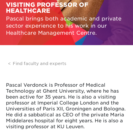
VISITING PROFESSOR OF
HEALTHCARE
Pascal brings both academic and private
sector experience to his work in our
Healthcare Management Centre.
Find faculty and experts
Pascal Verdonck is Professor of Medical
Technology at Ghent University, where he has
been active for 35 years. He is also a visiting
professor at Imperial College London and the
Universities of Paris XII, Groningen and Bologna.
He did a sabbatical as CEO of the private Maria
Middelares hospital for eight years. He is also a
visiting professor at KU Leuven.