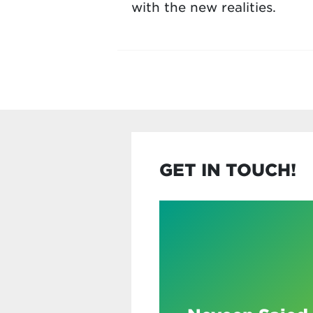
with the new realities.
GET IN TOUCH!