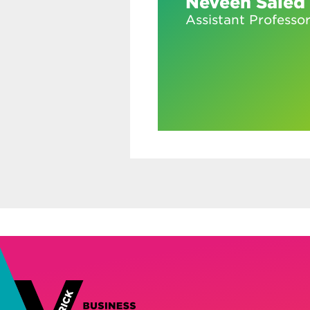
Neveen Saied
Assistant Professo