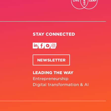
STAY CONNECTED
NEWSLETTER
LEADING THE WAY
Entrepreneurship
Digital transformation & AI