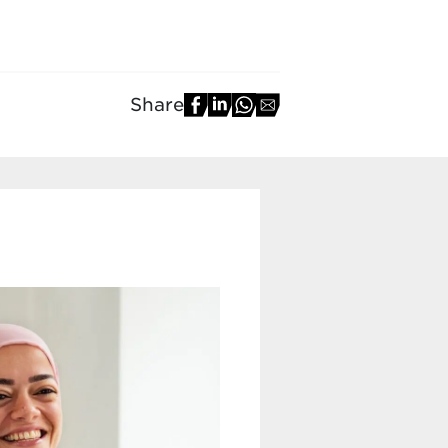
Share