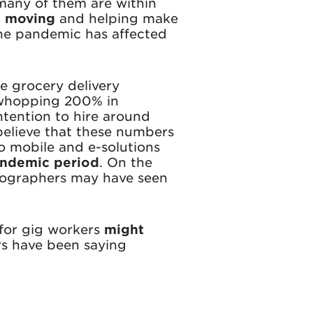
 many of them are within
s moving
and helping make
the pandemic has affected
e grocery delivery
 whopping 200% in
tention to hire around
elieve that these numbers
o mobile and e-solutions
pandemic period
. On the
otographers may have seen
for gig workers
might
rs have been saying