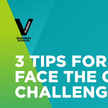
3 TIPS FO
FACE THE 
CHALLENG