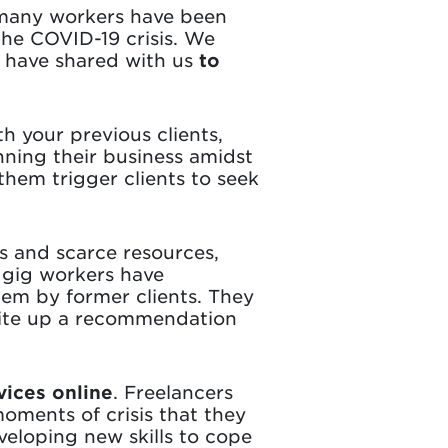
 many workers have been
 the COVID-19 crisis. We
 have shared with us
to
th your previous clients,
nning their business amidst
hem trigger clients to seek
sis and scarce resources,
y gig workers have
em by former clients. They
write up a recommendation
vices online
. Freelancers
oments of crisis that they
veloping new skills to cope