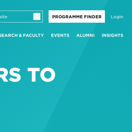
Login
PROGRAMME FINDER
SEARCH & FACULTY
EVENTS
ALUMNI
INSIGHTS
RS TO