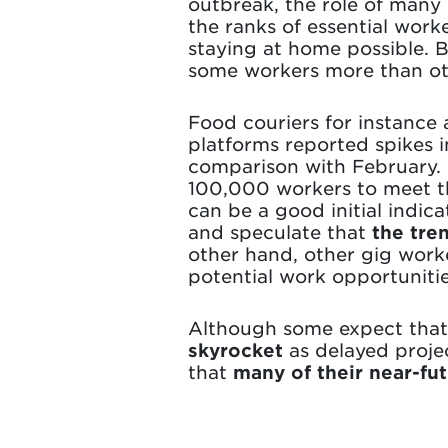
outbreak, the role of many
the ranks of essential work
staying at home possible. 
some workers more than ot
Food couriers for instance
platforms reported spikes
comparison with February. 
100,000 workers to meet th
can be a good initial indi
and speculate that
the tre
other hand, other gig work
potential work opportunitie
Although some expect that 
skyrocket
as delayed proje
that
many of their near-fu