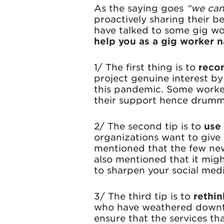
As the saying goes
“we can’
proactively sharing their b
have talked to some gig w
help you as a gig worker n
1/ The first thing is to
recon
project genuine interest by
this pandemic. Some worker
their support hence drumm
2/ The second tip is to
use
organizations want to give 
mentioned that the few new
also mentioned that it mig
to sharpen your social medi
3/ The third tip is to
rethin
who have weathered downtur
ensure that the services th