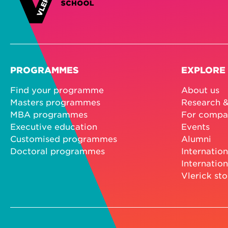
PROGRAMMES
EXPLORE
Find your programme
About us
Masters programmes
Research &
MBA programmes
For compa
Executive education
Events
Customised programmes
Alumni
Doctoral programmes
Internation
Internation
Vlerick sto