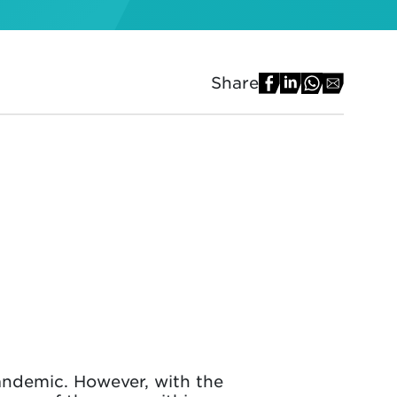
Share
andemic. However, with the