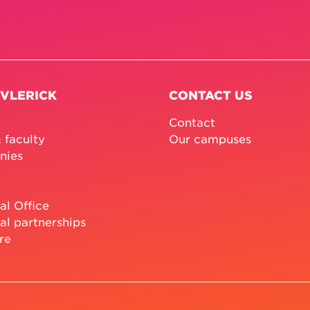
 VLERICK
CONTACT US
Contact
 faculty
Our campuses
nies
al Office
al partnerships
re