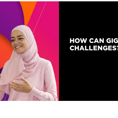
HOW CAN GIG
CHALLENGES