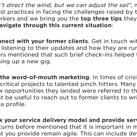
t direct the wind, but we can adjust the sail”
,
est practices in facing the challenges raised by
orkers and we bring you the
top three tips
they
avigate through this current situation
:
nect with your former clients
. Get in touch wi
 listening to their updates and how they are ru
s mentioned that such brief check-ins helped t
ing up a new gig.
 the word-of-mouth marketing
. In times of cri
critical projects to talented pinch hitters. Man
 opportunities they landed were referred to th
ht be useful to reach out to former clients to 
a profile.
k your service delivery model and provide ser
ns before mentioned that it is important in m
at you provide remain agile. This can include de