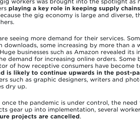
 gig workers was brought into the spotlight as
ers
playing a key role in keeping supply chain
Because the gig economy is large and diverse, 
hers.
 are seeing more demand for their services. Som
 in downloads, some increasing by more than a
Huge businesses such as Amazon revealed its in
e demand for increasing online orders. Some b
cator of how receptive consumers have become t
nd is likely to continue upwards in the post-
ers such as graphic designers, writers and ph
s dry up.
once the pandemic is under control, the need 
cts gear up into implementation, several worke
ture projects are cancelled
.