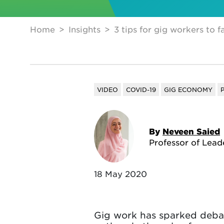
Home
Insights
3 tips for gig workers to 
VIDEO
COVID-19
GIG ECONOMY
By
Neveen Saied
Professor of Lead
18 May 2020
Gig work has sparked debat