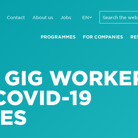
Contact
About us
Jobs
EN
PROGRAMMES
FOR COMPANIES
RE
R GIG WORKE
COVID-19
ES