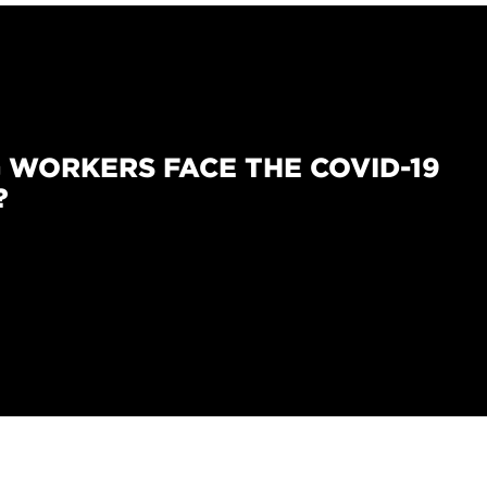
 WORKERS FACE THE COVID-19
?