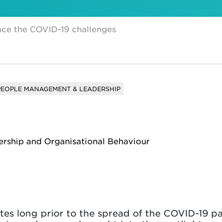
face the COVID-19 challenges
PEOPLE MANAGEMENT & LEADERSHIP
ership and Organisational Behaviour
es long prior to the spread of the COVID-19 p