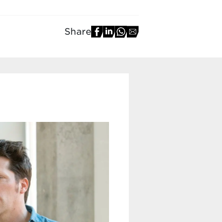
Share