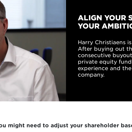
ALIGN YOUR 
YOUR AMBITI
Harry Christiaens 
After buying out t
consecutive buyouts
private equity fund
experience and the 
company.
u might need to adjust your shareholder bas