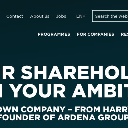
Contact
About us
Jobs
EN
PROGRAMMES
FOR COMPANIES
RE
UR SHAREHO
H YOUR AMBI
 OWN COMPANY – FROM HARR
 FOUNDER OF ARDENA GROU