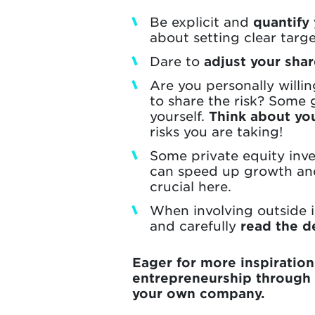
Be explicit and
quantify
about setting clear targ
Dare to
adjust your sha
Are you personally willin
to share the risk? Some g
yourself.
Think about yo
risks you are taking!
Some private equity inves
can speed up growth and
crucial here.
When involving outside 
and carefully
read the de
Eager for more inspiratio
entrepreneurship through
your own company.