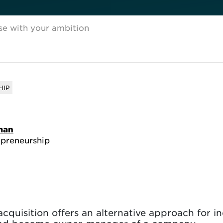
se with your ambition
HIP
man
epreneurship
quisition offers an alternative approach for ind