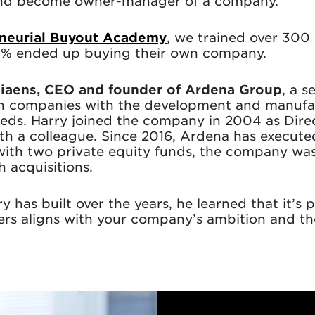
 and become owner-manager of a company.
neurial Buyout Academy
, we trained over 300
15% ended up buying their own company.
tiaens, CEO and founder of Ardena Group
, a 
h companies with the development and manufac
needs. Harry joined the company in 2004 as Dire
th a colleague. Since 2016, Ardena has execute
 with two private equity funds, the company wa
h acquisitions.
y has built over the years, he learned that it’s 
ders aligns with your company’s ambition and t