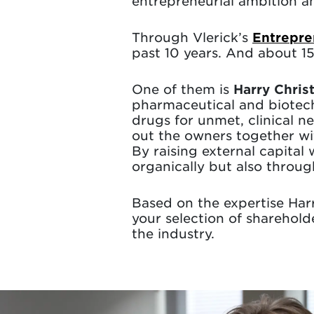
entrepreneurial ambition
Through Vlerick’s
Entrepre
past 10 years. And about 
One of them is
Harry Chris
pharmaceutical and biotec
drugs for unmet, clinical 
out the owners together wi
By raising external capital
organically but also throug
Based on the expertise Harr
your selection of sharehol
the industry.