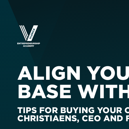
ALIGN YO
BASE WIT
TIPS FOR BUYING YOUR
CHRISTIAENS, CEO AND