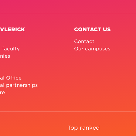
 VLERICK
CONTACT US
Contact
 faculty
Our campuses
nies
al Office
al partnerships
re
Top ranked