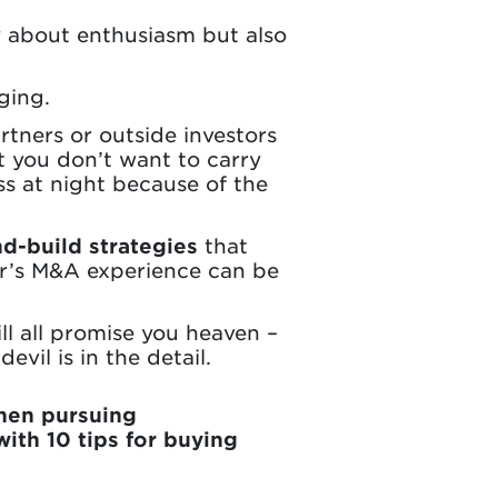
y about enthusiasm but also
ging.
rtners or outside investors
at you don’t want to carry
ss at night because of the
d-build strategies
that
or’s M&A experience can be
ll all promise you heaven –
vil is in the detail.
hen pursuing
ith 10 tips for buying