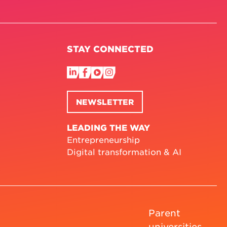
STAY CONNECTED
NEWSLETTER
LEADING THE WAY
Entrepreneurship
Digital transformation & AI
Parent
universities