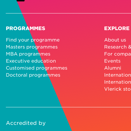
PROGRAMMES
EXPLORE
Find your programme
About us
Masters programmes
Research &
MBA programmes
For compa
Executive education
Events
Customised programmes
Alumni
Doctoral programmes
Internation
Internation
Vlerick sto
Accredited by