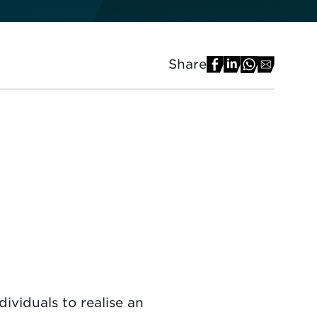
Share
ividuals to realise an