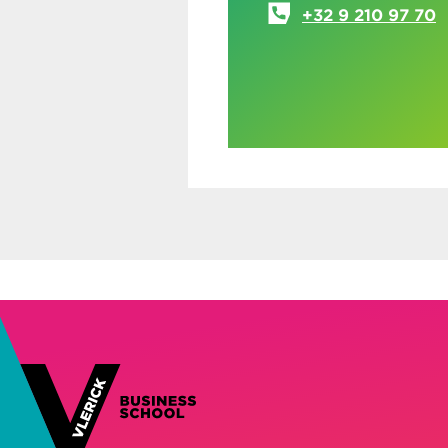
+32 9 210 97 70