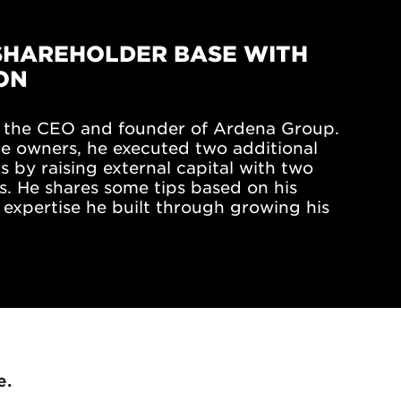
SHAREHOLDER BASE WITH
ON
is the CEO and founder of Ardena Group.
he owners, he executed two additional
 by raising external capital with two
s. He shares some tips based on his
expertise he built through growing his
e.