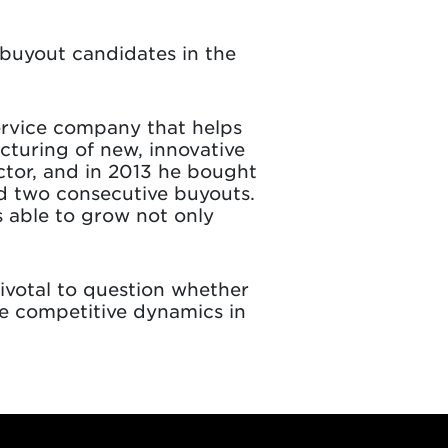
 buyout candidates in the
service company that helps
turing of new, innovative
ctor, and in 2013 he bought
d two consecutive buyouts.
s able to grow not only
pivotal to question whether
he competitive dynamics in