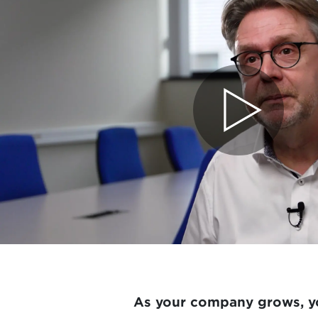
As your company grows, yo