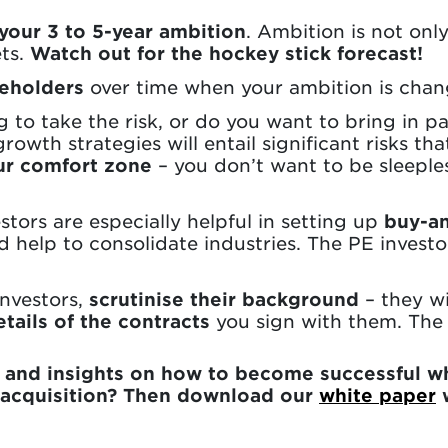
 your 3 to 5-year ambition
. Ambition is not onl
ets.
Watch out for the hockey stick forecast!
reholders
over time when your ambition is chan
g to take the risk, or do you want to bring in pa
rowth strategies will entail significant risks th
ur comfort zone
– you don’t want to be sleeple
tors are especially helpful in setting up
buy-an
 help to consolidate industries. The PE invest
investors,
scrutinise their background
– they wi
tails of the contracts
you sign with them. The de
n and insights on how to become successful w
 acquisition? Then download our
white paper
w