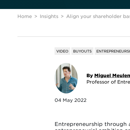
Home
Insights
Align your shareholder ba
VIDEO
BUYOUTS
ENTREPRENEURS
By
Miguel Meule
Professor of Entr
04 May 2022
Entrepreneurship through ac