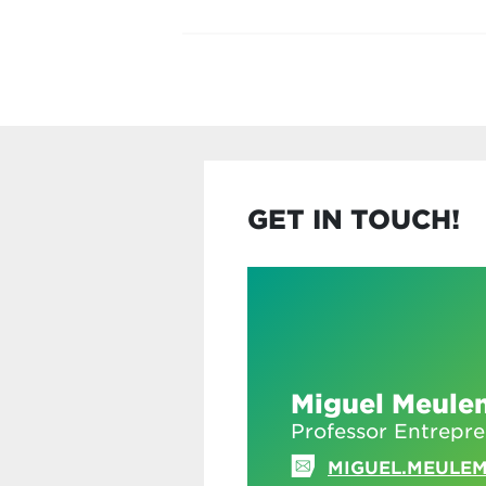
GET IN TOUCH!
Miguel Meule
Professor Entrepr
MIGUEL.MEULE