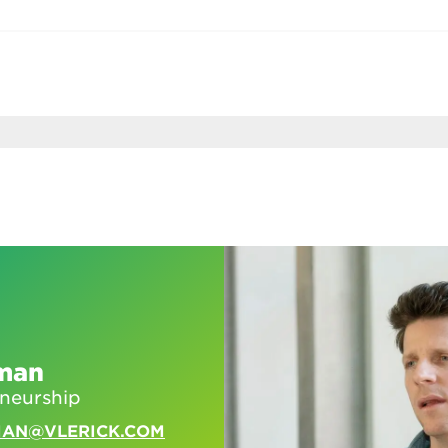
man
eneurship
MAN@VLERICK.COM