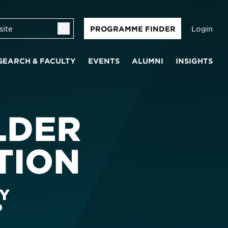
Login
PROGRAMME FINDER
SEARCH & FACULTY
EVENTS
ALUMNI
INSIGHTS
LDER
TION
Y
P