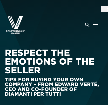
RESPECT THE
EMOTIONS OF THE
SELLER
TIPS FOR BUYING YOUR OWN
COMPANY – FROM EDWARD VERTÉ,
CEO AND CO-FOUNDER OF
DIAMANTI PER TUTTI