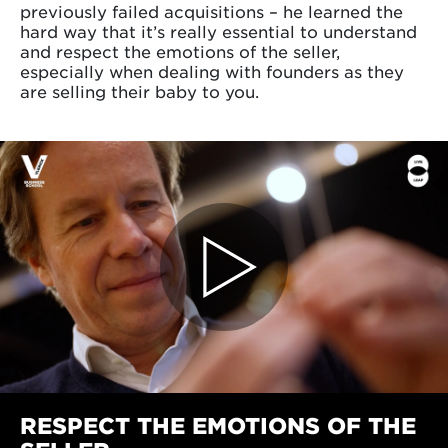
previously failed acquisitions – he learned the
hard way that it’s really essential to understand
and respect the emotions of the seller,
especially when dealing with founders as they
are selling their baby to you.
RESPECT THE EMOTIONS OF THE