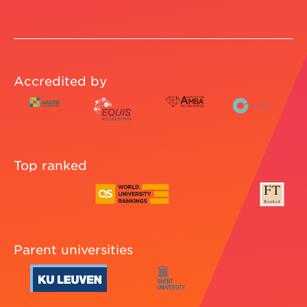
Accredited by
Top ranked
Parent universities