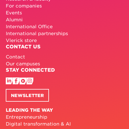
For companies
Events
Alumni
International Office
International partnerships
Vlerick store
CONTACT US
Contact
Our campuses
STAY CONNECTED
NEWSLETTER
LEADING THE WAY
Entrepreneurship
Digital transformation & AI