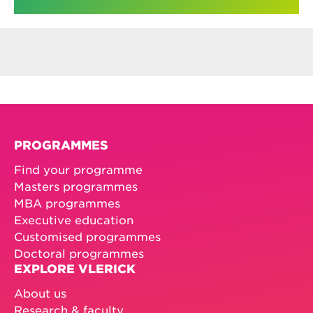
PROGRAMMES
Find your programme
Masters programmes
MBA programmes
Executive education
Customised programmes
Doctoral programmes
EXPLORE VLERICK
About us
Research & faculty