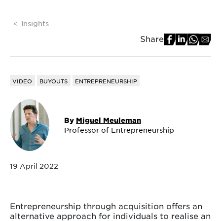
Insights
Share
VIDEO
BUYOUTS
ENTREPRENEURSHIP
By
Miguel Meuleman
Professor of Entrepreneurship
19 April 2022
Entrepreneurship through acquisition offers an
alternative approach for individuals to realise an