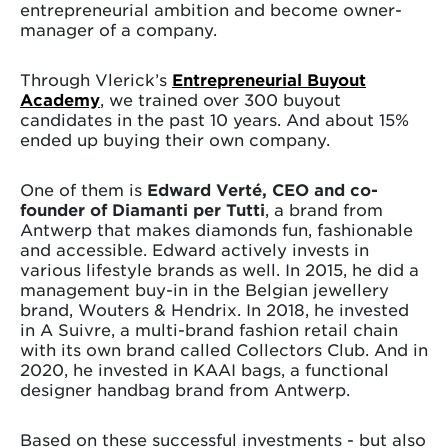
entrepreneurial ambition and become owner-
manager of a company.
Through Vlerick’s
Entrepreneurial Buyout
Academy
, we trained over 300 buyout
candidates in the past 10 years. And about 15%
ended up buying their own company.
One of them is
Edward Verté, CEO and co-
founder of Diamanti per Tutti
, a brand from
Antwerp that makes diamonds fun, fashionable
and accessible. Edward actively invests in
various lifestyle brands as well. In 2015, he did a
management buy-in in the Belgian jewellery
brand, Wouters & Hendrix. In 2018, he invested
in A Suivre, a multi-brand fashion retail chain
with its own brand called Collectors Club. And in
2020, he invested in KAAI bags, a functional
designer handbag brand from Antwerp.
Based on these successful investments - but also