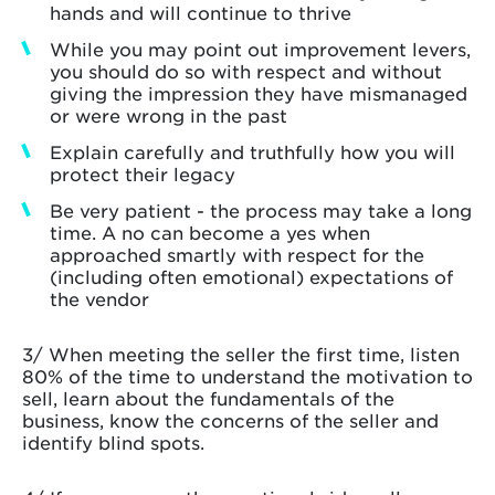
hands and will continue to thrive
While you may point out improvement levers,
you should do so with respect and without
giving the impression they have mismanaged
or were wrong in the past
Explain carefully and truthfully how you will
protect their legacy
Be very patient - the process may take a long
time. A no can become a yes when
approached smartly with respect for the
(including often emotional) expectations of
the vendor
3/ When meeting the seller the first time, listen
80% of the time to understand the motivation to
sell, learn about the fundamentals of the
business, know the concerns of the seller and
identify blind spots.