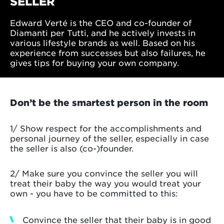
SELLER
Edward Verté is the CEO and co-founder of
Diamanti per Tutti, and he actively invests in
various lifestyle brands as well. Based on his
experience from successes but also failures, he
gives tips for buying your own company.
Don’t be the smartest person in the room
1/ Show respect for the accomplishments and
personal journey of the seller, especially in case
the seller is also (co-)founder.
2/ Make sure you convince the seller you will
treat their baby the way you would treat your
own - you have to be committed to this:
Convince the seller that their baby is in good