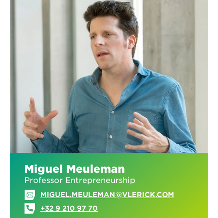
Miguel Meuleman
Professor Entrepreneurship
MIGUEL.MEULEMAN@VLERICK.COM
+32 9 210 97 70