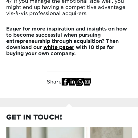
4/ If you manage the emotional side well, you
might end up having a competitive advantage
vis-à-vis professional acquirers.
Eager for more inspiration and insights on how
to become successful when pursuing
entrepreneurship through acquisition? Then
download our
white paper
with 10 tips for
buying your own company.
Share
GET IN TOUCH!