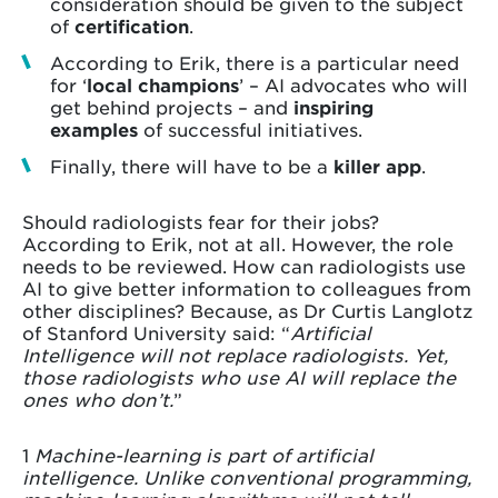
consideration should be given to the subject
of
certification
.
According to Erik, there is a particular need
for ‘
local champions
’ – AI advocates who will
get behind projects – and
inspiring
examples
of successful initiatives.
Finally, there will have to be a
killer app
.
Should radiologists fear for their jobs?
According to Erik, not at all. However, the role
needs to be reviewed. How can radiologists use
AI to give better information to colleagues from
other disciplines? Because, as Dr Curtis Langlotz
of Stanford University said: “
Artificial
Intelligence will not replace radiologists. Yet,
those radiologists who use AI will replace the
ones who don’t.
”
1
Machine-learning is part of artificial
intelligence. Unlike conventional programming,