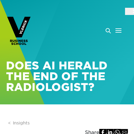
DOES AI HERALD
THE END OF THE
RADIOLOGIST?
Insights
Share