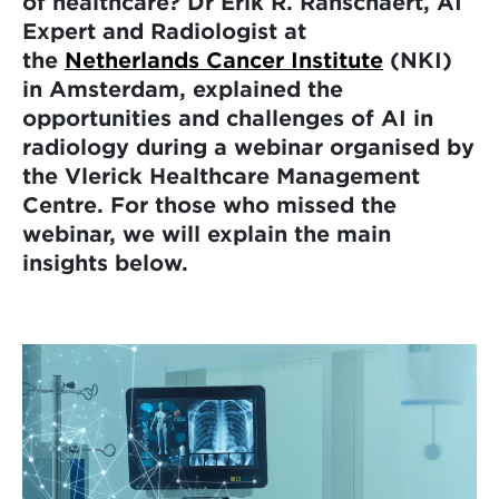
of healthcare? Dr Erik R. Ranschaert, AI
Expert and Radiologist at
the
Netherlands Cancer Institute
(NKI)
in Amsterdam, explained the
opportunities and challenges of AI in
radiology during a webinar organised by
the Vlerick Healthcare Management
Centre. For those who missed the
webinar, we will explain the main
insights below.