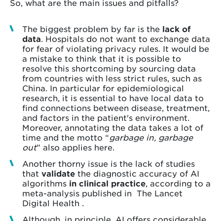
So, what are the main issues and pitfalls?
The biggest problem by far is the
lack of
data
. Hospitals do not want to exchange data
for fear of violating privacy rules. It would be
a mistake to think that it is possible to
resolve this shortcoming by sourcing data
from countries with less strict rules, such as
China. In particular for epidemiological
research, it is essential to have local data to
find connections between disease, treatment,
and factors in the patient's environment.
Moreover, annotating the data takes a lot of
time and the motto “
garbage in, garbage
out
” also applies here.
Another thorny issue is the lack of studies
that
validate
the diagnostic accuracy of AI
algorithms
in
clinical practice
, according to a
meta-analysis published in The Lancet
Digital Health .
Although, in principle, AI offers considerable