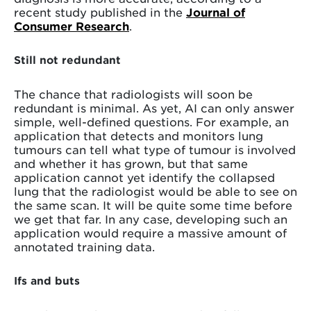
recent study published in the
Journal of
Consumer Research
.
Still not redundant
The chance that radiologists will soon be
redundant is minimal. As yet, AI can only answer
simple, well-defined questions. For example, an
application that detects and monitors lung
tumours can tell what type of tumour is involved
and whether it has grown, but that same
application cannot yet identify the collapsed
lung that the radiologist would be able to see on
the same scan. It will be quite some time before
we get that far. In any case, developing such an
application would require a massive amount of
annotated training data.
Ifs and buts