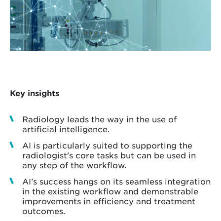
Key insights
Radiology leads the way in the use of
artificial intelligence.
AI is particularly suited to supporting the
radiologist's core tasks but can be used in
any step of the workflow.
AI’s success hangs on its seamless integration
in the existing workflow and demonstrable
improvements in efficiency and treatment
outcomes.