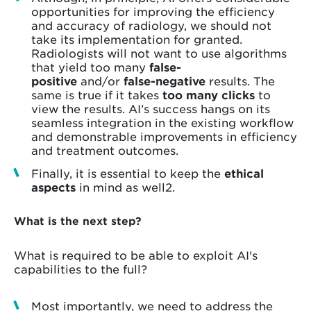
opportunities for improving the efficiency
and accuracy of radiology, we should not
take its implementation for granted.
Radiologists will not want to use algorithms
that yield too many
false-
positive
and/or
false-negative
results. The
same is true if it takes
too many clicks
to
view the results. AI’s success hangs on its
seamless integration in the existing workflow
and demonstrable improvements in efficiency
and treatment outcomes.
Finally, it is essential to keep the
ethical
aspects
in mind as well2.
What is the next step?
What is required to be able to exploit AI's
capabilities to the full?
Most importantly, we need to address the