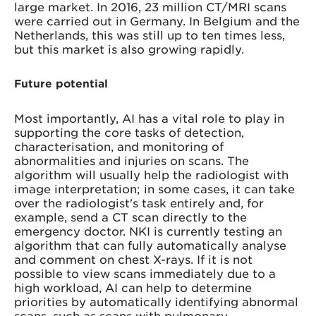
large market. In 2016, 23 million CT/MRI scans
were carried out in Germany. In Belgium and the
Netherlands, this was still up to ten times less,
but this market is also growing rapidly.
Future potential
Most importantly, AI has a vital role to play in
supporting the core tasks of detection,
characterisation, and monitoring of
abnormalities and injuries on scans. The
algorithm will usually help the radiologist with
image interpretation; in some cases, it can take
over the radiologist's task entirely and, for
example, send a CT scan directly to the
emergency doctor. NKI is currently testing an
algorithm that can fully automatically analyse
and comment on chest X-rays. If it is not
possible to view scans immediately due to a
high workload, AI can help to determine
priorities by automatically identifying abnormal
scans, such as scans with pulmonary