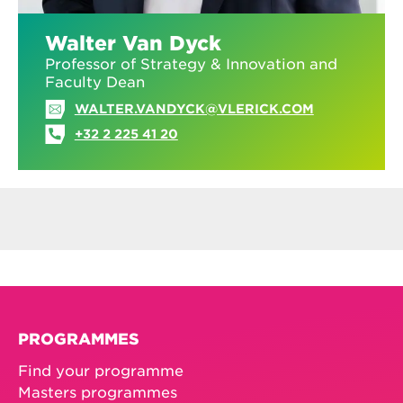
Walter Van Dyck
Professor of Strategy & Innovation and
Faculty Dean
WALTER.VANDYCK@VLERICK.COM
+32 2 225 41 20
PROGRAMMES
Find your programme
Masters programmes