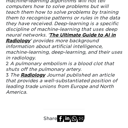
machine-learning algorithms will not tell
computers how to solve problems but will
teach them how to solve problems by training
them to recognise patterns or rules in the data
they have received. Deep-learning is a specific
discipline of machine-learning that uses deep
neural networks. '
The Ultimate Guide to AI in
Radiology
' provides more background
information about artificial intelligence,
machine-learning, deep-learning, and their uses
in radiology.
2
A pulmonary embolism is a blood clot that
shuts off the pulmonary artery.
3
The
Radiology
Journal published an article
that provides a well-substantiated position of
leading trade unions from Europe and North
America.
Share