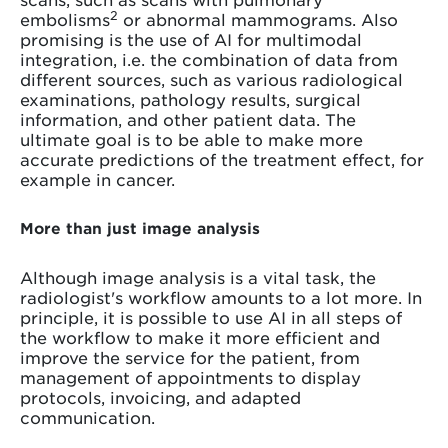
2
embolisms
or abnormal mammograms. Also
promising is the use of AI for multimodal
integration, i.e. the combination of data from
different sources, such as various radiological
examinations, pathology results, surgical
information, and other patient data. The
ultimate goal is to be able to make more
accurate predictions of the treatment effect, for
example in cancer.
More than just image analysis
Although image analysis is a vital task, the
radiologist's workflow amounts to a lot more. In
principle, it is possible to use AI in all steps of
the workflow to make it more efficient and
improve the service for the patient, from
management of appointments to display
protocols, invoicing, and adapted
communication.