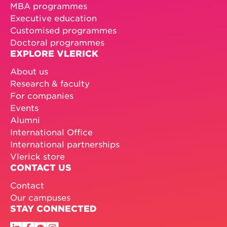
MBA programmes
Executive education
Customised programmes
Doctoral programmes
EXPLORE VLERICK
About us
Research & faculty
For companies
Events
Alumni
International Office
International partnerships
Vlerick store
CONTACT US
Contact
Our campuses
STAY CONNECTED