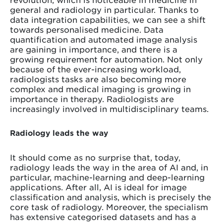
general and radiology in particular. Thanks to
data integration capabilities, we can see a shift
towards personalised medicine. Data
quantification and automated image analysis
are gaining in importance, and there is a
growing requirement for automation. Not only
because of the ever-increasing workload,
radiologists tasks are also becoming more
complex and medical imaging is growing in
importance in therapy. Radiologists are
increasingly involved in multidisciplinary teams.
Radiology leads the way
It should come as no surprise that, today,
radiology leads the way in the area of AI and, in
particular, machine-learning and deep-learning
applications. After all, AI is ideal for image
classification and analysis, which is precisely the
core task of radiology. Moreover, the specialism
has extensive categorised datasets and has a