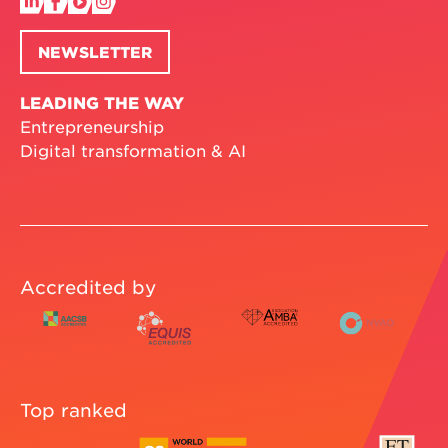
NEWSLETTER
LEADING THE WAY
Entrepreneurship
Digital transformation & AI
Accredited by
Top ranked