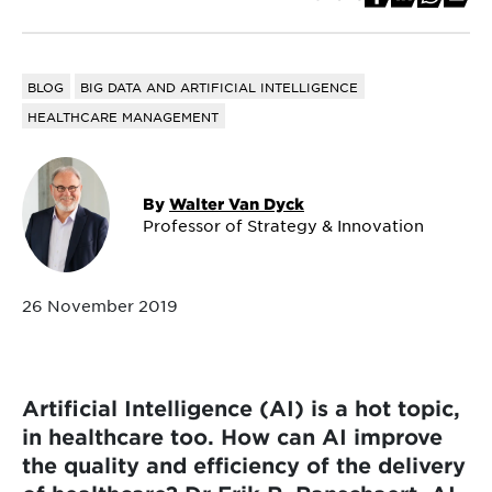
BLOG
BIG DATA AND ARTIFICIAL INTELLIGENCE
HEALTHCARE MANAGEMENT
By
Walter Van Dyck
Professor of Strategy & Innovation
26 November 2019
Artificial Intelligence (AI) is a hot topic,
in healthcare too. How can AI improve
the quality and efficiency of the delivery