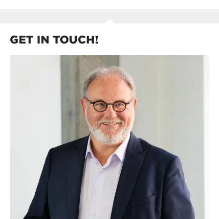
GET IN TOUCH!