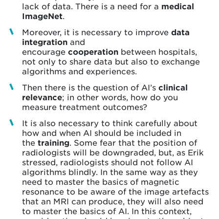
lack of data. There is a need for a
medical
ImageNet
.
Moreover, it is necessary to improve
data
integration
and
encourage
cooperation
between hospitals,
not only to share data but also to exchange
algorithms and experiences.
Then there is the question of AI’s
clinical
relevance
; in other words, how do you
measure treatment outcomes?
It is also necessary to think carefully about
how and when AI should be included in
the
training
. Some fear that the position of
radiologists will be downgraded, but, as Erik
stressed, radiologists should not follow AI
algorithms blindly. In the same way as they
need to master the basics of magnetic
resonance to be aware of the image artefacts
that an MRI can produce, they will also need
to master the basics of AI. In this context,