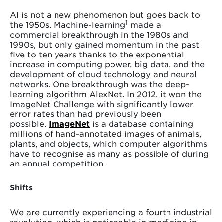
AI is not a new phenomenon but goes back to
1
the 1950s. Machine-learning
made a
commercial breakthrough in the 1980s and
1990s, but only gained momentum in the past
five to ten years thanks to the exponential
increase in computing power, big data, and the
development of cloud technology and neural
networks. One breakthrough was the deep-
learning algorithm AlexNet. In 2012, it won the
ImageNet Challenge with significantly lower
error rates than had previously been
possible.
ImageNet
is a database containing
millions of hand-annotated images of animals,
plants, and objects, which computer algorithms
have to recognise as many as possible of during
an annual competition.
Shifts
We are currently experiencing a fourth industrial
revolution, which is noticeable in medicine in