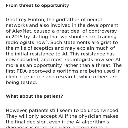
From threat to opportunity
Geoffrey Hinton, the godfather of neural
networks and also involved in the development
of AlexNet, caused a great deal of controversy
in 2016 by stating that we should stop training
3
radiologists now
. Such statements are grist to
the mills of sceptics and may explain much of
the initial resistance to AI. This resistance has
now subsided, and most radiologists now see AI
more as an opportunity rather than a threat. The
first FDA-approved algorithms are being used in
clinical practice and research, while others are
being tested.
What about the patient?
However, patients still seem to be unconvinced.
They will only accept AI if the physician makes
the final decision, even if the AI algorithm’s
diagnosis is more accurate, according to a