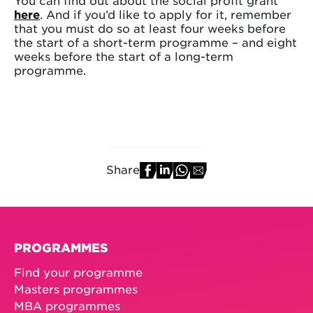
You can find out about the social profit grant
here
. And if you’d like to apply for it, remember
that you must do so at least four weeks before
the start of a short-term programme – and eight
weeks before the start of a long-term
programme.
Share
PROGRAMMES
Find your programme
Masters programmes
MBA programmes