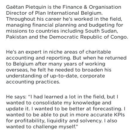
Gaëtan Pietquin is the Finance & Organisation
Director of Plan International Belgium.
Throughout his career he’s worked in the field,
managing financial planning and budgeting for
missions to countries including South Sudan,
Pakistan and the Democratic Republic of Congo.
He’s an expert in niche areas of charitable
accounting and reporting. But when he returned
to Belgium after many years of working
overseas, he felt he needed to broaden his
understanding of up-to-date, corporate
accounting practices.
He says: “I had learned a lot in the field, but I
wanted to consolidate my knowledge and
update it. I wanted to be better at forecasting. I
wanted to be able to put in more accurate KPIs
for profitability, liquidity and solvency. I also
wanted to challenge myself.”