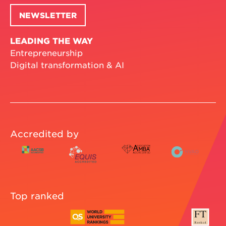
NEWSLETTER
LEADING THE WAY
Entrepreneurship
Digital transformation & AI
Accredited by
Top ranked