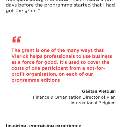
days before the programme started that I had
got the grant.”
The grant is one of the many ways that
Vlerick helps professionals to use business
as a force for good. It’s used to cover the
costs of one participant from a not-for-
profit organisation, on each of our
programme editions
Gaëtan Pietquin
Finance & Organisation Director of Plan
International Belgium
Inspiring, energising experience