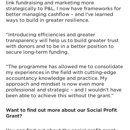
link fundraising and marketing more
strategically to P&L. I now have frameworks for
better managing cashflow – and I’ve learned
ways to build in greater resilience.
“Introducing efficiencies and greater
transparency will help us to build greater trust
with donors and to be in a better position to
secure long-term funding.
“The programme has allowed me to consolidate
my experiences in the field with cutting-edge
accountancy knowledge and practice. My
approach and mindset is now even more
professional and strategic – and I wouldn’t have
been able to achieve this without the grant.”
Want to find out more about our Social Profit
Grant?