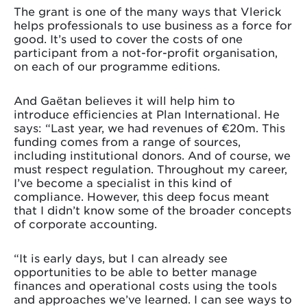
The grant is one of the many ways that Vlerick
helps professionals to use business as a force for
good. It’s used to cover the costs of one
participant from a not-for-profit organisation,
on each of our programme editions.
And Gaëtan believes it will help him to
introduce efficiencies at Plan International. He
says: “Last year, we had revenues of €20m. This
funding comes from a range of sources,
including institutional donors. And of course, we
must respect regulation. Throughout my career,
I’ve become a specialist in this kind of
compliance. However, this deep focus meant
that I didn’t know some of the broader concepts
of corporate accounting.
“It is early days, but I can already see
opportunities to be able to better manage
finances and operational costs using the tools
and approaches we’ve learned. I can see ways to