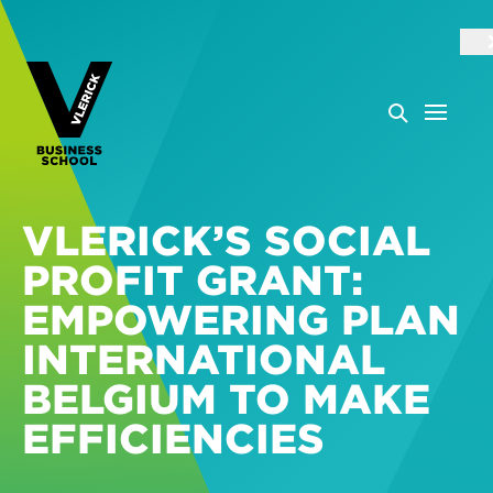
VLERICK’S SOCIAL
PROFIT GRANT:
EMPOWERING PLAN
INTERNATIONAL
BELGIUM TO MAKE
EFFICIENCIES