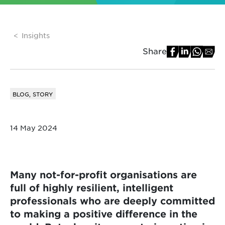
Insights
Share
BLOG, STORY
14 May 2024
Many not-for-profit organisations are
full of highly resilient, intelligent
professionals who are deeply committed
to making a positive difference in the