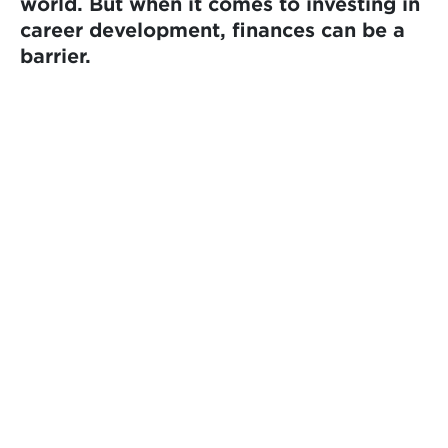
world. But when it comes to investing in
career development, finances can be a
barrier.