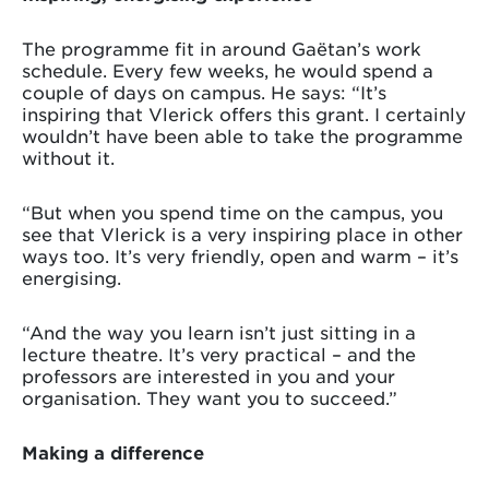
The programme fit in around Gaëtan’s work
schedule. Every few weeks, he would spend a
couple of days on campus. He says: “It’s
inspiring that Vlerick offers this grant. I certainly
wouldn’t have been able to take the programme
without it.
“But when you spend time on the campus, you
see that Vlerick is a very inspiring place in other
ways too. It’s very friendly, open and warm – it’s
energising.
“And the way you learn isn’t just sitting in a
lecture theatre. It’s very practical – and the
professors are interested in you and your
organisation. They want you to succeed.”
Making a difference