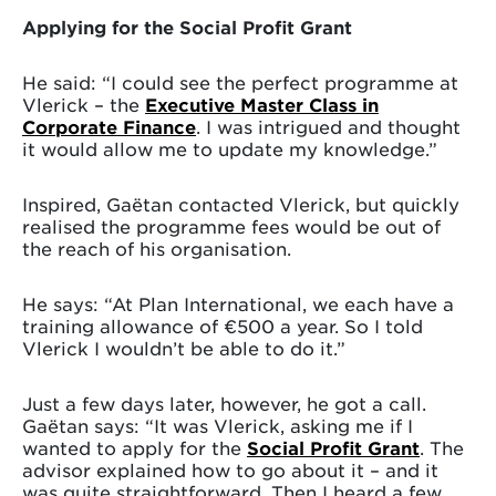
Applying for the Social Profit Grant
He said: “I could see the perfect programme at
Vlerick – the
Executive Master Class in
Corporate Finance
. I was intrigued and thought
it would allow me to update my knowledge.”
Inspired, Gaëtan contacted Vlerick, but quickly
realised the programme fees would be out of
the reach of his organisation.
He says: “At Plan International, we each have a
training allowance of €500 a year. So I told
Vlerick I wouldn’t be able to do it.”
Just a few days later, however, he got a call.
Gaëtan says: “It was Vlerick, asking me if I
wanted to apply for the
Social Profit Grant
. The
advisor explained how to go about it – and it
was quite straightforward. Then I heard a few