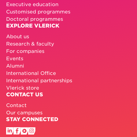
Executive education
Customised programmes
Doctoral programmes
EXPLORE VLERICK
About us
Research & faculty
For companies
Events
Alumni
International Office
International partnerships
Vlerick store
CONTACT US
Contact
Our campuses
STAY CONNECTED