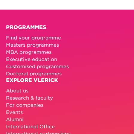
PROGRAMMES
Find your programme
Masters programmes
MBA programmes
Executive education
Customised programmes
Doctoral programmes
EXPLORE VLERICK
About us
Research & faculty
For companies
Events
Alumni
International Office
International partnerships