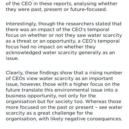
of the CEO in these reports, analysing whether
they were past, present or future-focused.
Interestingly, though the researchers stated that
there was an impact of the CEO’s temporal
focus on whether or not they saw water scarcity
as a threat or an opportunity, a CEO’s temporal
focus had no impact on whether they
acknowledged water scarcity generally as an
issue.
Clearly, these findings show that a rising number
of CEOs view water scarcity as an important
issue, however, those with a higher focus on the
future translate this environmental issue into a
business opportunity, not only for the
organisation but for society too. Whereas those
more focused on the past or present – see water
scarcity as a great challenge for the
organisation, with likely negative consequences.