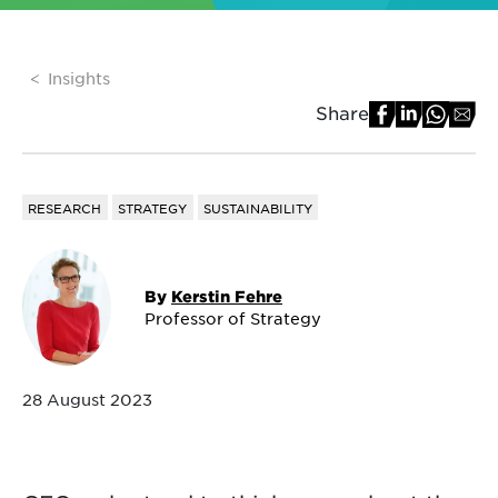
Insights
Share
RESEARCH
STRATEGY
SUSTAINABILITY
By
Kerstin Fehre
Professor of Strategy
28 August 2023