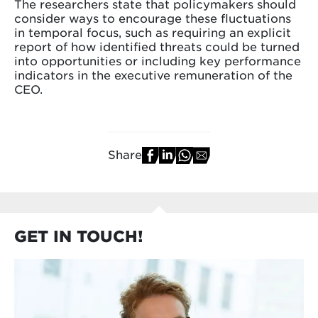
The researchers state that policymakers should
consider ways to encourage these fluctuations
in temporal focus, such as requiring an explicit
report of how identified threats could be turned
into opportunities or including key performance
indicators in the executive remuneration of the
CEO.
Share
GET IN TOUCH!