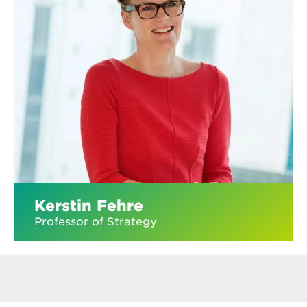
Kerstin Fehre
Professor of Strategy