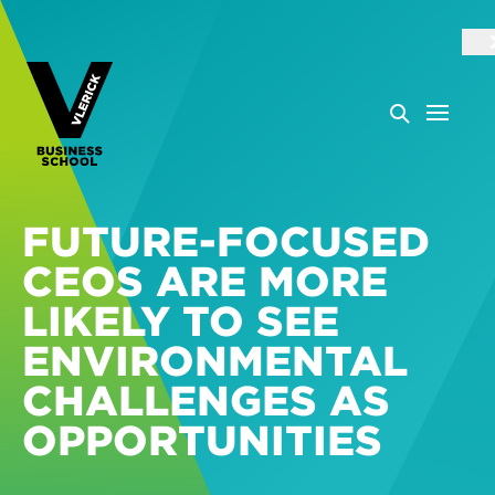
FUTURE-FOCUSED
CEOS ARE MORE
LIKELY TO SEE
ENVIRONMENTAL
CHALLENGES AS
OPPORTUNITIES