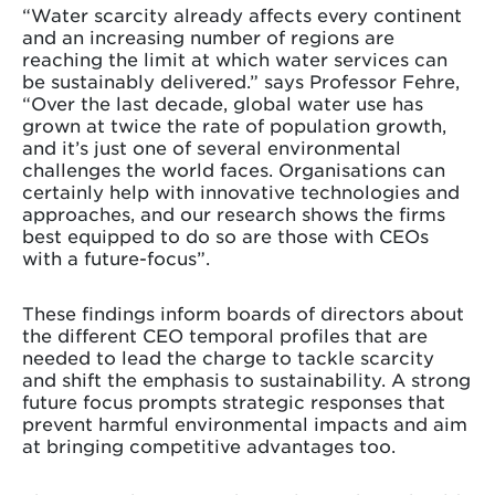
“Water scarcity already affects every continent
and an increasing number of regions are
reaching the limit at which water services can
be sustainably delivered.” says Professor Fehre,
“Over the last decade, global water use has
grown at twice the rate of population growth,
and it’s just one of several environmental
challenges the world faces. Organisations can
certainly help with innovative technologies and
approaches, and our research shows the firms
best equipped to do so are those with CEOs
with a future-focus”.
These findings inform boards of directors about
the different CEO temporal profiles that are
needed to lead the charge to tackle scarcity
and shift the emphasis to sustainability. A strong
future focus prompts strategic responses that
prevent harmful environmental impacts and aim
at bringing competitive advantages too.