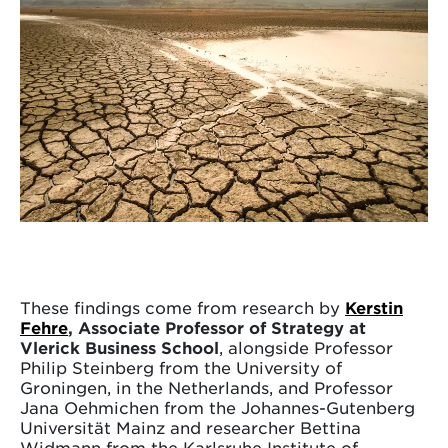
These findings come from research by
Kerstin
Fehre
, Associate Professor of Strategy at
Vlerick Business School
, alongside Professor
Philip Steinberg from the University of
Groningen, in the Netherlands, and Professor
Jana Oehmichen from the Johannes-Gutenberg
Universität Mainz and researcher Bettina
Widmann from the Karlsruhe Institute of