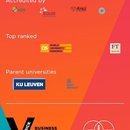
Accredited by
Top ranked
Parent universities