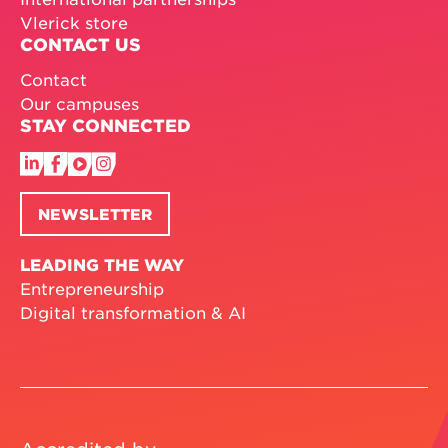
Vlerick store
CONTACT US
Contact
Our campuses
STAY CONNECTED
NEWSLETTER
LEADING THE WAY
Entrepreneurship
Digital transformation & AI