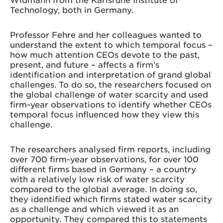
Technology, both in Germany.
Professor Fehre and her colleagues wanted to
understand the extent to which temporal focus –
how much attention CEOs devote to the past,
present, and future – affects a firm’s
identification and interpretation of grand global
challenges. To do so, the researchers focused on
the global challenge of water scarcity and used
firm-year observations to identify whether CEOs
temporal focus influenced how they view this
challenge.
The researchers analysed firm reports, including
over 700 firm-year observations, for over 100
different firms based in Germany – a country
with a relatively low risk of water scarcity
compared to the global average. In doing so,
they identified which firms stated water scarcity
as a challenge and which viewed it as an
opportunity. They compared this to statements