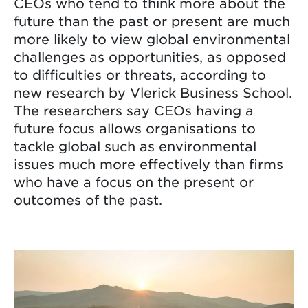
CEOs who tend to think more about the
future than the past or present are much
more likely to view global environmental
challenges as opportunities, as opposed
to difficulties or threats, according to
new research by Vlerick Business School.
The researchers say CEOs having a
future focus allows organisations to
tackle global such as environmental
issues much more effectively than firms
who have a focus on the present or
outcomes of the past.