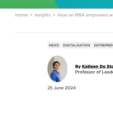
Home
Insights
How an MBA empowers wom
NEWS
DIGITALISATION
ENTREPRE
By
Katleen De St
Professor of Lead
25 June 2024