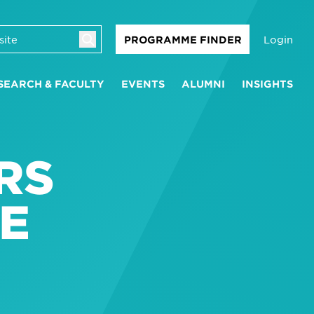
Login
PROGRAMME FINDER
SEARCH & FACULTY
EVENTS
ALUMNI
INSIGHTS
RS
E