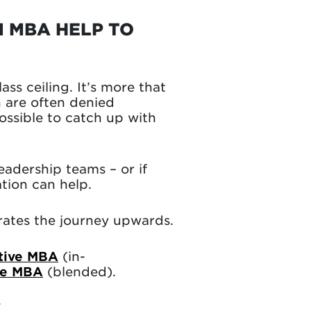
N MBA HELP TO
ss ceiling. It’s more that
n are often denied
possible to catch up with
eadership teams – or if
tion can help.
erates the journey upwards.
tive MBA
(in-
ve MBA
(blended).
K