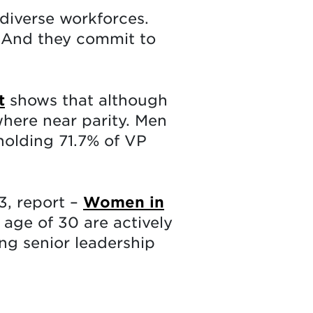
diverse workforces.
. And they commit to
t
shows that although
where near parity. Men
holding 71.7% of VP
3, report –
Women in
age of 30 are actively
g senior leadership