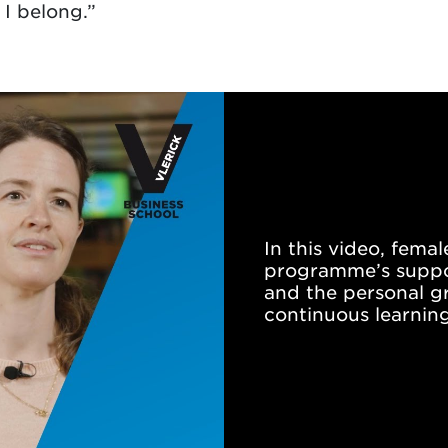
I belong.”
In this video, fema
programme’s suppor
and the personal g
continuous learning