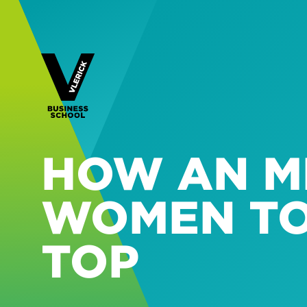
HOW AN M
WOMEN TO
TOP