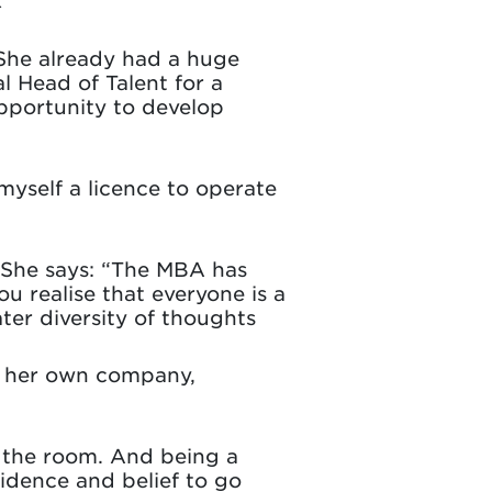
 She already had a huge
 Head of Talent for a
pportunity to develop
yself a licence to operate
. She says: “The MBA has
u realise that everyone is a
ter diversity of thoughts
h her own company,
n the room. And being a
idence and belief to go