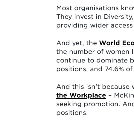
Most organisations kno
They invest in Diversit
providing wider access 
And yet, the
World Eco
the number of women lea
continue to dominate bo
positions, and 74.6% of 
And this isn’t because
the Workplace
– McKin
seeking promotion. And
positions.