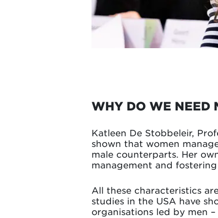
WHY DO WE NEED 
Katleen De Stobbeleir, Pro
shown that women managers
male counterparts. Her own
management and fostering i
All these characteristics a
studies in the USA have s
organisations led by men – 