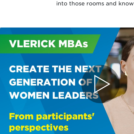
into those rooms and know 