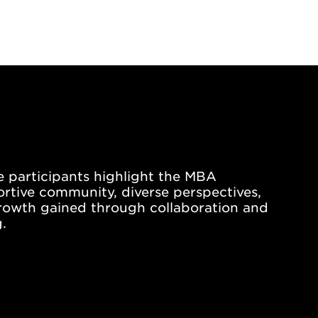
le participants highlight the MBA
tive community, diverse perspectives,
rowth gained through collaboration and
.