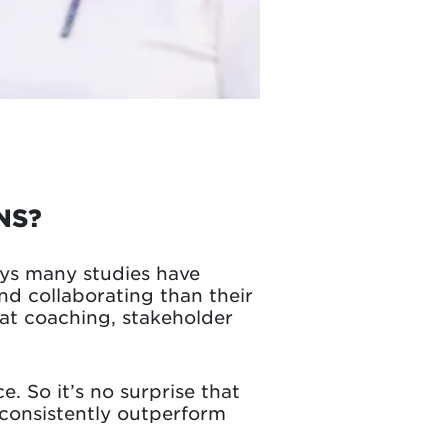
NS?
ays many studies have
d collaborating than their
at coaching, stakeholder
. So it’s no surprise that
consistently outperform