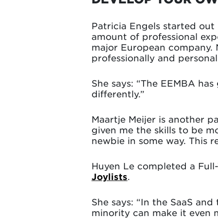
Patricia Engels started ou
amount of professional exp
major European company. N
professionally and personall
She says: “The EEMBA has g
differently.”
Maartje Meijer is another p
given me the skills to be m
newbie in some way. This re
Huyen Le completed a Full
Joylists
.
She says: “In the SaaS and
minority can make it even m