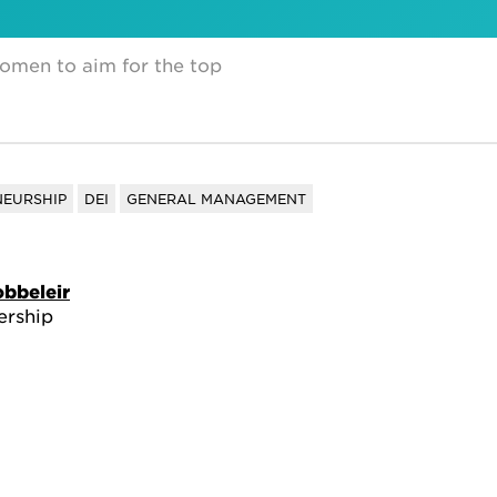
en to aim for the top
NEURSHIP
DEI
GENERAL MANAGEMENT
obbeleir
ership