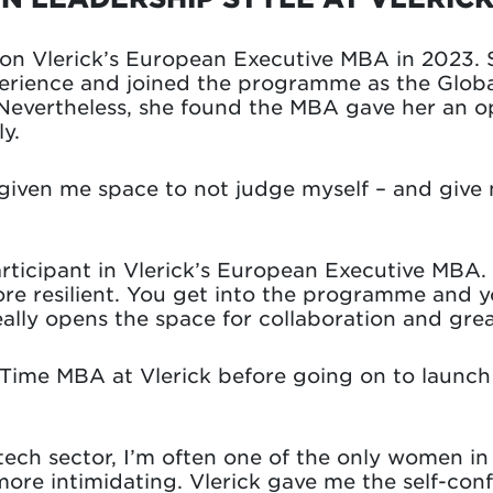
t on Vlerick’s European Executive MBA in 2023.
erience and joined the programme as the Global
evertheless, she found the MBA gave her an o
y.
iven me space to not judge myself – and give m
articipant in Vlerick’s European Executive MBA
ore resilient. You get into the programme and yo
ally opens the space for collaboration and grea
-Time MBA at Vlerick before going on to launc
 tech sector, I’m often one of the only women i
ore intimidating. Vlerick gave me the self-conf