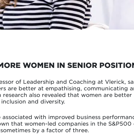
MORE WOMEN IN SENIOR POSITIO
fessor of Leadership and Coaching at Vlerick, s
 are better at empathising, communicating an
 research also revealed that women are better 
nclusion and diversity.
re associated with improved business performance
hown that women-led companies in the S&P500 
sometimes by a factor of three.