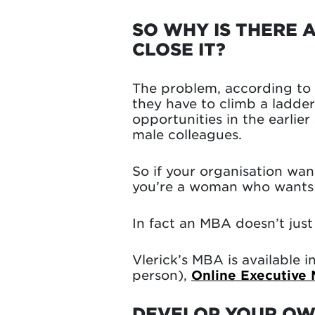
SO WHY IS THERE 
CLOSE IT?
The problem, according to M
they have to climb a ladde
opportunities in the earlie
male colleagues.
So if your organisation wan
you’re a woman who wants t
In fact an MBA doesn’t just
Vlerick’s MBA is available i
person),
Online Executive
DEVELOP YOUR OWN