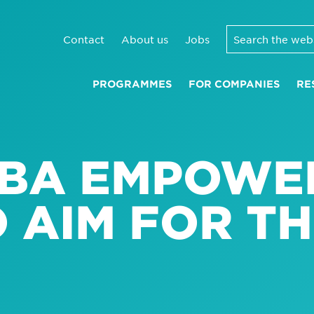
Contact
About us
Jobs
PROGRAMMES
FOR COMPANIES
RE
BA EMPOWE
 AIM FOR TH