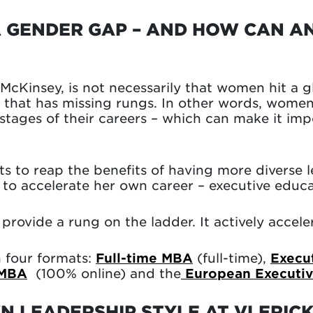
A GENDER GAP – AND HOW CAN A
cKinsey, is not necessarily that women hit a gla
r that has missing rungs. In other words, wome
r stages of their careers – which can make it im
ts to reap the benefits of having more diverse l
o accelerate her own career – executive educa
 provide a rung on the ladder. It actively accel
n four formats:
Full-time MBA
(full-time),
Execu
 MBA
(100% online) and the
European Executi
 LEADERSHIP STYLE AT VLERIC