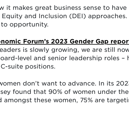
w it makes great business sense to have 
y, Equity and Inclusion (DEI) approaches
to opportunity.
nomic Forum’s 2023 Gender Gap repor
ders is slowly growing, we are still no
ard-level and senior leadership roles – 
C-suite positions.
 women don’t want to advance. In its 202
sey found that 90% of women under the 
 amongst these women, 75% are targetin