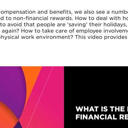
ompensation and benefits, we also see a numbe
d to non-financial rewards. How to deal with h
to avoid that people are ‘saving’ their holiday
 again? How to take care of employee involveme
hysical work environment? This video provides
WHAT IS THE 
FINANCIAL R