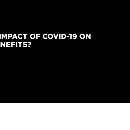
IMPACT OF COVID-19 ON
NEFITS?