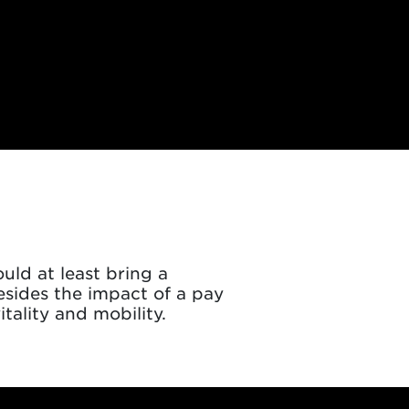
ld at least bring a
esides the impact of a pay
tality and mobility.