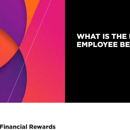
WHAT IS THE 
EMPLOYEE BE
Financial Rewards