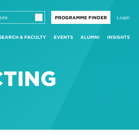
Login
PROGRAMME FINDER
SEARCH & FACULTY
EVENTS
ALUMNI
INSIGHTS
CTING