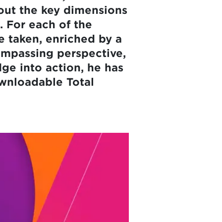
out the key dimensions
. For each of the
e taken, enriched by a
ompassing perspective,
dge into action, he has
wnloadable Total