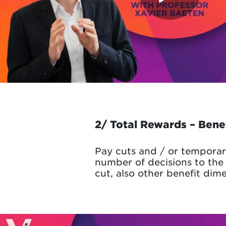
2/ Total Rewards – Bene
Pay cuts and / or temporar
number of decisions to the 
cut, also other benefit dim