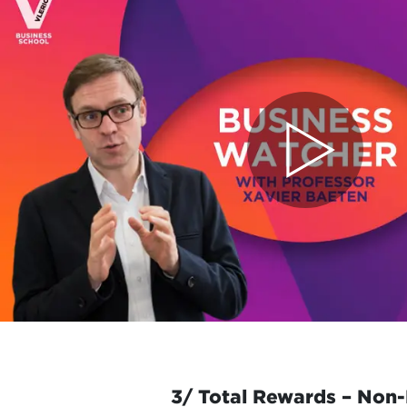
3/ Total Rewards – Non-