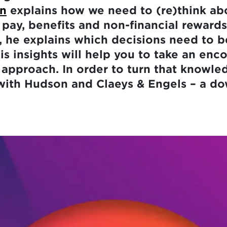
en
explains how we need to (re)think ab
 pay, benefits and non-financial rewards
 he explains which decisions need to b
s insights will help you to take an enc
 approach. In order to turn that knowle
with Hudson and Claeys & Engels – a do