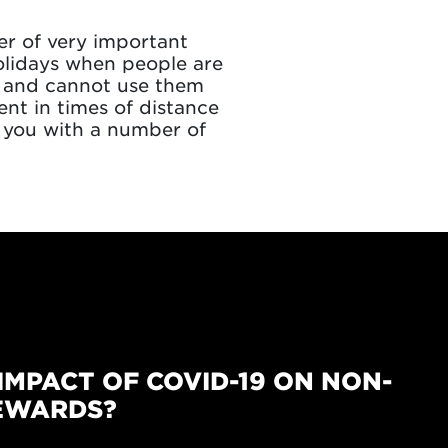
r of very important
olidays when people are
s, and cannot use them
nt in times of distance
 you with a number of
IMPACT OF COVID-19 ON NON-
EWARDS?