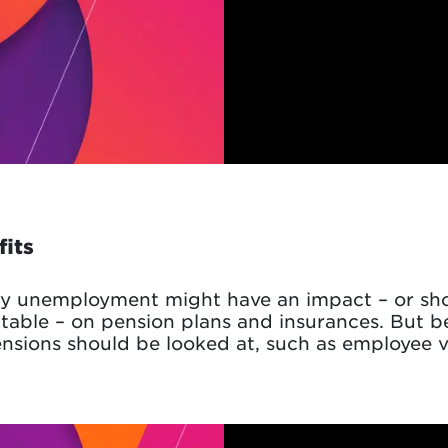
fits
y unemployment might have an impact – or shou
table – on pension plans and insurances. But b
ensions should be looked at, such as employee vi