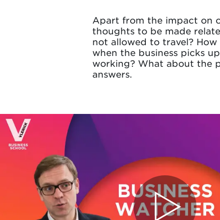
Apart from the impact on c
thoughts to be made relate
not allowed to travel? How 
when the business picks up
working? What about the p
answers.