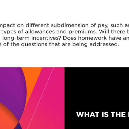
impact on different subdimension of pay, such a
 types of allowances and premiums. Will there
d long-term incentives? Does homework have an
 of the questions that are being addressed.
WHAT IS THE 