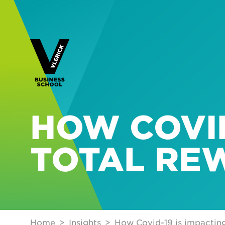
HOW COVID
TOTAL RE
Home
Insights
How Covid-19 is impactin