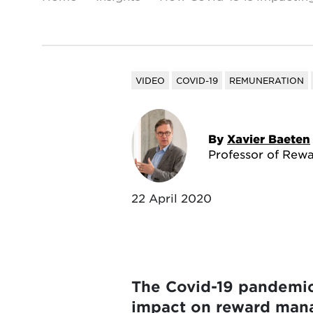
VIDEO
COVID-19
REMUNERATION
By
Xavier Baeten
Professor of Rewa
22 April 2020
The Covid-19 pandemic 
impact on reward manag