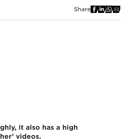
Share
ly, it also has a high
her’ videos,