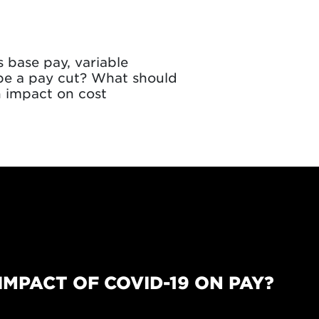
s base pay, variable
 be a pay cut? What should
 impact on cost
IMPACT OF COVID-19 ON PAY?