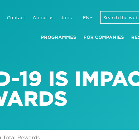
Contact
About us
Jobs
EN
PROGRAMMES
FOR COMPANIES
RE
-19 IS IMPA
WARDS
g Total Rewards