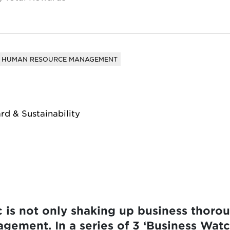
HUMAN RESOURCE MANAGEMENT
rd & Sustainability
is not only shaking up business thorough
ement. In a series of 3 ‘Business Watc