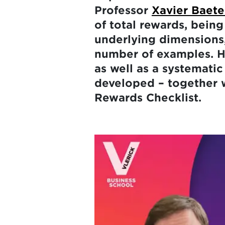
Professor
Xavier Baet
of total rewards, being
underlying dimensions,
number of examples. Hi
as well as a systematic
developed – together 
Rewards Checklist.