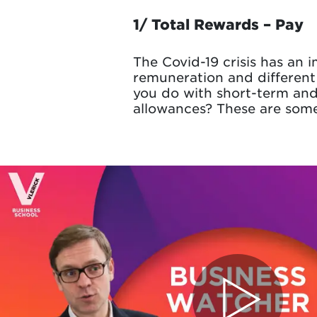
1/ Total Rewards – Pay
The Covid-19 crisis has an 
remuneration and different
you do with short-term an
allowances? These are some