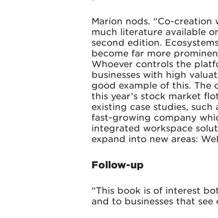
Marion nods. “Co-creation w
much literature available o
second edition. Ecosystems
become far more prominent.
Whoever controls the platfo
businesses with high valuati
good example of this. The o
this year’s stock market fl
existing case studies, such
fast-growing company which,
integrated workspace solut
expand into new areas: We
Follow-up
“This book is of interest 
and to businesses that see