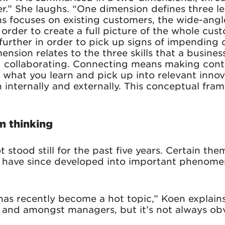
er.” She laughs. “One dimension defines three l
ns focuses on existing customers, the wide-ang
 order to create a full picture of the whole cus
l further in order to pick up signs of impendin
nsion relates to the three skills that a busines
 collaborating. Connecting means making cont
 what you learn and pick up into relevant inno
h internally and externally. This conceptual f
m thinking
 stood still for the past five years. Certain the
on have since developed into important phenomen
has recently become a hot topic,” Koen explains.
e and amongst managers, but it’s not always obv