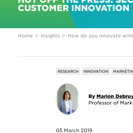
CUSTOMER INNOVATION
Home
Insights
How do you innovate with
RESEARCH
INNOVATION
MARKETI
By
Marion Debru
Professor of Mark
05 March 2019