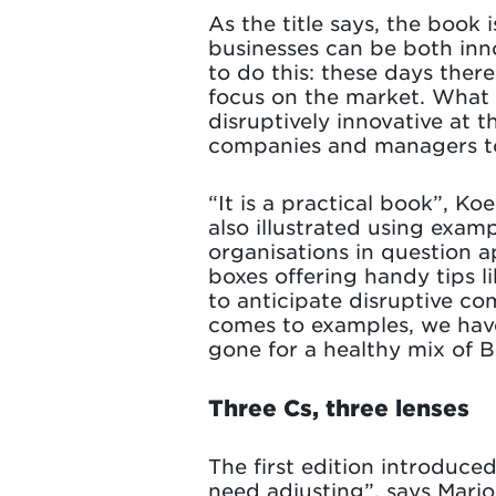
As the title says, the book
businesses can be both inno
to do this: these days ther
focus on the market. What i
disruptively innovative at 
companies and managers to
“It is a practical book”, K
also illustrated using exam
organisations in question 
boxes offering handy tips l
to anticipate disruptive com
comes to examples, we have
gone for a healthy mix of 
Three Cs, three lenses
The first edition introduc
need adjusting”, says Mario