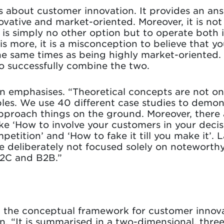
 is about customer innovation. It provides an a
vative and market-oriented. Moreover, it is not
e is simply no other option but to operate both 
s more, it is a misconception to believe that yo
the same times as being highly market-oriented.
 successfully combine the two.
oen emphasises. “Theoretical concepts are not on
ples. We use 40 different case studies to demon
approach things on the ground. Moreover, there
ike ‘How to involve your customers in your deci
petition’ and ‘How to fake it till you make it’. L
 deliberately not focused solely on noteworth
B2C and B2B.”
ed the conceptual framework for customer innova
n. “It is summarised in a two-dimensional, thre