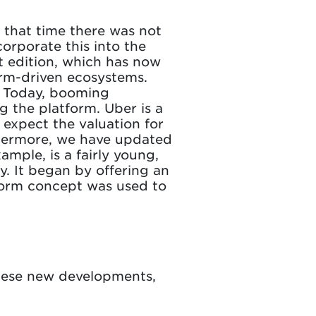
t that time there was not
orporate this into the
t edition, which has now
rm-driven ecosystems.
s. Today, booming
ng the platform. Uber is a
 expect the valuation for
rthermore, we have updated
mple, is a fairly young,
y. It began by offering an
tform concept was used to
these new developments,