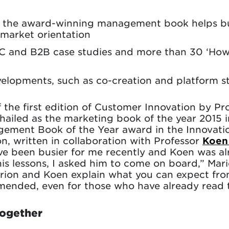
o the award-winning management book helps bus
market orientation
and B2B case studies and more than 30 ‘How t
elopments, such as co-creation and platform s
 the first edition of Customer Innovation by Pr
ailed as the marketing book of the year 2015 
gement Book of the Year award in the Innovat
n, written in collaboration with Professor
Koen
e been busier for me recently and Koen was al
his lessons, I asked him to come on board,” Mari
arion and Koen explain what you can expect fro
nded, even for those who have already read the
together