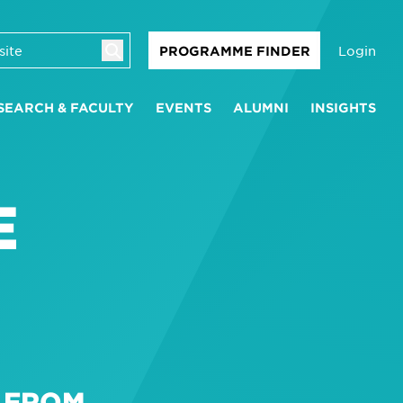
Login
PROGRAMME FINDER
SEARCH & FACULTY
EVENTS
ALUMNI
INSIGHTS
E
N FROM