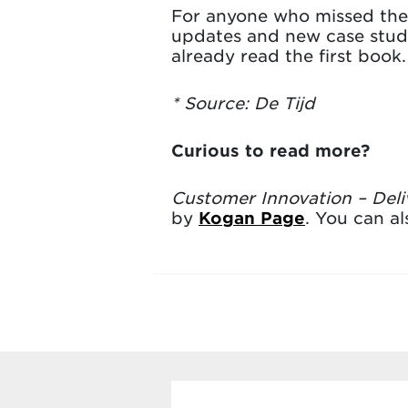
For anyone who missed the f
updates and new case studie
already read the first book.
* Source: De Tijd
Curious to read more?
Customer Innovation – Deli
by
Kogan Page
. You can a