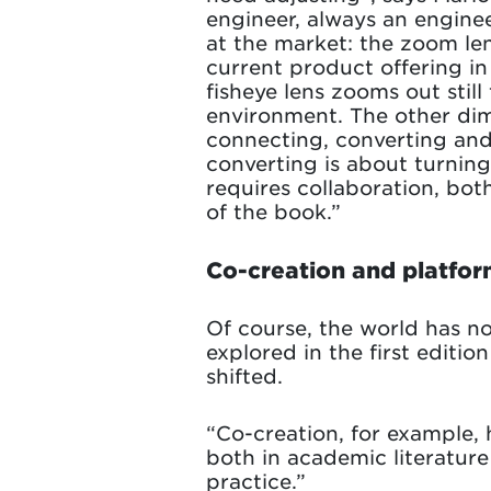
engineer, always an engine
at the market: the zoom le
current product offering in
fisheye lens zooms out stil
environment. The other dime
connecting, converting and
converting is about turning
requires collaboration, bot
of the book.”
Co-creation and platfor
Of course, the world has not
explored in the first editi
shifted.
“Co-creation, for example, 
both in academic literatur
practice.”