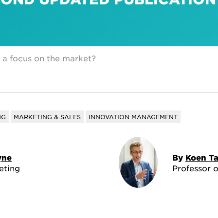
 a focus on the market?
NG
MARKETING & SALES
INNOVATION MANAGEMENT
yne
By
Koen T
eting
Professor 