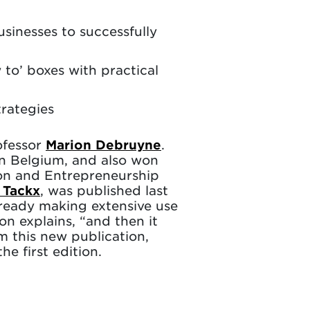
inesses to successfully
o’ boxes with practical
trategies
ofessor
Marion Debruyne
.
in Belgium, and also won
ion and Entrepreneurship
 Tackx
, was published last
ready making extensive use
on explains, “and then it
m this new publication,
 first edition.