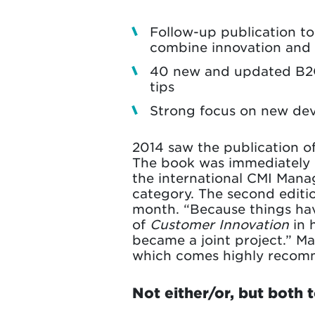
Follow-up publication t
combine innovation and 
40 new and updated B2C 
tips
Strong focus on new dev
2014 saw the publication of
The book was immediately h
the international CMI Mana
category. The second editio
month. “Because things hav
of
Customer Innovation
in 
became a joint project.” M
which comes highly recomme
Not either/or, but both 