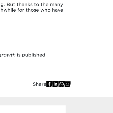
ing. But thanks to the many
rthwhile for those who have
 growth
is published
Share