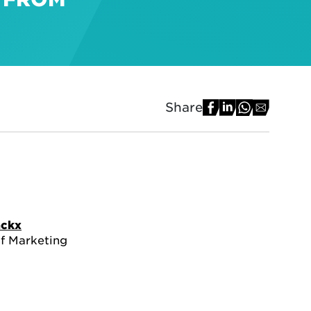
Share
ackx
of Marketing