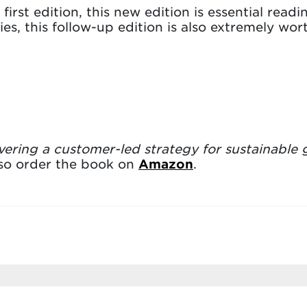
irst edition, this new edition is essential read
s, this follow-up edition is also extremely wo
vering a customer-led strategy for sustainable
lso order the book on
Amazon
.