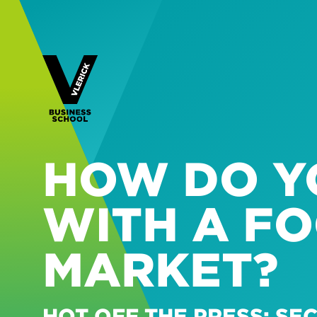
HOW DO Y
WITH A FO
MARKET?
HOT OFF THE PRESS: S