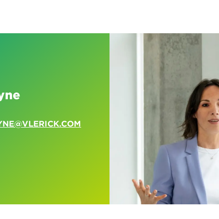
yne
YNE@VLERICK.COM