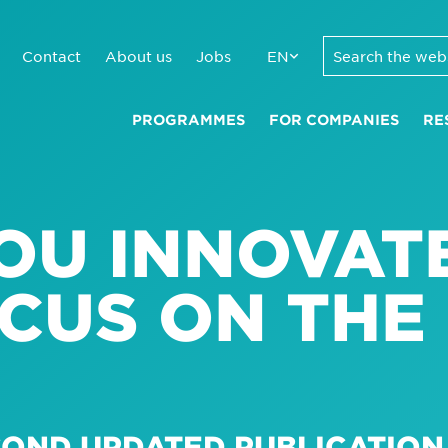
Contact
About us
Jobs
EN
PROGRAMMES
FOR COMPANIES
RE
OU INNOVAT
CUS ON THE
ECOND UPDATED PUBLICATIO