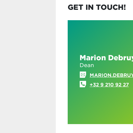
GET IN TOUCH!
Marion Debru
Dean
MARION.DEBRU
+32 9 210 92 27