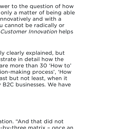
nswer to the question of how
 only a matter of being able
innovatively and with a
u cannot be radically or
Customer Innovation
helps
ly clearly explained, but
strate in detail how the
 are more than 30 ‘How to’
sion-making process’, ‘How
ast but not least, when it
y B2C businesses. We have
tion. “And that did not
e-by-three matrix – once an