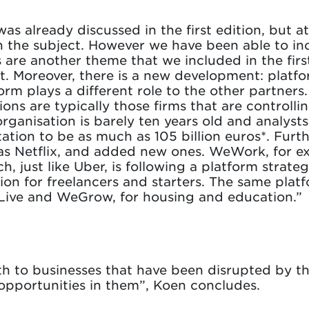
as already discussed in the first edition, but a
n the subject. However we have been able to inc
 are another theme that we included in the firs
 Moreover, there is a new development: platfo
rm plays a different role to the other partner
ons are typically those firms that are controlli
rganisation is barely ten years old and analysts
otation to be as much as 105 billion euros*. Fu
 as Netflix, and added new ones. WeWork, for exa
 just like Uber, is following a platform strateg
ion for freelancers and starters. The same pla
Live and WeGrow, for housing and education.”
both to businesses that have been disrupted by 
 opportunities in them”, Koen concludes.