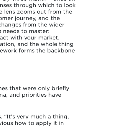
enses through which to look
le lens zooms out from the
tomer journey, and the
g changes from the wider
s needs to master:
act with your market,
vation, and the whole thing
ramework forms the backbone
mes that were only briefly
a, and priorities have
 “It’s very much a thing,
ious how to apply it in