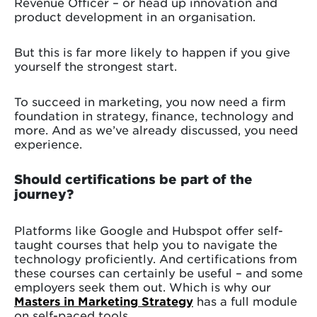
Revenue Officer – or head up innovation and
product development in an organisation.
But this is far more likely to happen if you give
yourself the strongest start.
To succeed in marketing, you now need a firm
foundation in strategy, finance, technology and
more. And as we’ve already discussed, you need
experience.
Should certifications be part of the
journey?
Platforms like Google and Hubspot offer self-
taught courses that help you to navigate the
technology proficiently. And certifications from
these courses can certainly be useful – and some
employers seek them out. Which is why our
Masters in Marketing Strategy
has a full module
on self-paced tools.