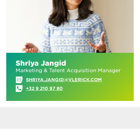
Shriya Jangid
Marketing & Talent Acquisition Manager
SHRIYA.JANGID@VLERICK.COM
+32 9 210 97 80