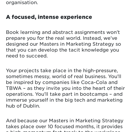
organisation.
A focused, intense experience
Book learning and abstract assignments won’t
prepare you for the real world. Instead, we’ve
designed our Masters in Marketing Strategy so
that you can develop the tacit knowledge you
need to succeed.
Your projects take place in the high-pressure,
sometimes messy, world of real business. You’ll
be inspired by companies like Coca-Cola and
TBWA – as they invite you into the heart of their
operations. You’ll take part in bootcamps – and
immerse yourself in the big tech and marketing
hub of Dublin.
And because our Masters in Marketing Strategy
takes place over 10 focused months, it provides
a high-momentum fast-track to the workplace.