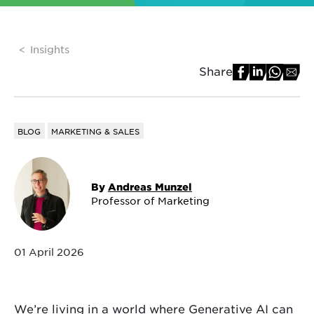
Insights
Share
BLOG
MARKETING & SALES
By
Andreas Munzel
Professor of Marketing
01 April 2026
We’re living in a world where Generative AI can