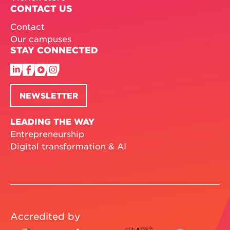
CONTACT US
Contact
Our campuses
STAY CONNECTED
NEWSLETTER
LEADING THE WAY
Entrepreneurship
Digital transformation & AI
Accredited by