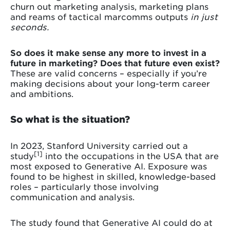
churn out marketing analysis, marketing plans
and reams of tactical marcomms outputs
in just
seconds.
So does it make sense any more to invest in a
future in marketing? Does that future even exist?
These are valid concerns – especially if you’re
making decisions about your long-term career
and ambitions.
So what is the situation?
In 2023, Stanford University carried out a
[1]
study
into the occupations in the USA that are
most exposed to Generative AI. Exposure was
found to be highest in skilled, knowledge-based
roles – particularly those involving
communication and analysis.
The study found that Generative AI could do at