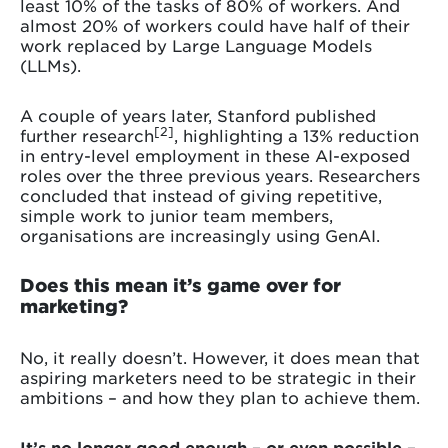
least 10% of the tasks of 80% of workers. And
almost 20% of workers could have half of their
work replaced by Large Language Models
(LLMs).
A couple of years later, Stanford published
[2]
further research
, highlighting a 13% reduction
in entry-level employment in these AI-exposed
roles over the three previous years. Researchers
concluded that instead of giving repetitive,
simple work to junior team members,
organisations are increasingly using GenAI.
Does this mean it’s game over for
marketing?
No, it really doesn’t. However, it does mean that
aspiring marketers need to be strategic in their
ambitions – and how they plan to achieve them.
It’s no longer good enough – or even possible –