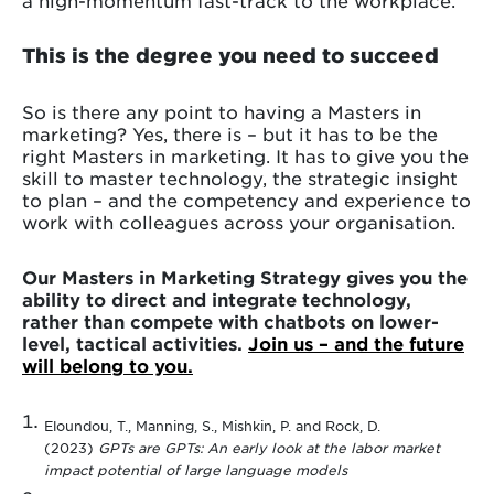
This is the degree you need to succeed
So is there any point to having a Masters in
marketing? Yes, there is – but it has to be the
right Masters in marketing. It has to give you the
skill to master technology, the strategic insight
to plan – and the competency and experience to
work with colleagues across your organisation.
Our Masters in Marketing Strategy gives you the
ability to direct and integrate technology,
rather than compete with chatbots on lower-
level, tactical activities.
Join us – and the future
will belong to you.
Eloundou, T., Manning, S., Mishkin, P. and Rock, D.
(2023)
GPTs are GPTs: An early look at the labor market
impact potential of large language models