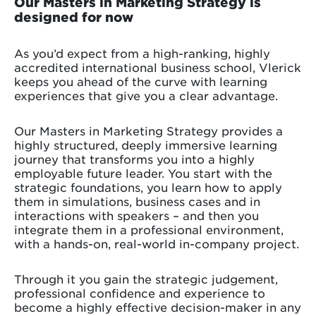
Our Masters in Marketing Strategy is
designed for now
As you’d expect from a high-ranking, highly
accredited international business school, Vlerick
keeps you ahead of the curve with learning
experiences that give you a clear advantage.
Our Masters in Marketing Strategy provides a
highly structured, deeply immersive learning
journey that transforms you into a highly
employable future leader. You start with the
strategic foundations, you learn how to apply
them in simulations, business cases and in
interactions with speakers – and then you
integrate them in a professional environment,
with a hands-on, real-world in-company project.
Through it you gain the strategic judgement,
professional confidence and experience to
become a highly effective decision-maker in any