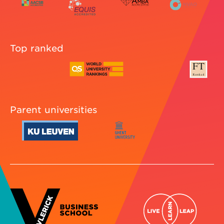
Top ranked
Parent universities