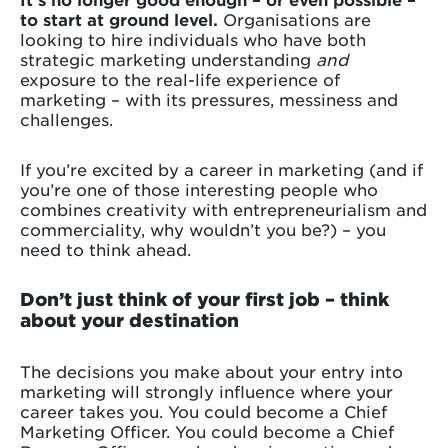
to start at ground level.
Organisations are
looking to hire individuals who have both
strategic marketing understanding
and
exposure to the real-life experience of
marketing – with its pressures, messiness and
challenges.
If you’re excited by a career in marketing (and if
you’re one of those interesting people who
combines creativity with entrepreneurialism and
commerciality, why wouldn’t you be?) – you
need to think ahead.
Don’t just think of your first job – think
about your destination
The decisions you make about your entry into
marketing will strongly influence where your
career takes you. You could become a Chief
Marketing Officer. You could become a Chief