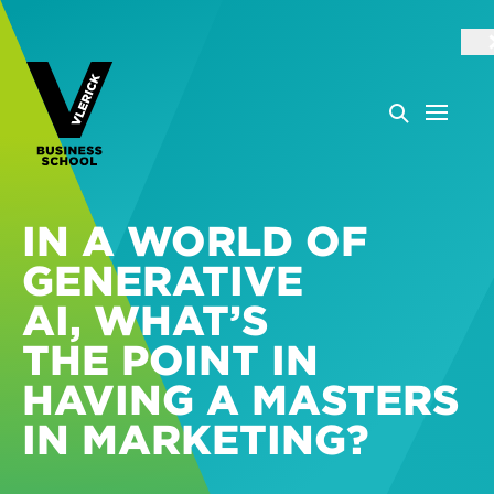
IN A WORLD OF
GENERATIVE
AI, WHAT’S
THE POINT IN
HAVING A MASTERS
IN MARKETING?