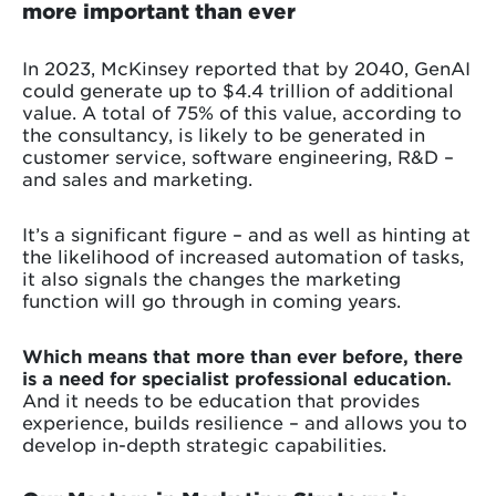
more important than ever
In 2023, McKinsey reported that by 2040, GenAI
could generate up to $4.4 trillion of additional
value. A total of 75% of this value, according to
the consultancy, is likely to be generated in
customer service, software engineering, R&D –
and sales and marketing.
It’s a significant figure – and as well as hinting at
the likelihood of increased automation of tasks,
it also signals the changes the marketing
function will go through in coming years.
Which means that more than ever before, there
is a need for specialist professional education.
And it needs to be education that provides
experience, builds resilience – and allows you to
develop in-depth strategic capabilities.