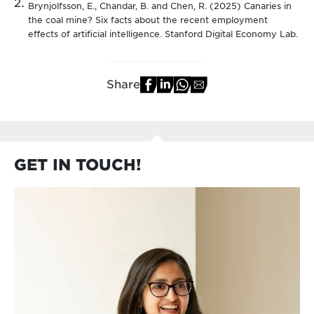
Brynjolfsson, E., Chandar, B. and Chen, R. (2025) Canaries in
the coal mine? Six facts about the recent employment
effects of artificial intelligence. Stanford Digital Economy Lab.
Share
GET IN TOUCH!