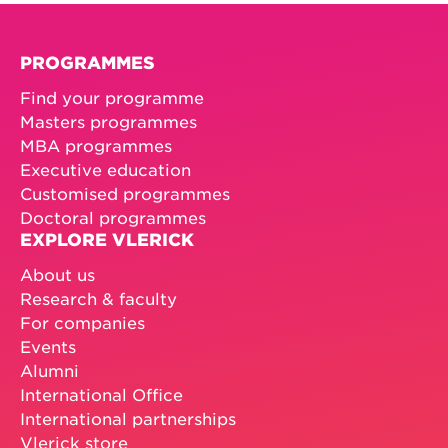
PROGRAMMES
Find your programme
Masters programmes
MBA programmes
Executive education
Customised programmes
Doctoral programmes
EXPLORE VLERICK
About us
Research & faculty
For companies
Events
Alumni
International Office
International partnerships
Vlerick store