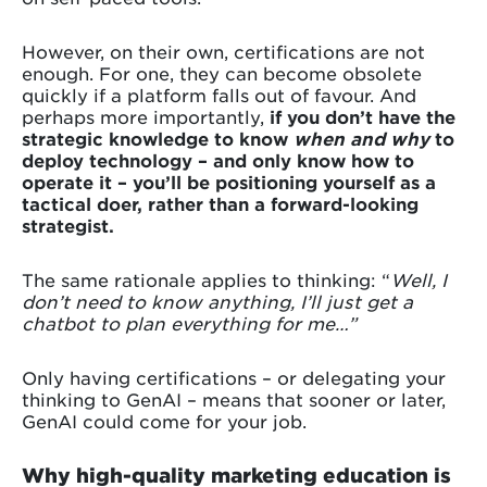
However, on their own, certifications are not
enough. For one, they can become obsolete
quickly if a platform falls out of favour. And
perhaps more importantly,
if you don’t have the
strategic knowledge to know
when and why
to
deploy technology – and only know how to
operate it – you’ll be positioning yourself as a
tactical doer, rather than a forward-looking
strategist.
The same rationale applies to thinking: “
Well, I
don’t need to know anything, I’ll just get a
chatbot to plan everything for me…”
Only having certifications – or delegating your
thinking to GenAI – means that sooner or later,
GenAI could come for your job.
Why high-quality marketing education is