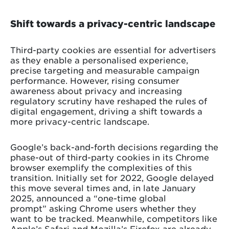
Shift towards a privacy-centric landscape
Third-party cookies are essential for advertisers
as they enable a personalised experience,
precise targeting and measurable campaign
performance. However, rising consumer
awareness about privacy and increasing
regulatory scrutiny have reshaped the rules of
digital engagement, driving a shift towards a
more privacy-centric landscape.
Google’s back-and-forth decisions regarding the
phase-out of third-party cookies in its Chrome
browser exemplify the complexities of this
transition. Initially set for 2022, Google delayed
this move several times and, in late January
2025, announced a “one-time global
prompt” asking Chrome users whether they
want to be tracked. Meanwhile, competitors like
Apple’s Safari and Mozilla’s Firefox are already