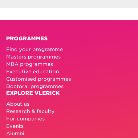
PROGRAMMES
Find your programme
Masters programmes
MBA programmes
Executive education
Customised programmes
Doctoral programmes
EXPLORE VLERICK
About us
Research & faculty
For companies
Events
Alumni