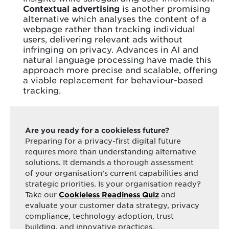
Contextual advertising
is another promising
alternative which analyses the content of a
webpage rather than tracking individual
users, delivering relevant ads without
infringing on privacy. Advances in AI and
natural language processing have made this
approach more precise and scalable, offering
a viable replacement for behaviour-based
tracking.
Are you ready for a cookieless future?
Preparing for a privacy-first digital future
requires more than understanding alternative
solutions. It demands a thorough assessment
of your organisation’s current capabilities and
strategic priorities. Is your organisation ready?
Take our
and
Cookieless Readiness Quiz
evaluate your customer data strategy, privacy
compliance, technology adoption, trust
building, and innovative practices.