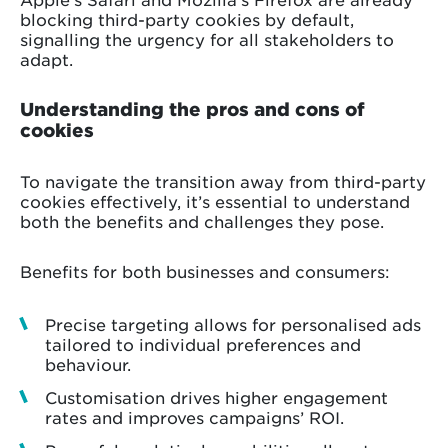
blocking third-party cookies by default,
signalling the urgency for all stakeholders to
adapt.
Understanding the pros and cons of
cookies
To navigate the transition away from third-party
cookies effectively, it’s essential to understand
both the benefits and challenges they pose.
Benefits for both businesses and consumers:
Precise targeting allows for personalised ads
tailored to individual preferences and
behaviour.
Customisation drives higher engagement
rates and improves campaigns’ ROI.