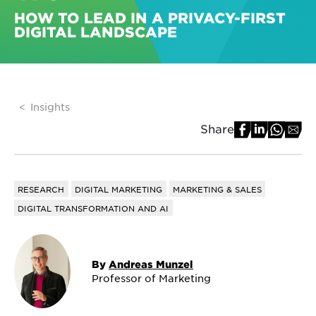
HOW TO LEAD IN A PRIVACY-FIRST
DIGITAL LANDSCAPE
Insights
Share
RESEARCH
DIGITAL MARKETING
MARKETING & SALES
DIGITAL TRANSFORMATION AND AI
By
Andreas Munzel
Professor of Marketing