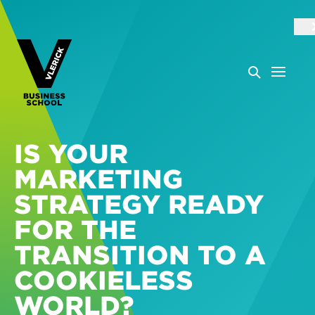
IS YOUR
MARKETING
STRATEGY READY
FOR THE
TRANSITION TO A
COOKIELESS
WORLD?