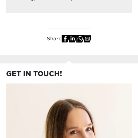
Share
GET IN TOUCH!