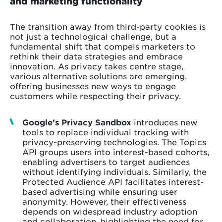
and marketing functionality
The transition away from third-party cookies is
not just a technological challenge, but a
fundamental shift that compels marketers to
rethink their data strategies and embrace
innovation. As privacy takes centre stage,
various alternative solutions are emerging,
offering businesses new ways to engage
customers while respecting their privacy.
Google’s Privacy Sandbox
introduces new
tools to replace individual tracking with
privacy-preserving technologies. The Topics
API groups users into interest-based cohorts,
enabling advertisers to target audiences
without identifying individuals. Similarly, the
Protected Audience API facilitates interest-
based advertising while ensuring user
anonymity. However, their effectiveness
depends on widespread industry adoption
and collaboration, highlighting the need for