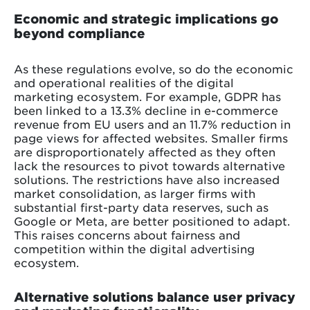
Economic and strategic implications go
beyond compliance
As these regulations evolve, so do the economic
and operational realities of the digital
marketing ecosystem. For example, GDPR has
been linked to a 13.3% decline in e-commerce
revenue from EU users and an 11.7% reduction in
page views for affected websites. Smaller firms
are disproportionately affected as they often
lack the resources to pivot towards alternative
solutions. The restrictions have also increased
market consolidation, as larger firms with
substantial first-party data reserves, such as
Google or Meta, are better positioned to adapt.
This raises concerns about fairness and
competition within the digital advertising
ecosystem.
Alternative solutions balance user privacy