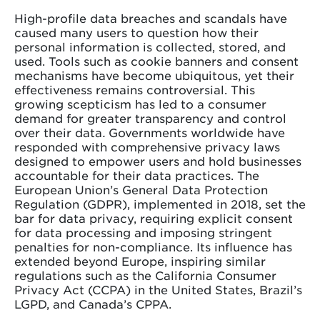
High-profile data breaches and scandals have
caused many users to question how their
personal information is collected, stored, and
used. Tools such as cookie banners and consent
mechanisms have become ubiquitous, yet their
effectiveness remains controversial.
This
growing scepticism has led to a consumer
demand for greater transparency and control
over their data
.
Governments worldwide have
responded with comprehensive privacy laws
designed to empower users and hold businesses
accountable for their data practices. The
European Union’s General Data Protection
Regulation (GDPR), implemented in 2018, set the
bar for data privacy, requiring explicit consent
for data processing and imposing stringent
penalties for non-compliance. Its influence has
extended beyond Europe, inspiring similar
regulations such as the California Consumer
Privacy Act (CCPA) in the United States, Brazil’s
LGPD, and Canada’s CPPA.