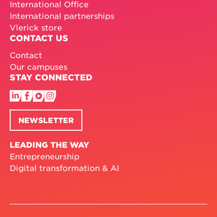
International Office
International partnerships
Vlerick store
CONTACT US
Contact
Our campuses
STAY CONNECTED
NEWSLETTER
LEADING THE WAY
Entrepreneurship
Digital transformation & AI