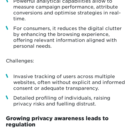
Powerful analytical capabilities allow to
measure campaign performance, attribute
conversions and optimise strategies in real-
time.
For consumers, it reduces the digital clutter
by enhancing the browsing experience,
offering relevant information aligned with
personal needs.
Challenges:
Invasive tracking of users across multiple
websites, often without explicit and informed
consent or adequate transparency.
Detailed profiling of individuals, raising
privacy risks and fuelling distrust.
Growing privacy awareness leads to
regulation