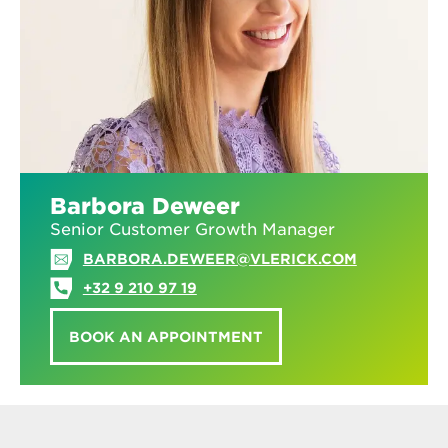
Barbora Deweer
Senior Customer Growth Manager
BARBORA.DEWEER@VLERICK.COM
+32 9 210 97 19
BOOK AN APPOINTMENT