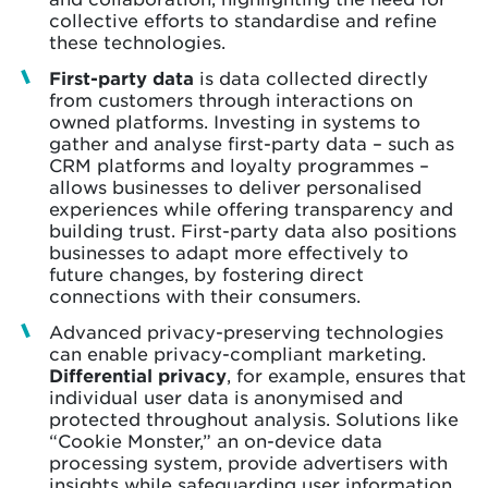
collective efforts to standardise and refine
these technologies.
First-party data
is data collected directly
from customers through interactions on
owned platforms. Investing in systems to
gather and analyse first-party data – such as
CRM platforms and loyalty programmes –
allows businesses to deliver personalised
experiences while offering transparency and
building trust. First-party data also positions
businesses to adapt more effectively to
future changes, by fostering direct
connections with their consumers.
Advanced privacy-preserving technologies
can enable privacy-compliant marketing.
Differential privacy
, for example, ensures that
individual user data is anonymised and
protected throughout analysis. Solutions like
“Cookie Monster,” an on-device data
processing system, provide advertisers with
insights while safeguarding user information.