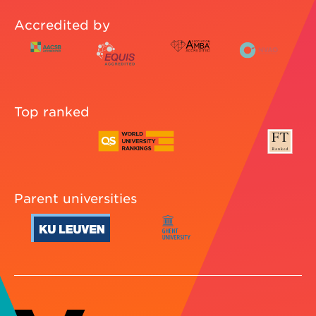
Accredited by
Top ranked
Parent universities