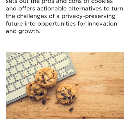
sets out the pros and cons of cookies
and offers actionable alternatives to turn
the challenges of a privacy-preserving
future into opportunities for innovation
and growth.