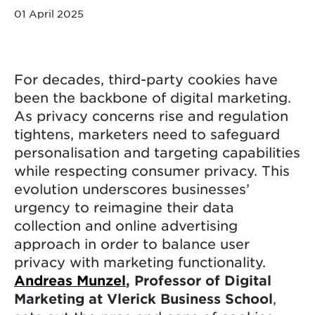
01 April 2025
For decades, third-party cookies have
been the backbone of digital marketing.
As privacy concerns rise and regulation
tightens, marketers need to safeguard
personalisation and targeting capabilities
while respecting consumer privacy. This
evolution underscores businesses’
urgency to reimagine their data
collection and online advertising
approach in order to balance user
privacy with marketing functionality.
Andreas Munzel
, Professor of Digital
Marketing at Vlerick Business School
,