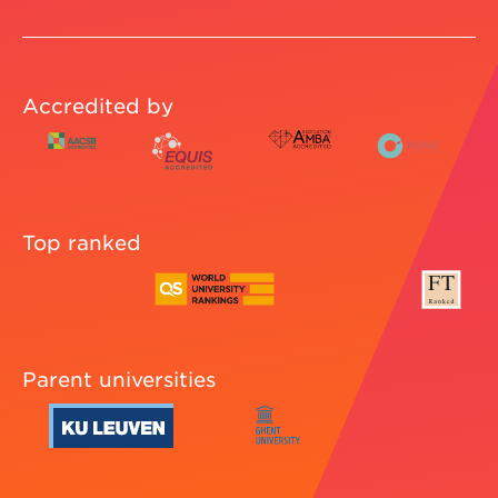
Accredited by
Top ranked
Parent universities