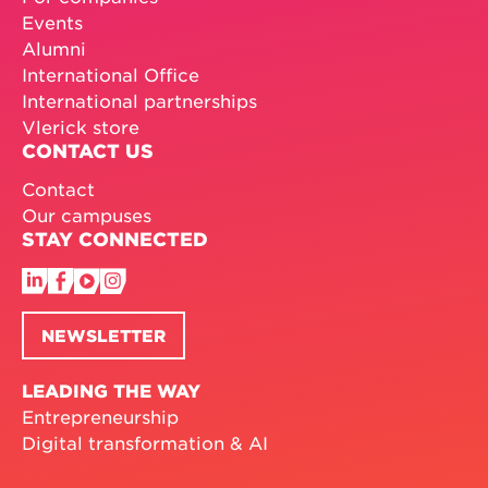
Events
Alumni
International Office
International partnerships
Vlerick store
CONTACT US
Contact
Our campuses
STAY CONNECTED
NEWSLETTER
LEADING THE WAY
Entrepreneurship
Digital transformation & AI