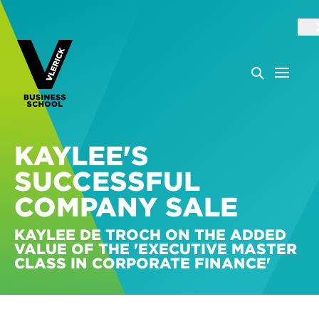
KAYLEE'S
SUCCESSFUL
COMPANY SALE
KAYLEE DE TROCH ON THE ADDED
VALUE OF THE 'EXECUTIVE MASTER
CLASS IN CORPORATE FINANCE'