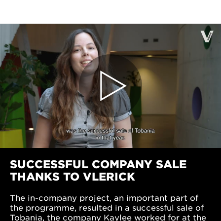
SUCCESSFUL COMPANY SALE
THANKS TO VLERICK
The in-company project, an important part of
the programme, resulted in a successful sale of
Tobania, the company Kaylee worked for at the