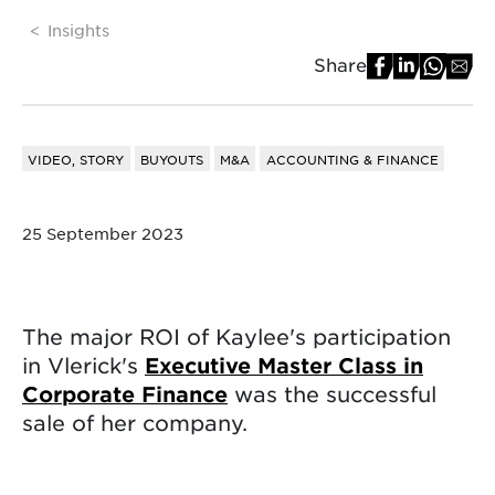
Insights
Share
VIDEO, STORY
BUYOUTS
M&A
ACCOUNTING & FINANCE
25 September 2023
The major ROI of Kaylee's participation
in Vlerick's
Executive Master Class in
Corporate Finance
was the successful
sale of her company.