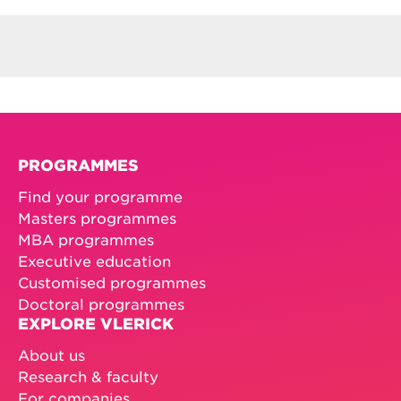
PROGRAMMES
Find your programme
Masters programmes
MBA programmes
Executive education
Customised programmes
Doctoral programmes
EXPLORE VLERICK
About us
Research & faculty
For companies