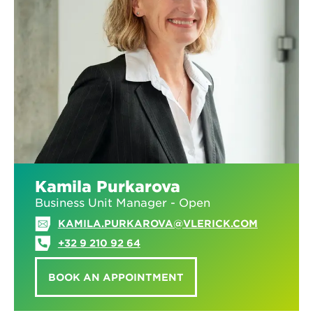
Kamila Purkarova
Business Unit Manager - Open
KAMILA.PURKAROVA@VLERICK.COM
+32 9 210 92 64
BOOK AN APPOINTMENT