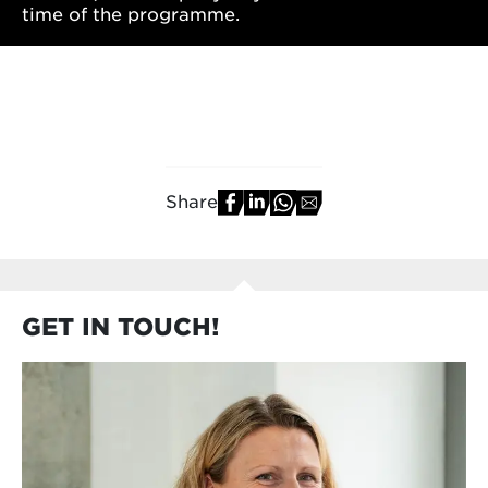
time of the programme.
Share
GET IN TOUCH!