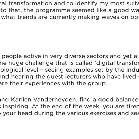
tal transformation and to identify my most suita
n to that, the programme seemed like a good wa
r what trends are currently making waves on bo
o people active in very diverse sectors and yet a
he huge challenge that is called ‘digital tran
ological level – seeing examples set by the indu
 and hearing the guest lecturers who have lived 
re their experiences with the group.
e and Karlien Vanderheyden, find a good balan
s inspiring. At the end of the week, you are tire
 your head during the various exercises and ses