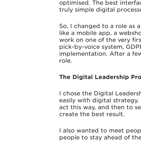
optimised. The best interfa
truly simple digital process
So, I changed to a role as
like a mobile app, a websho
work on one of the very firs
pick-by-voice system, GDPR
implementation. After a few
role.
The Digital Leadership P
I chose the Digital Leader
easily with digital strateg
act this way, and then to s
create the best result.
I also wanted to meet peop
people to stay ahead of th