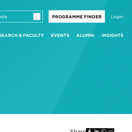
Login
PROGRAMME FINDER
SEARCH & FACULTY
EVENTS
ALUMNI
INSIGHTS
Share