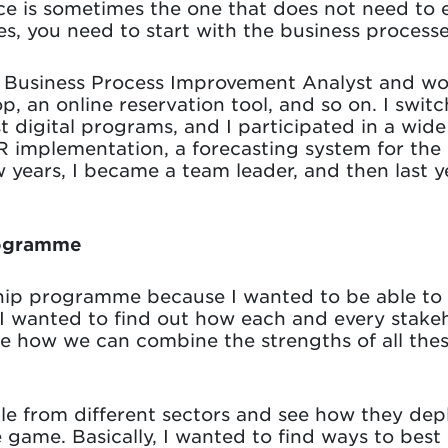
ce is sometimes the one that does not need to e
es, you need to start with the business processe
 a Business Process Improvement Analyst and wo
p, an online reservation tool, and so on. I swit
t digital programs, and I participated in a wide
 implementation, a forecasting system for the s
 years, I became a team leader, and then last ye
rogramme
ship programme because I wanted to be able to
y. I wanted to find out how each and every stak
ee how we can combine the strengths of all thes
le from different sectors and see how they dep
e game. Basically, I wanted to find ways to be