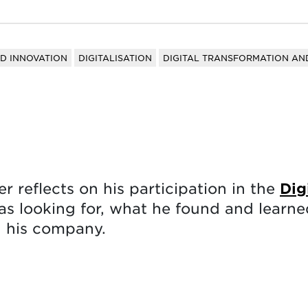
ND INNOVATION
DIGITALISATION
DIGITAL TRANSFORMATION AND
 reflects on his participation in the
Dig
 looking for, what he found and learned
d his company.