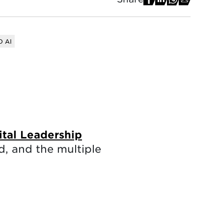
 AI
ital Leadership
, and the multiple