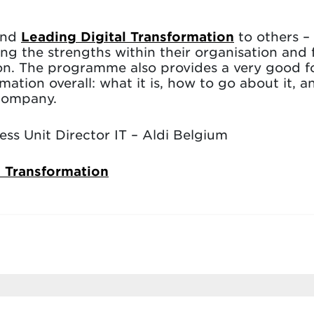
end
Leading Digital Transformation
to others – 
ing the strengths within their organisation and 
ion. The programme also provides a very good 
mation overall: what it is, how to go about it,
 company.
ss Unit Director IT – Aldi Belgium
l Transformation