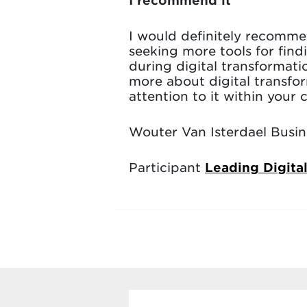
I would definitely recomm
seeking more tools for find
during digital transformat
more about digital transfor
attention to it within your
Wouter Van Isterdael Busine
Participant
Leading Digita