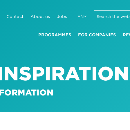
Contact
About us
Jobs
EN
PROGRAMMES
FOR COMPANIES
RE
INSPIRATION
SFORMATION