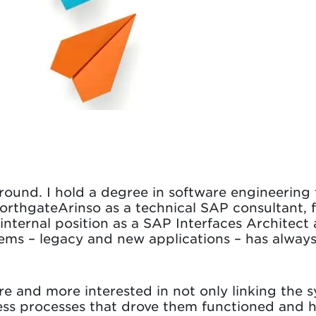
round. I hold a degree in software engineering 
NorthgateArinso as a technical SAP consultant, 
 internal position as a SAP Interfaces Architect
tems – legacy and new applications – has alway
 and more interested in not only linking the s
ess processes that drove them functioned and 