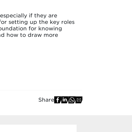
especially if they are
for setting up the key roles
foundation for knowing
 and how to draw more
Share