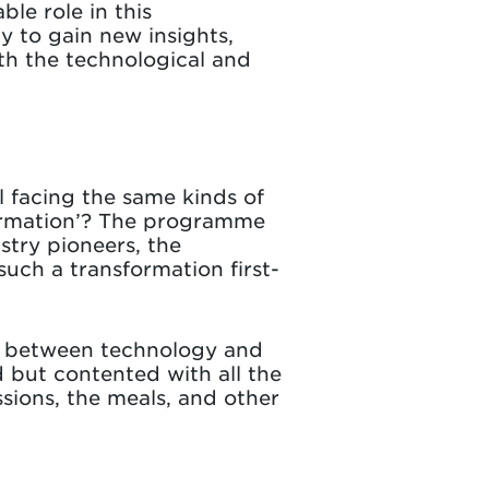
ble role in this
y to gain new insights,
th the technological and
ll facing the same kinds of
sformation’? The programme
stry pioneers, the
such a transformation first-
ce between technology and
d but contented with all the
sions, the meals, and other