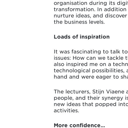
organisation during its digi
transformation. In additio
nurture ideas, and discove
the business levels.
Loads of inspiration
It was fascinating to talk t
issues: How can we tackle t
also inspired me on a techn
technological possibilities,
hand and were eager to sha
The lecturers, Stijn Viaen
people, and their synergy i
new ideas that popped into
activities.
More confidence…