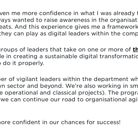
en me more confidence in what I was already t
lways wanted to raise awareness in the organis
reats. And this experience gives me a framework
they can play as digital leaders within the com
groups of leaders that take on one or more of
t
ole in creating a sustainable digital transforma
 do it properly.
r of vigilant leaders within the department who
wn sector and beyond. We’re also working in sm
he operational and classical projects). The pro
e can continue our road to organisational agi
ore confident in our chances for success!