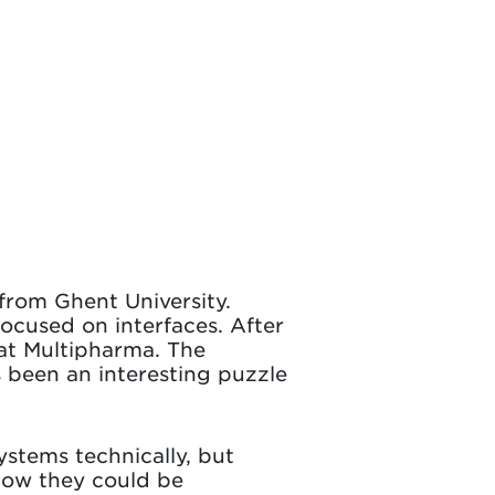
from Ghent University.
focused on interfaces. After
 at Multipharma. The
s been an interesting puzzle
ystems technically, but
how they could be