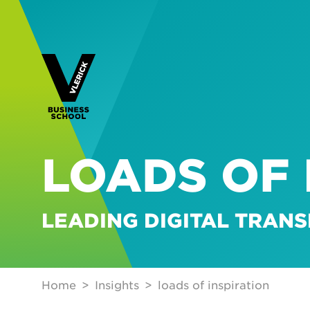
LOADS OF 
LEADING DIGITAL TRAN
Home
Insights
loads of inspiration