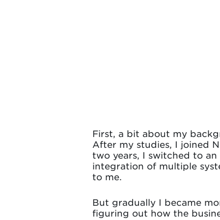
First, a bit about my backg
After my studies, I joined 
two years, I switched to an
integration of multiple sys
to me.
But gradually I became more
figuring out how the busin