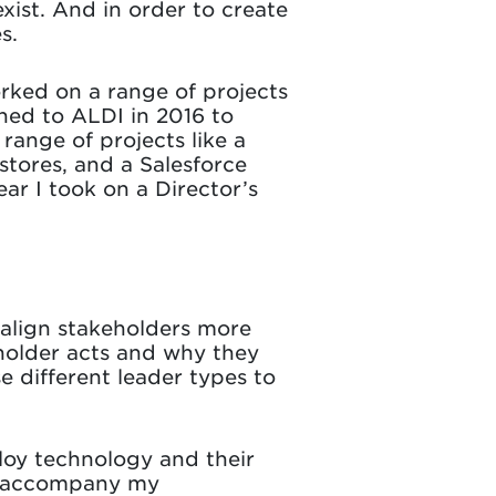
xist. And in order to create
s.
rked on a range of projects
ched to ALDI in 2016 to
 range of projects like a
tores, and a Salesforce
ar I took on a Director’s
 align stakeholders more
eholder acts and why they
e different leader types to
loy technology and their
st accompany my