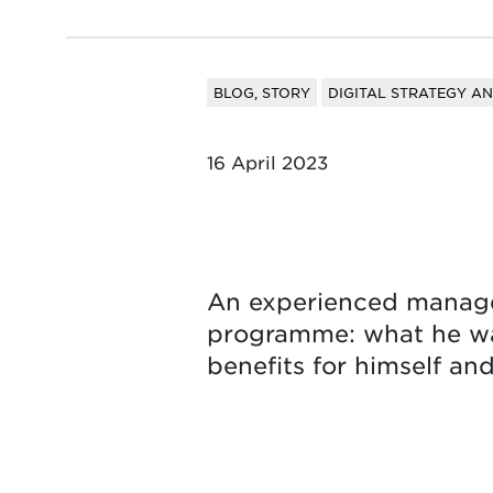
BLOG, STORY
DIGITAL STRATEGY A
16 April 2023
An experienced manager
programme: what he was
benefits for himself an