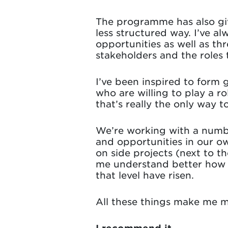
The programme has also giv
less structured way. I’ve a
opportunities as well as th
stakeholders and the roles 
I’ve been inspired to form 
who are willing to play a r
that’s really the only way to
We’re working with a numbe
and opportunities in our o
on side projects (next to t
me understand better how w
that level have risen.
All these things make me m
I recommend it