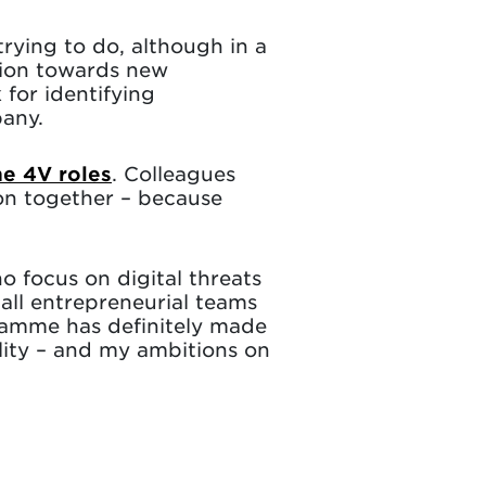
rying to do, although in a
ation towards new
 for identifying
pany.
he 4V roles
. Colleagues
tion together – because
 focus on digital threats
all entrepreneurial teams
gramme has definitely made
lity – and my ambitions on