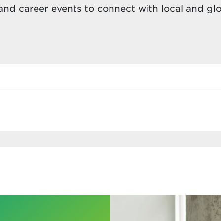
nd career events to connect with local and gl