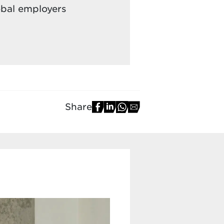
obal employers
Share