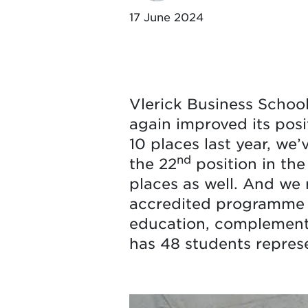
17 June 2024
Vlerick Business Schoo
again improved its posi
10 places last year, we
nd
the 22
position in the
places as well. And we 
accredited programme p
education, complemente
has 48 students represen