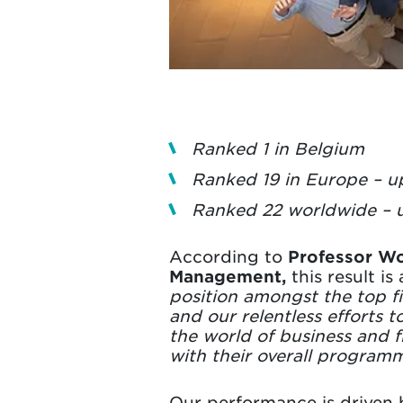
Ranked 1 in Belgium
Ranked 19 in Europe – u
Ranked 22 worldwide – u
According to
Professor W
Management,
this result i
position amongst the top f
and our relentless efforts 
the world of business and f
with their overall program
Our performance is driven