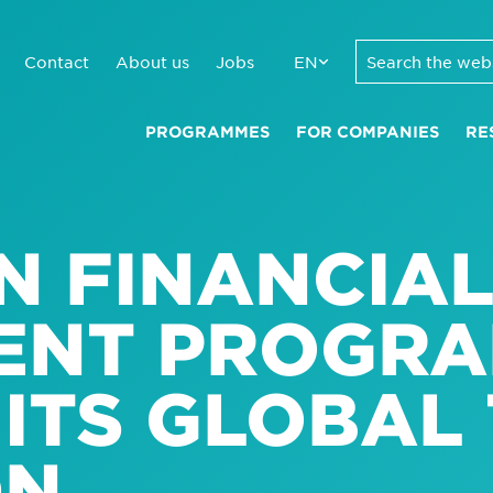
Contact
About us
Jobs
EN
PROGRAMMES
FOR COMPANIES
RE
N FINANCIA
ENT PROGR
ITS GLOBAL
ON