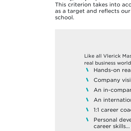
This criterion takes into ac
as a target and reflects o
school.
Like all Vlerick M
real business world
Hands-on real
Company visi
An in-compan
An internatio
1:1 career co
Personal dev
career skills…