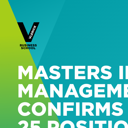
MASTERS I
MANAGEM
CONFIRMS 
25 POSITI