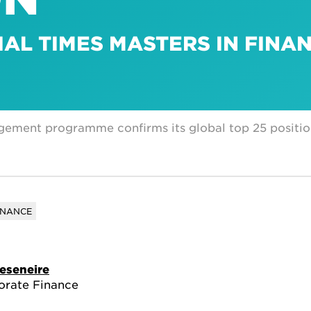
IAL TIMES MASTERS IN FINA
gement programme confirms its global top 25 positi
INANCE
eseneire
orate Finance