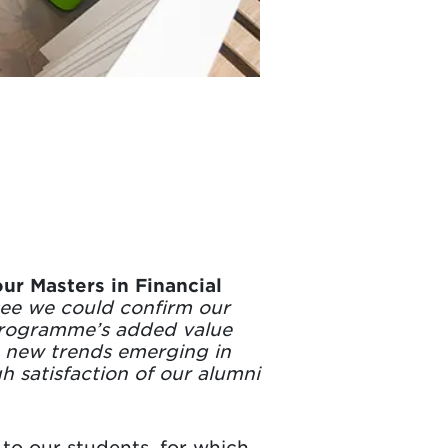
ur Masters in Financial
 see we could confirm our
 programme’s added value
th new trends emerging in
h satisfaction of our alumni
to our students, for which