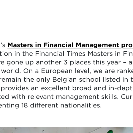
l’s
Masters in Financial Management p
tion in the Financial Times Masters in Fi
’ve gone up another 3 places this year –
 world. On a European level, we are rank
remain the only Belgian school listed in 
rovides an excellent broad and in-dept
d with relevant management skills. Cur
ting 18 different nationalities.