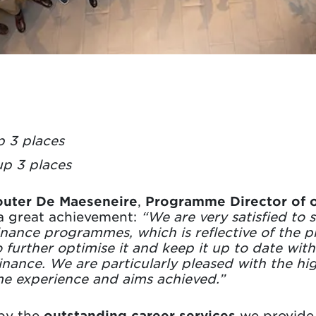
p 3 places
p 3 places
outer De Maeseneire
,
Programme Director of o
s a great achievement:
“We are very satisfied to
inance programmes, which is reflective of the
to further optimise it and keep it up to date wi
inance. We are particularly pleased with the hig
me experience and aims achieved.”
 by the
outstanding career services
we provide 