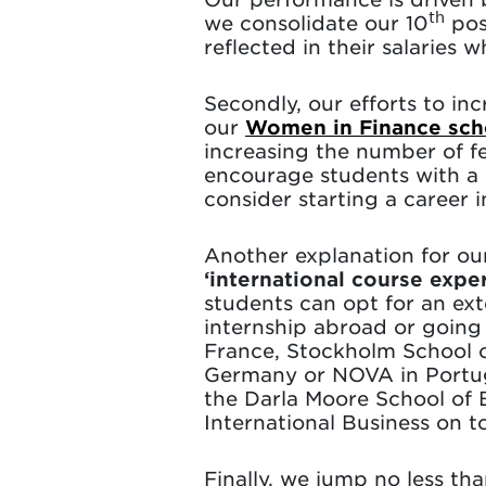
th
we consolidate our 10
posi
reflected in their salaries
Secondly, our efforts to in
our
Women in Finance sch
increasing the number of fe
encourage students with a 
consider starting a career 
Another explanation for ou
‘international course expe
students can opt for an ex
internship abroad or goin
France, Stockholm School 
Germany or NOVA in Portuga
the Darla Moore School of B
International Business on to
Finally, we jump no less th