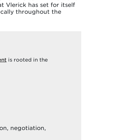
 Vlerick has set for itself
ically throughout the
ent
is rooted in the
n, negotiation,