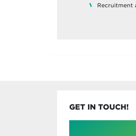
Recruitment a
GET IN TOUCH!