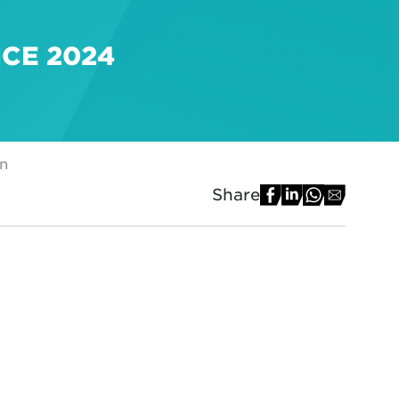
NCE 2024
on
Share