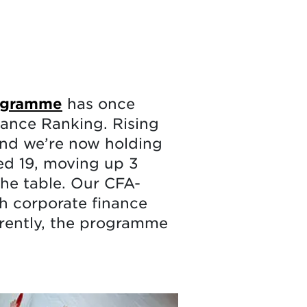
rogramme
has once
nance Ranking. Rising
 and we’re now holding
ed 19, moving up 3
the table. Our CFA-
h corporate finance
rently, the programme