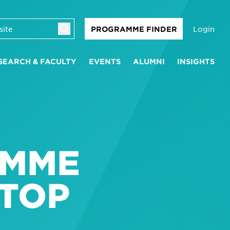
Login
PROGRAMME FINDER
SEARCH & FACULTY
EVENTS
ALUMNI
INSIGHTS
L
AMME
 TOP