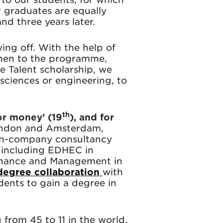
r graduates are equally
nd three years later.
ing off. With the help of
men to the programme,
e Talent scholarship, we
ciences or engineering, to
th
or money’ (19
), and for
 London and Amsterdam,
 in-company consultancy
including EDHEC in
Finance and Management in
degree collaboration
with
dents to gain a degree in
g from 45 to 11 in the world.