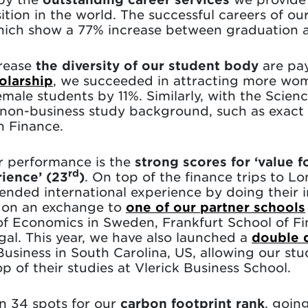
tion in the world. The successful careers of ou
 which show a 77% increase between graduation a
crease
the diversity of our student body
are pay
olarship
, we succeeded in attracting more wo
male students by 11%. Similarly, with the Scienc
non-business study background, such as exact s
in Finance.
r performance is the
strong scores for ‘value f
rd
rience’ (23
)
. On top of the finance trips to
tended international experience by doing their
g on an exchange to
one of our partner schools
of Economics in Sweden, Frankfurt School of 
l. This year, we have also launched a
double 
usiness in South Carolina, US, allowing our stu
p of their studies at Vlerick Business School.
an 34 spots for our
carbon footprint rank
, goin