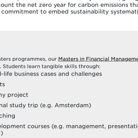
count the net zero year for carbon emissions that
ur commitment to embed sustainability systemat
asters programmes, our
Masters in Financial Managem
. Students learn tangible skills through:
-life business cases and challenges
ts
y project
nal study trip (e.g. Amsterdam)
aching
elopment courses (e.g. management, presentatio
 )