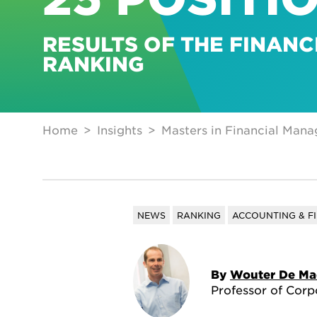
RESULTS OF THE FINANC
RANKING
Home
Insights
Masters in Financial Mana
NEWS
RANKING
ACCOUNTING & F
By
Wouter De Ma
Professor of Corp