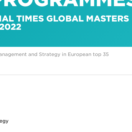
IAL TIMES GLOBAL MASTERS 
2022
Management and Strategy in European top 35
tegy