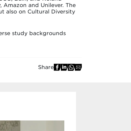
v, Amazon and Unilever. The
 also on Cultural Diversity
verse study backgrounds
Share