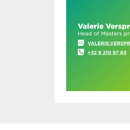
Valerie Verspr
Head of Masters 
VALERIE.VERSP
+32 9 210 97 83