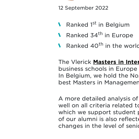
12 September 2022
st
Ranked 1
in Belgium
th
Ranked 34
in Europe
th
Ranked 40
in the worl
The Vlerick
Masters in Int
business schools in Europe 
In Belgium, we hold the No.
best Masters in Managemen
A more detailed analysis of 
well on all criteria relate
which we support student 
of our alumni is also reflec
changes in the level of sen