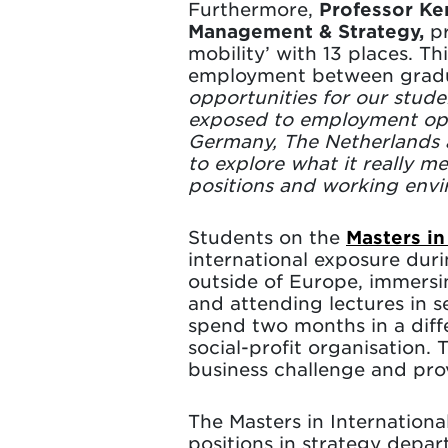
Furthermore,
Professor Ker
Management & Strategy,
pr
mobility’ with 13 places. 
employment between gradu
opportunities for our stud
exposed to employment oppo
Germany, The Netherlands a
to explore what it really 
positions and working envi
Students on the
Masters in
international exposure du
outside of Europe, immersin
and attending lectures in s
spend two months in a diff
social-profit organisation. 
business challenge and pr
The Masters in Internation
positions in strategy depar