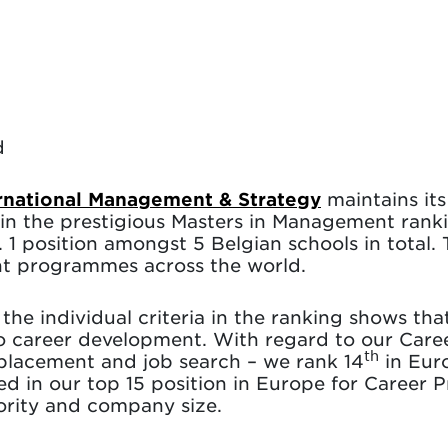
d
ernational Management & Strategy
maintains it
in the prestigious Masters in Management ranki
 1 position amongst 5 Belgian schools in total. 
t programmes across the world.
the individual criteria in the ranking shows that
d to career development. With regard to our Care
th
placement and job search – we rank 14
in Euro
ted in our top 15 position in Europe for Career P
iority and company size.