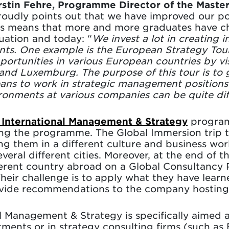
stin Fehre, Programme Director of the Masters
oudly points out that we have improved our posi
This means that more and more graduates have c
ation and today: “
We invest a lot in creating i
ents. One example is the European Strategy Tou
rtunities in various European countries by vi
nd Luxemburg. The purpose of this tour is to 
means to work in strategic management position
ronments at various companies can be quite di
 International Management & Strategy
program
ring the programme. The Global Immersion trip
g them in a different culture and business wor
everal different cities. Moreover, at the end o
erent country abroad on a Global Consultancy 
Their challenge is to apply what they have learn
ovide recommendations to the company hosting 
al Management & Strategy is specifically aimed 
tments or in strategy consulting firms (such a