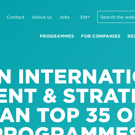
Contact
About us
Jobs
EN
PROGRAMMES
FOR COMPANIES
RE
N INTERNAT
NT & STRAT
AN TOP 35 O
PROGRAMME