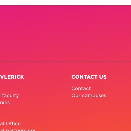
 VLERICK
CONTACT US
Contact
 faculty
Our campuses
nies
al Office
al partnerships