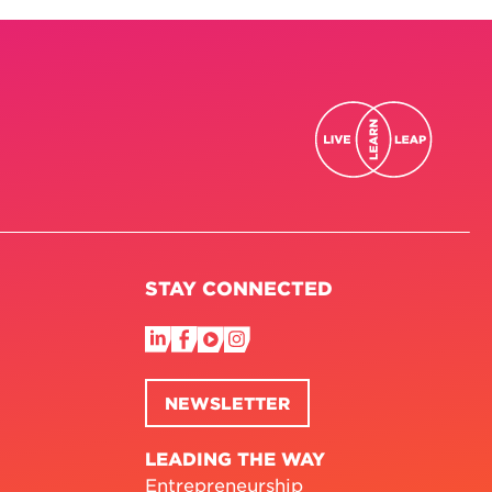
STAY CONNECTED
NEWSLETTER
LEADING THE WAY
Entrepreneurship