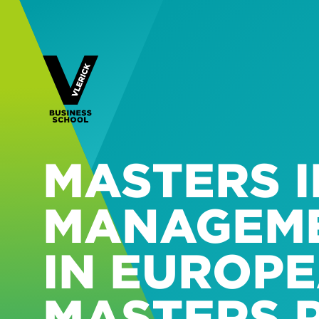
MASTERS I
MANAGEME
IN EUROPE
MASTERS 