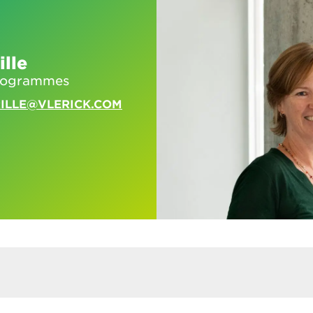
ille
programmes
RILLE@VLERICK.COM