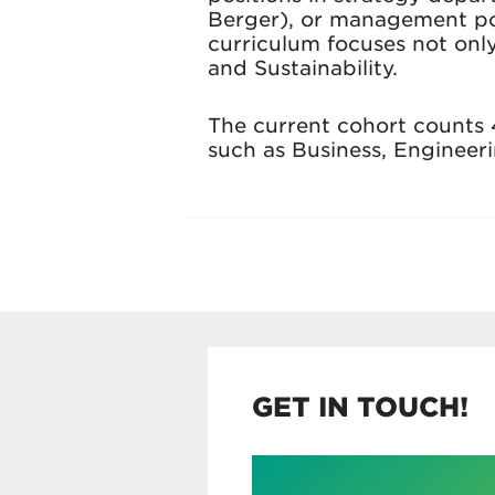
Berger), or management pos
curriculum focuses not onl
and Sustainability.
The current cohort counts 
such as Business, Engineer
GET IN TOUCH!