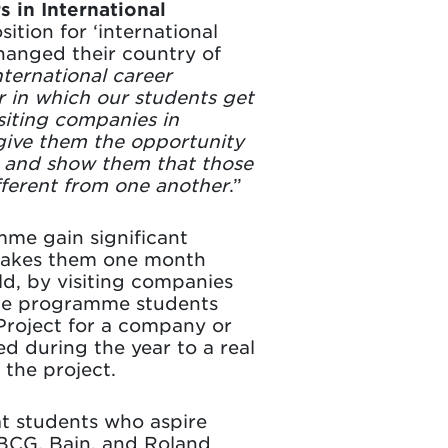
 in International
tion for ‘international
hanged their country of
nternational career
r in which our students get
siting companies in
give them the opportunity
s and show them that those
fferent from one another
.”
me gain significant
 takes them one month
ld, by visiting companies
f the programme students
Project for a company or
ed during the year to a real
the project.
at students who aspire
s BCG, Bain, and Roland