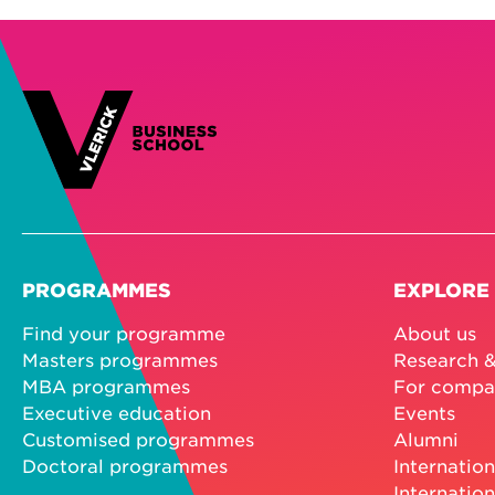
PROGRAMMES
EXPLORE
Find your programme
About us
Masters programmes
Research &
MBA programmes
For compa
Executive education
Events
Customised programmes
Alumni
Doctoral programmes
Internation
Internation