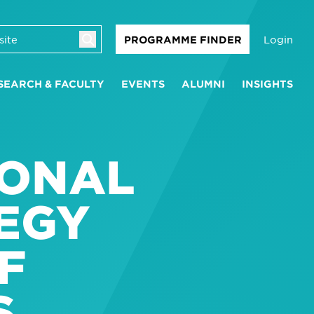
Login
PROGRAMME FINDER
SEARCH & FACULTY
EVENTS
ALUMNI
INSIGHTS
IONAL
EGY
F
S