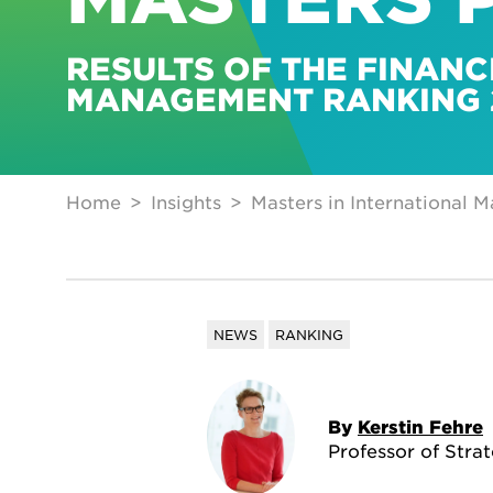
RESULTS OF THE FINANC
MANAGEMENT RANKING 
Home
Insights
Masters in International 
NEWS
RANKING
By
Kerstin Fehre
Professor of Stra