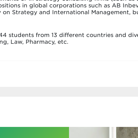
itions in global corporations such as AB Inbe
y on Strategy and International Management, but
44 students from 13 different countries and di
ing, Law, Pharmacy, etc.