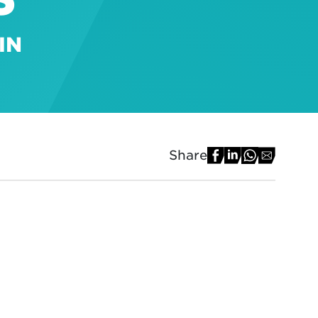
IN
Share