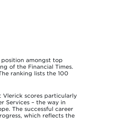
s position amongst top
ng of the Financial Times.
The ranking lists the 100
 Vlerick scores particularly
er Services – the way in
pe. The successful career
rogress, which reflects the