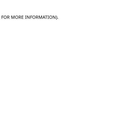
E FOR MORE INFORMATION)
.