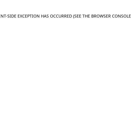
IENT-SIDE EXCEPTION HAS OCCURRED
(SEE THE BROWSER CONSOL