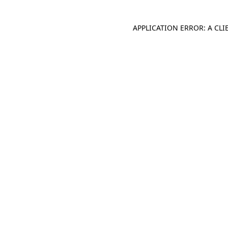
APPLICATION ERROR: A CL