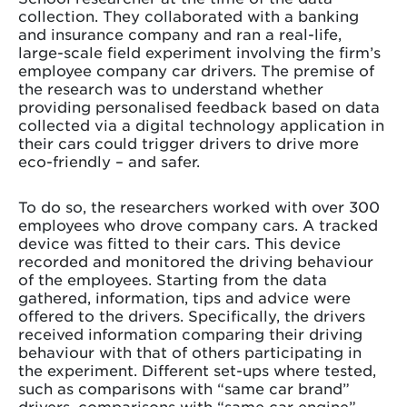
collection. They collaborated with a banking
and insurance company and ran a real-life,
large-scale field experiment involving the firm’s
employee company car drivers. The premise of
the research was to understand whether
providing personalised feedback based on data
collected via a digital technology application in
their cars could trigger drivers to drive more
eco-friendly – and safer.
To do so, the researchers worked with over 300
employees who drove company cars. A tracked
device was fitted to their cars. This device
recorded and monitored the driving behaviour
of the employees. Starting from the data
gathered, information, tips and advice were
offered to the drivers. Specifically, the drivers
received information comparing their driving
behaviour with that of others participating in
the experiment. Different set-ups where tested,
such as comparisons with “same car brand”
drivers, comparisons with “same car engine”