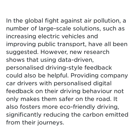
In the global fight against air pollution, a
number of large-scale solutions, such as
increasing electric vehicles and
improving public transport, have all been
suggested. However, new research
shows that using data-driven,
personalised driving-style feedback
could also be helpful. Providing company
car drivers with personalised digital
feedback on their driving behaviour not
only makes them safer on the road. It
also fosters more eco-friendly driving,
significantly reducing the carbon emitted
from their journeys.