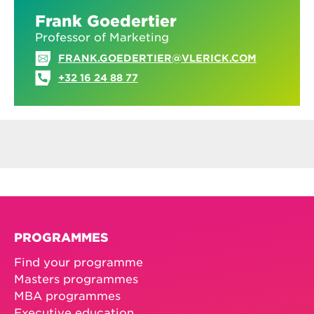
Frank Goedertier
Professor of Marketing
FRANK.GOEDERTIER@VLERICK.COM
+32 16 24 88 77
PROGRAMMES
Find your programme
Masters programmes
MBA programmes
Executive education