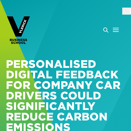
PERSONALISED
DIGITAL FEEDBACK
FOR COMPANY CAR
DRIVERS COULD
SIGNIFICANTLY
REDUCE CARBON
EMISSIONS