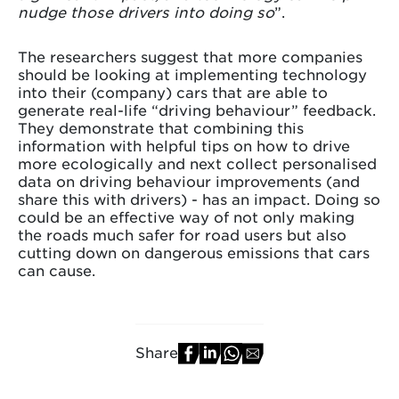
nudge those drivers into doing so
”.
The researchers suggest that more companies
should be looking at implementing technology
into their (company) cars that are able to
generate real-life “driving behaviour” feedback.
They demonstrate that combining this
information with helpful tips on how to drive
more ecologically and next collect personalised
data on driving behaviour improvements (and
share this with drivers) - has an impact. Doing so
could be an effective way of not only making
the roads much safer for road users but also
cutting down on dangerous emissions that cars
can cause.
Share