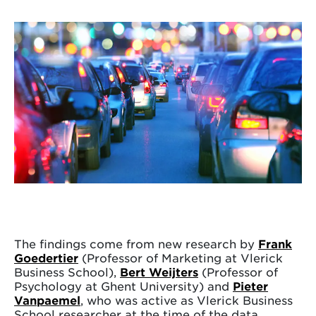
The findings come from new research by
Frank
Goedertier
(Professor of Marketing at Vlerick
Business School),
Bert Weijters
(Professor of
Psychology at Ghent University) and
Pieter
Vanpaemel
, who was active as Vlerick Business
School researcher at the time of the data