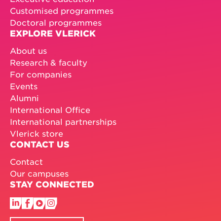
Customised programmes
Doctoral programmes
EXPLORE VLERICK
About us
Research & faculty
For companies
Events
Alumni
International Office
International partnerships
Vlerick store
CONTACT US
Contact
Our campuses
STAY CONNECTED