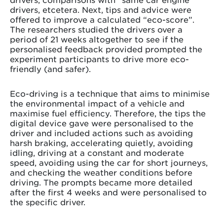
drivers, etcetera. Next, tips and advice were
offered to improve a calculated “eco-score”.
The researchers studied the drivers over a
period of 21 weeks altogether to see if the
personalised feedback provided prompted the
experiment participants to drive more eco-
friendly (and safer).
Eco-driving is a technique that aims to minimise
the environmental impact of a vehicle and
maximise fuel efficiency. Therefore, the tips the
digital device gave were personalised to the
driver and included actions such as avoiding
harsh braking, accelerating quietly, avoiding
idling, driving at a constant and moderate
speed, avoiding using the car for short journeys,
and checking the weather conditions before
driving. The prompts became more detailed
after the first 4 weeks and were personalised to
the specific driver.