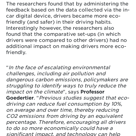
The researchers found that by administering the
feedback based on the data collected via the in-
car digital device, drivers became more eco-
friendly (and safer) in their driving habits.
Interestingly however, the researchers also
found that the comparative set-ups (in which
drivers were compared to other drivers) had no
additional impact on making drivers more eco-
friendly.
“
In the face of escalating environmental
challenges, including air pollution and
dangerous carbon emissions, policymakers are
struggling to identify ways to truly reduce the
impact on the climate
”, says
Professor
Goedertier
. “
Previous studies suggest that eco-
driving can reduce fuel consumption by 10%,
on average and over time, thereby reducing
CO2 emissions from driving by an equivalent
percentage. Therefore, encouraging all drivers
to do so more economically could have a
significant impact, and technology can help