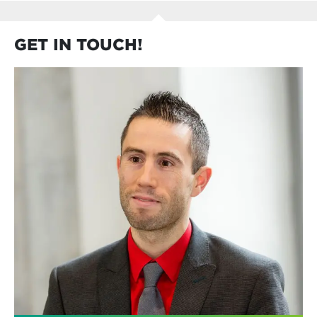
GET IN TOUCH!