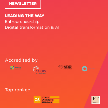
NEWSLETTER
LEADING THE WAY
Entrepreneurship
Digital transformation & AI
Accredited by
Top ranked