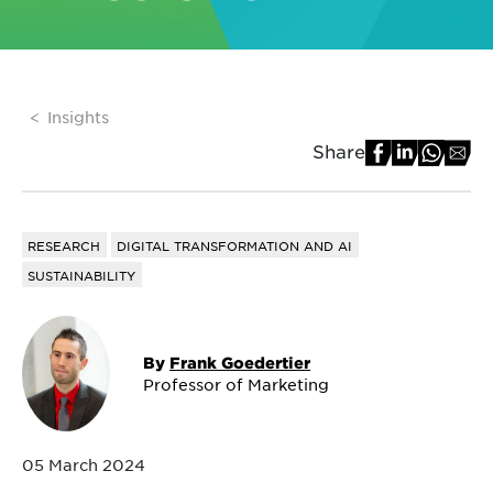
Insights
Share
RESEARCH
DIGITAL TRANSFORMATION AND AI
SUSTAINABILITY
By
Frank Goedertier
Professor of Marketing
05 March 2024