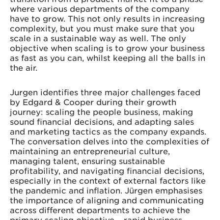
where various departments of the company
have to grow. This not only results in increasing
complexity, but you must make sure that you
scale in a sustainable way as well. The only
objective when scaling is to grow your business
as fast as you can, whilst keeping all the balls in
the air.
Jurgen identifies three major challenges faced
by Edgard & Cooper during their growth
journey: scaling the people business, making
sound financial decisions, and adapting sales
and marketing tactics as the company expands.
The conversation delves into the complexities of
maintaining an entrepreneurial culture,
managing talent, ensuring sustainable
profitability, and navigating financial decisions,
especially in the context of external factors like
the pandemic and inflation. Jürgen emphasises
the importance of aligning and communicating
across different departments to achieve the
primary scaling objective – rapid business