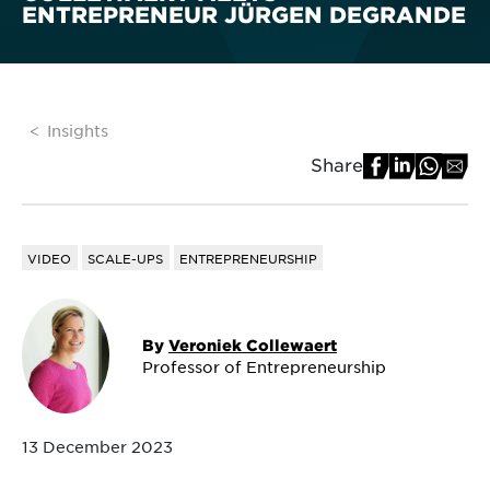
ENTREPRENEUR JÜRGEN DEGRANDE
Insights
Share
VIDEO
SCALE-UPS
ENTREPRENEURSHIP
By
Veroniek Collewaert
Professor of Entrepreneurship
13 December 2023