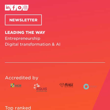
NEWSLETTER
LEADING THE WAY
Entrepreneurship
Digital transformation & AI
Accredited by
Top ranked