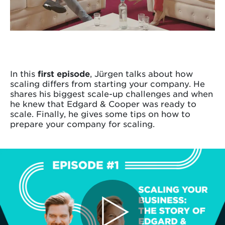
In this
first episode
, Jürgen talks about how
scaling differs from starting your company. He
shares his biggest scale-up challenges and when
he knew that Edgard & Cooper was ready to
scale. Finally, he gives some tips on how to
prepare your company for scaling.