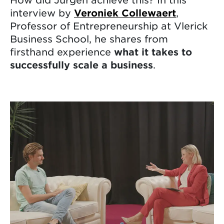
interview by
Veroniek Collewaert
,
Professor of Entrepreneurship at Vlerick
Business School, he shares from
firsthand experience
what it takes to
successfully scale a business
.