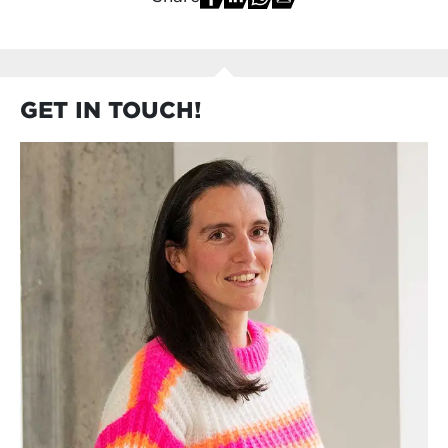
GET IN TOUCH!