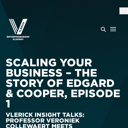
SCALING YOUR
BUSINESS – THE
STORY OF EDGARD
& COOPER, EPISODE
1
VLERICK INSIGHT TALKS:
PROFESSOR VERONIEK
COLLEWAERT MEETS