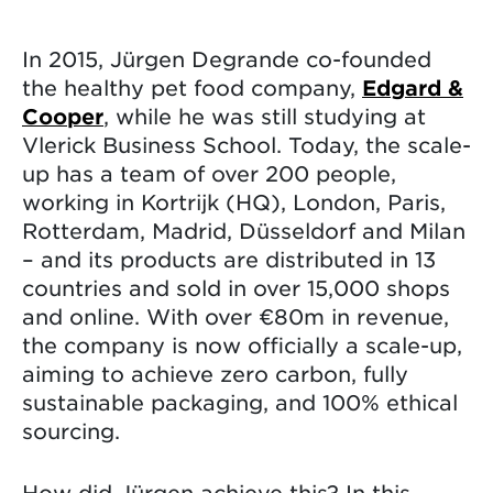
In 2015, Jürgen Degrande co-founded
the healthy pet food company,
Edgard &
Cooper
, while he was still studying at
Vlerick Business School. Today, the scale-
up has a team of over 200 people,
working in Kortrijk (HQ), London, Paris,
Rotterdam, Madrid, Düsseldorf and Milan
– and its products are distributed in 13
countries and sold in over 15,000 shops
and online. With over €80m in revenue,
the company is now officially a scale-up,
aiming to achieve zero carbon, fully
sustainable packaging, and 100% ethical
sourcing.
How did Jürgen achieve this? In this