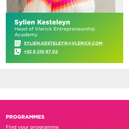
Sylien Kesteleyn
Head of Vlerick Entrepreneurship
Academy
SYLIEN.KESTELEYN@VLERICK.COM
+32 9 210 97 02
PROGRAMMES
Find your programme