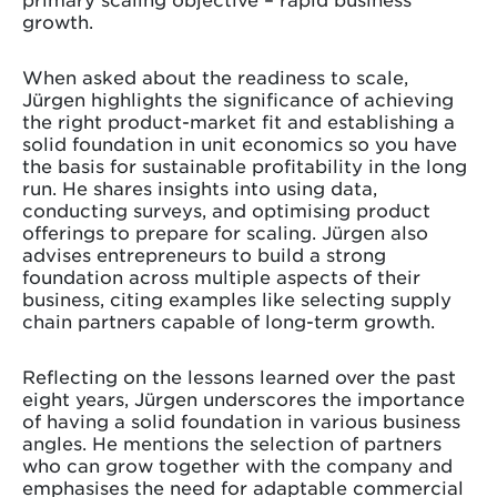
growth.
When asked about the readiness to scale,
Jürgen highlights the significance of achieving
the right product-market fit and establishing a
solid foundation in unit economics so you have
the basis for sustainable profitability in the long
run. He shares insights into using data,
conducting surveys, and optimising product
offerings to prepare for scaling. Jürgen also
advises entrepreneurs to build a strong
foundation across multiple aspects of their
business, citing examples like selecting supply
chain partners capable of long-term growth.
Reflecting on the lessons learned over the past
eight years, Jürgen underscores the importance
of having a solid foundation in various business
angles. He mentions the selection of partners
who can grow together with the company and
emphasises the need for adaptable commercial