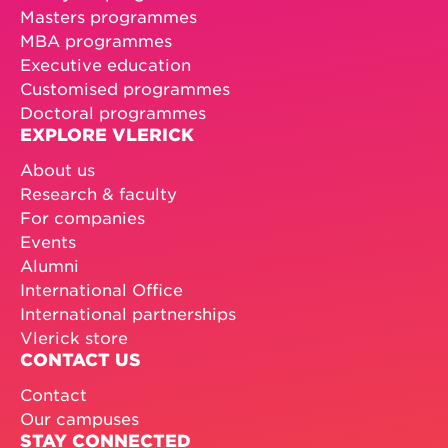
Masters programmes
MBA programmes
Executive education
Customised programmes
Doctoral programmes
EXPLORE VLERICK
About us
Research & faculty
For companies
Events
Alumni
International Office
International partnerships
Vlerick store
CONTACT US
Contact
Our campuses
STAY CONNECTED