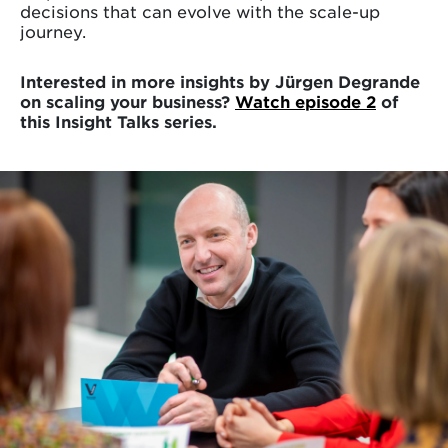
decisions that can evolve with the scale-up
journey.
Interested in more insights by Jürgen Degrande
on scaling your business?
Watch episode 2
of
this Insight Talks series.