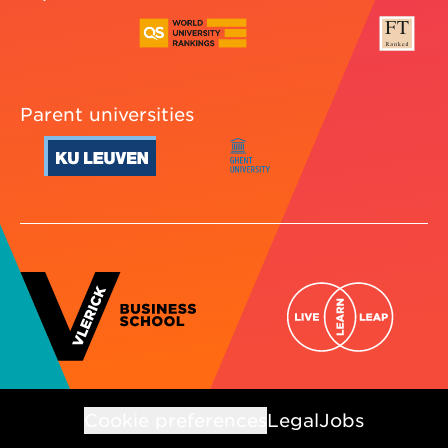
Parent universities
Cookie preferences
Legal
Jobs