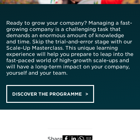
Ready to grow your company? Managing a fast-
growing company is a challenging task that
demands an enormous amount of knowledge
and time. Skip the trial-and-error stage with our
Scale-Up Masterclass. This unique learning
experience will help you prepare to leap into the
fast-paced world of high-growth scale-ups and
will have a long-term impact on your company,
yourself and your team.
DISCOVER THE PROGRAMME
Share