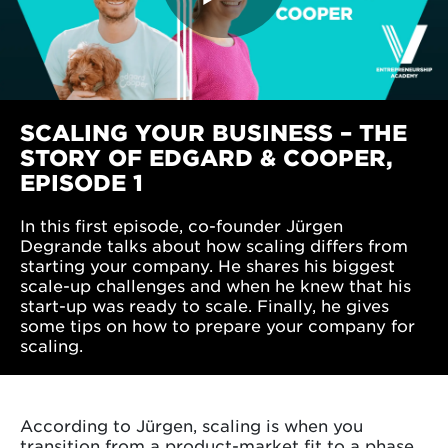
SCALING YOUR BUSINESS – THE
STORY OF EDGARD & COOPER,
EPISODE 1
In this first episode, co-founder Jürgen
Degrande talks about how scaling differs from
starting your company. He shares his biggest
scale-up challenges and when he knew that his
start-up was ready to scale. Finally, he gives
some tips on how to prepare your company for
scaling.
According to Jürgen, scaling is when you
transition from a product-market fit to a phase