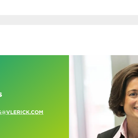
s
S@VLERICK.COM