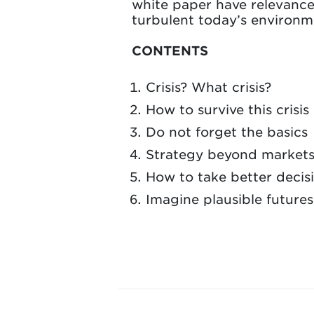
white paper have relevance 
turbulent today’s environme
CONTENTS
Crisis? What crisis?
How to survive this crisis
Do not forget the basics
Strategy beyond market
How to take better decis
Imagine plausible futures