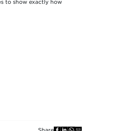
ves to show exactly how
Share