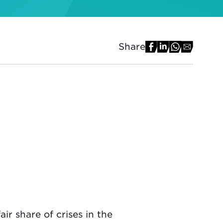
Share
ir share of crises in the