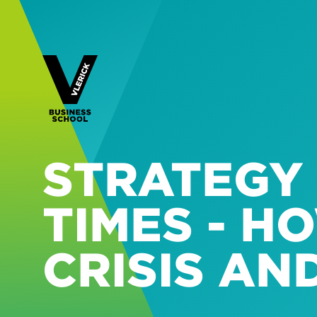
STRATEGY
TIMES - H
CRISIS AN