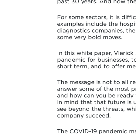
past 30 years. And now the
For some sectors, it is diff
examples include the hospit
diagnostics companies, the
some very bold moves.
In this white paper, Vlerick
pandemic for businesses, to
short term, and to offer m
The message is not to all r
answer some of the most pre
and how can you be ready f
in mind that that future i
see beyond the threats, whi
company succeed.
The COVID-19 pandemic may 