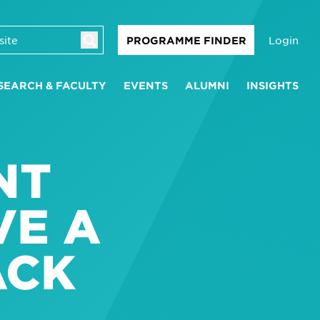
Login
PROGRAMME FINDER
SEARCH & FACULTY
EVENTS
ALUMNI
INSIGHTS
NT
VE A
ACK