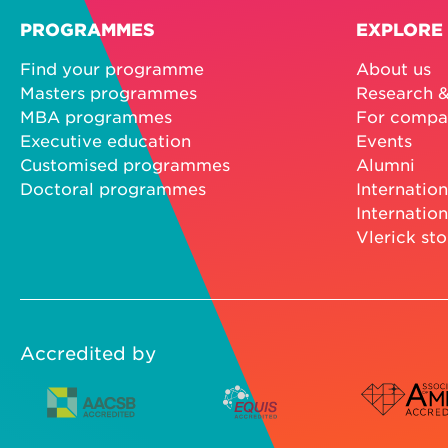
PROGRAMMES
EXPLORE
Find your programme
About us
Masters programmes
Research &
MBA programmes
For compa
Executive education
Events
Customised programmes
Alumni
Doctoral programmes
Internation
Internation
Vlerick sto
Accredited by