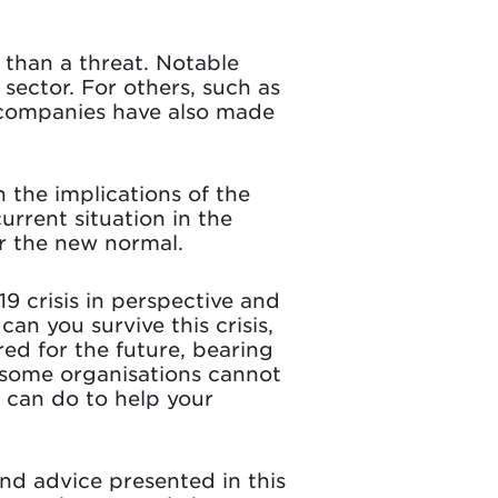
r than a threat. Notable
 sector. For others, such as
e companies have also made
n the implications of the
urrent situation in the
or the new normal.
19 crisis in perspective and
n you survive this crisis,
ed for the future, bearing
y some organisations cannot
u can do to help your
nd advice presented in this