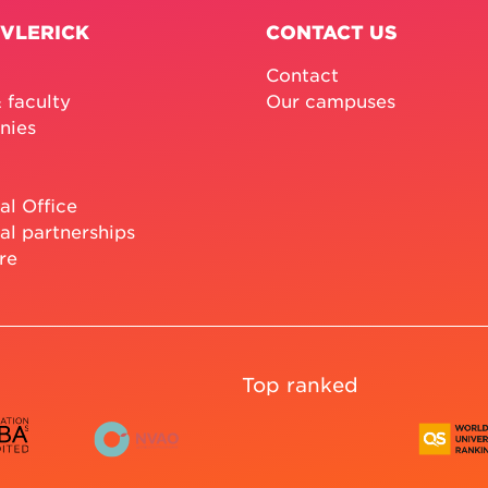
 VLERICK
CONTACT US
Contact
 faculty
Our campuses
nies
al Office
al partnerships
re
Top ranked