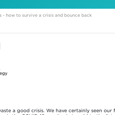
s - how to survive a crisis and bounce back
s
tegy
ste a good crisis. We have certainly seen our fa