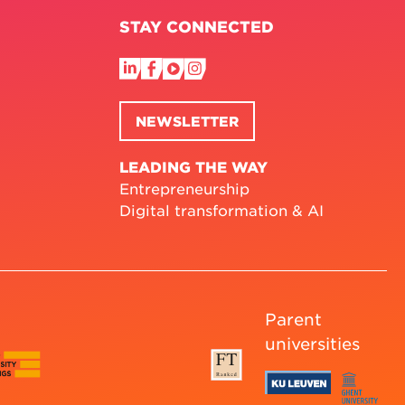
STAY CONNECTED
NEWSLETTER
LEADING THE WAY
Entrepreneurship
Digital transformation & AI
Parent
universities