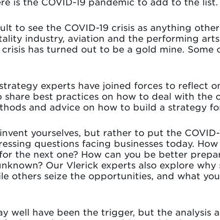
re is the COVID-19 pandemic to add to the list.
icult to see the COVID-19 crisis as anything othe
ality industry, aviation and the performing arts
 crisis has turned out to be a gold mine. Som
 strategy experts have joined forces to reflect o
 share best practices on how to deal with the c
ethods and advice on how to build a strategy f
einvent yourselves, but rather to put the COVID-
ssing questions facing businesses today. How ca
or the next one? How can you be better prepar
s unknown? Our Vlerick experts also explore wh
le others seize the opportunities, and what yo
well have been the trigger, but the analysis a