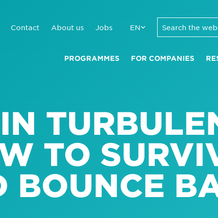
Contact
About us
Jobs
EN
PROGRAMMES
FOR COMPANIES
RE
 IN TURBULE
OW TO SURVI
D BOUNCE B