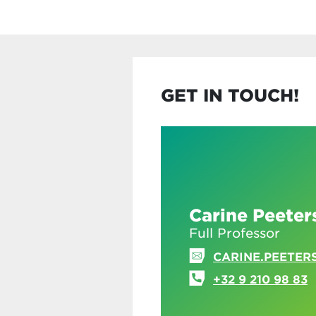
GET IN TOUCH!
Carine Peeter
Full Professor
CARINE.PEETER
+32 9 210 98 83