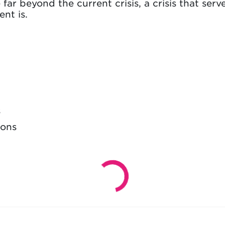
far beyond the current crisis, a crisis that ser
nt is.
s
ions