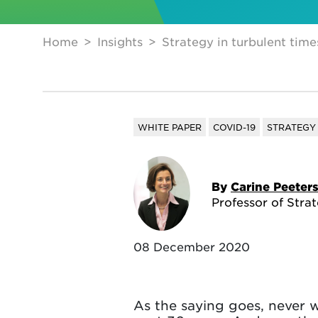
Home
Insights
Strategy in turbulent time
WHITE PAPER
COVID-19
STRATEGY
By
Carine Peeter
Professor of Stra
08 December 2020
As the saying goes, never wa