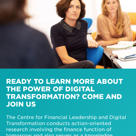
READY TO LEARN MORE ABOUT
THE POWER OF DIGITAL
TRANSFORMATION? COME AND
JOIN US
The Centre for Financial Leadership and Digital
Transformation conducts action-oriented
research involving the finance function of
tomorrow and also serves as a knowledge