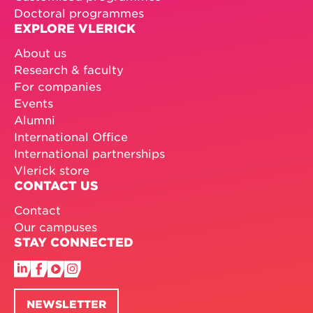
Doctoral programmes
EXPLORE VLERICK
About us
Research & faculty
For companies
Events
Alumni
International Office
International partnerships
Vlerick store
CONTACT US
Contact
Our campuses
STAY CONNECTED
NEWSLETTER