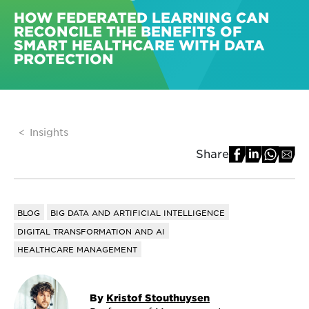
HOW FEDERATED LEARNING CAN
RECONCILE THE BENEFITS OF
SMART HEALTHCARE WITH DATA
PROTECTION
Insights
Share
BLOG
BIG DATA AND ARTIFICIAL INTELLIGENCE
DIGITAL TRANSFORMATION AND AI
HEALTHCARE MANAGEMENT
By
Kristof Stouthuysen