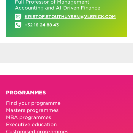
Full Professor of Management
Accounting and AI-Driven Finance
KRISTOF.STOUTHUYSEN@VLERICK.COM
+32 16 24 88 43
PROGRAMMES
Find your programme
Masters programmes
MBA programmes
Executive education
Customised programmes