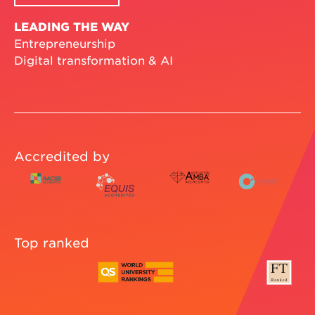
LEADING THE WAY
Entrepreneurship
Digital transformation & AI
Accredited by
Top ranked