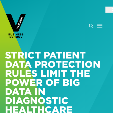
STRICT PATIENT
DATA PROTECTION
RULES LIMIT THE
POWER OF BIG
DATA IN
DIAGNOSTIC
HEALTHCARE