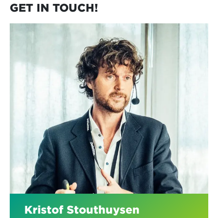
GET IN TOUCH!
Kristof Stouthuysen