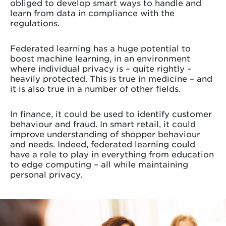
obliged to develop smart ways to handle and
learn from data in compliance with the
regulations.
Federated learning has a huge potential to
boost machine learning, in an environment
where individual privacy is – quite rightly –
heavily protected. This is true in medicine – and
it is also true in a number of other fields.
In finance, it could be used to identify customer
behaviour and fraud. In smart retail, it could
improve understanding of shopper behaviour
and needs. Indeed, federated learning could
have a role to play in everything from education
to edge computing – all while maintaining
personal privacy.