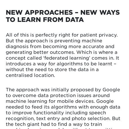
NEW APPROACHES – NEW WAYS
TO LEARN FROM DATA
All of this is perfectly right for patient privacy.
But the approach is preventing machine
diagnosis from becoming more accurate and
generating better outcomes. Which is where a
concept called ‘federated learning’ comes in. It
introduces a way for algorithms to be learnt –
without the need to store the data in a
centralised location.
The approach was initially proposed by Google
to overcome data protection issues around
machine learning for mobile devices. Google
needed to feed its algorithms with enough data
to improve functionality including speech
recognition, text entry and photo selection. But
the tech giant had to find a way to train