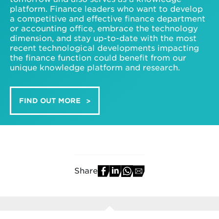
platform. Finance leaders who want to develop
a competitive and effective finance department
or accounting office, embrace the technology
dimension, and stay up-to-date with the most
recent technological developments impacting
the finance function could benefit from our
unique knowledge platform and research.
FIND OUT MORE
Share