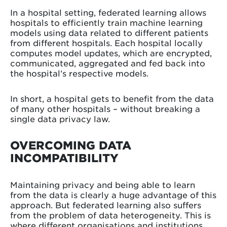
In a hospital setting, federated learning allows
hospitals to efficiently train machine learning
models using data related to different patients
from different hospitals. Each hospital locally
computes model updates, which are encrypted,
communicated, aggregated and fed back into
the hospital’s respective models.
In short, a hospital gets to benefit from the data
of many other hospitals – without breaking a
single data privacy law.
OVERCOMING DATA
INCOMPATIBILITY
Maintaining privacy and being able to learn
from the data is clearly a huge advantage of this
approach. But federated learning also suffers
from the problem of data heterogeneity. This is
where different organisations and institutions