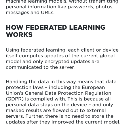
machine learning models, without transmitting
personal information like passwords, photos,
messages and URLs.
HOW FEDERATED LEARNING
WORKS
Using federated learning, each client or device
itself computes updates of the current global
model and only encrypted updates are
communicated to the server.
Handling the data in this way means that data
protection laws – including the European
Union’s General Data Protection Regulation
(GDPR) is complied with. This is because all
personal data stays on the device – and only
masked results are flowed out to external
servers. Further, there is no need to store the
updates after they improved the current model.