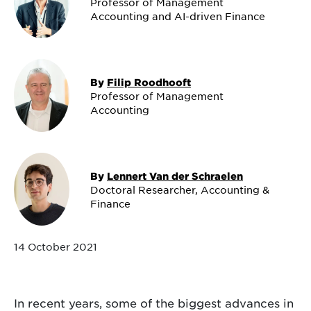
Professor of Management
Accounting and AI-driven Finance
By
Filip Roodhooft
Professor of Management
Accounting
By
Lennert Van der Schraelen
Doctoral Researcher, Accounting &
Finance
14 October 2021
In recent years, some of the biggest advances in