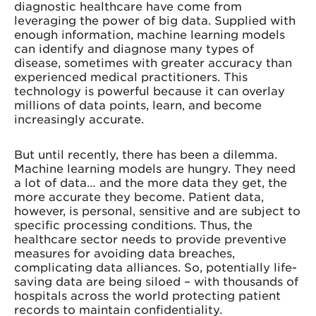
diagnostic healthcare have come from
leveraging the power of big data. Supplied with
enough information, machine learning models
can identify and diagnose many types of
disease, sometimes with greater accuracy than
experienced medical practitioners. This
technology is powerful because it can overlay
millions of data points, learn, and become
increasingly accurate.
But until recently, there has been a dilemma.
Machine learning models are hungry. They need
a lot of data… and the more data they get, the
more accurate they become. Patient data,
however, is personal, sensitive and are subject to
specific processing conditions. Thus, the
healthcare sector needs to provide preventive
measures for avoiding data breaches,
complicating data alliances. So, potentially life-
saving data are being siloed – with thousands of
hospitals across the world protecting patient
records to maintain confidentiality.