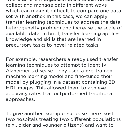
collect and manage data in different ways –
which can make it difficult to compare one data
set with another. In this case, we can apply
transfer learning techniques to address the data
heterogeneity problem and increase the scale of
available data. In brief, transfer learning applies
knowledge and skills that are learned in
precursory tasks to novel related tasks.
For example, researchers already used transfer
learning techniques to attempt to identify
Alzheimer’s disease. They used a pre-trained
machine learning model and fine-tuned their
model by plugging in a dataset containing 3D
MRI images. This allowed them to achieve
accuracy rates that outperformed traditional
approaches.
To give another example, suppose there exist
two hospitals treating two different populations
(e.g., older and younger citizens) and want to