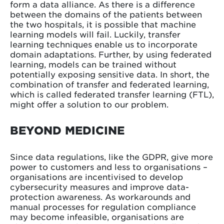
form a data alliance. As there is a difference
between the domains of the patients between
the two hospitals, it is possible that machine
learning models will fail. Luckily, transfer
learning techniques enable us to incorporate
domain adaptations. Further, by using federated
learning, models can be trained without
potentially exposing sensitive data. In short, the
combination of transfer and federated learning,
which is called federated transfer learning (FTL),
might offer a solution to our problem.
BEYOND MEDICINE
Since data regulations, like the GDPR, give more
power to customers and less to organisations –
organisations are incentivised to develop
cybersecurity measures and improve data-
protection awareness. As workarounds and
manual processes for regulation compliance
may become infeasible, organisations are