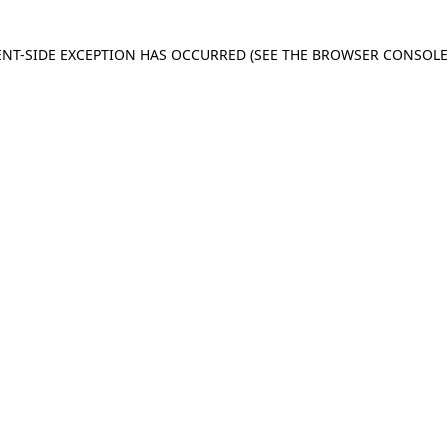
IENT-SIDE EXCEPTION HAS OCCURRED
(SEE THE BROWSER CONSOL