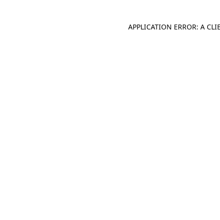
APPLICATION ERROR: A CL