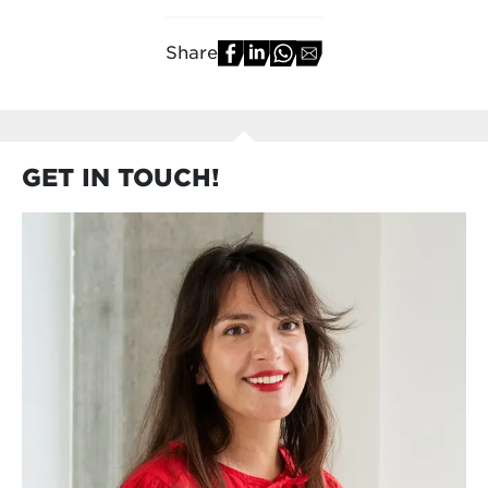
Share
GET IN TOUCH!