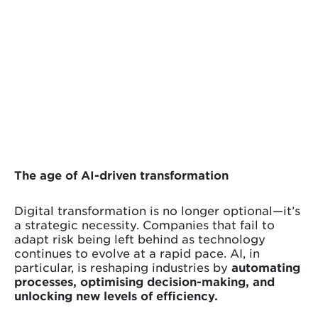
The age of AI-driven transformation
Digital transformation is no longer optional—it’s
a strategic necessity. Companies that fail to
adapt risk being left behind as technology
continues to evolve at a rapid pace. AI, in
particular, is reshaping industries by
automating
processes, optimising decision-making, and
unlocking new levels of efficiency.