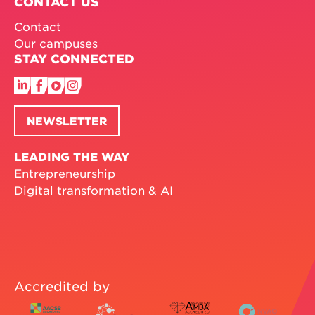
CONTACT US
Contact
Our campuses
STAY CONNECTED
NEWSLETTER
LEADING THE WAY
Entrepreneurship
Digital transformation & AI
Accredited by