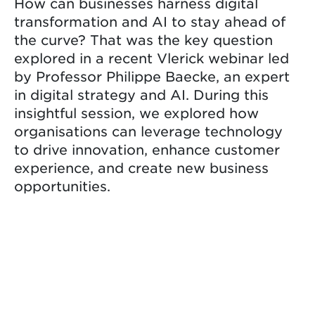
How can businesses harness digital
transformation and AI to stay ahead of
the curve? That was the key question
explored in a recent Vlerick webinar led
by Professor Philippe Baecke, an expert
in digital strategy and AI. During this
insightful session, we explored how
organisations can leverage technology
to drive innovation, enhance customer
experience, and create new business
opportunities.