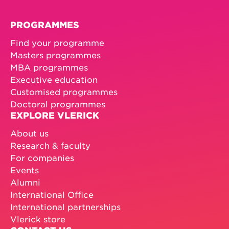
PROGRAMMES
Find your programme
Masters programmes
MBA programmes
Executive education
Customised programmes
Doctoral programmes
EXPLORE VLERICK
About us
Research & faculty
For companies
Events
Alumni
International Office
International partnerships
Vlerick store