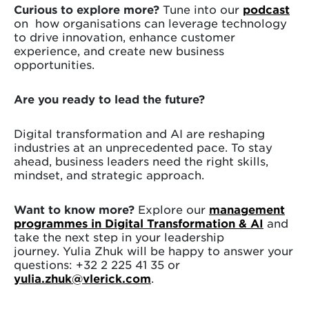
Curious to explore more?
Tune into our
podcast
on how organisations can leverage technology
to drive innovation, enhance customer
experience, and create new business
opportunities.
Are you ready to lead the future?
Digital transformation and AI are reshaping
industries at an unprecedented pace. To stay
ahead, business leaders need the right skills,
mindset, and strategic approach.
Want to know more?
Explore our
management
programmes in Digital Transformation & AI
and
take the next step in your leadership
journey. Yulia Zhuk will be happy to answer your
questions: +32 2 225 41 35 or
yulia.zhuk@vlerick.com
.