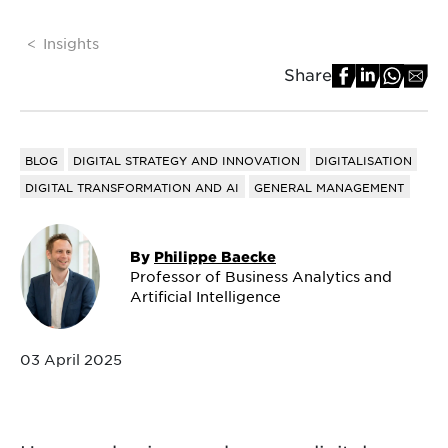
Insights
Share
BLOG
DIGITAL STRATEGY AND INNOVATION
DIGITALISATION
DIGITAL TRANSFORMATION AND AI
GENERAL MANAGEMENT
By
Philippe Baecke
Professor of Business Analytics and
Artificial Intelligence
03 April 2025