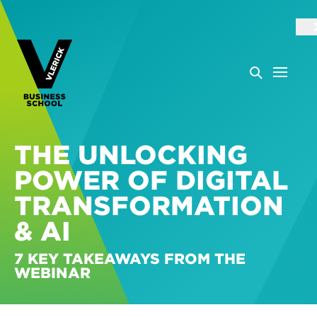
THE UNLOCKING
POWER OF DIGITAL
TRANSFORMATION
& AI
7 KEY TAKEAWAYS FROM THE
WEBINAR