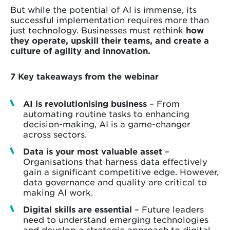
But while the potential of AI is immense, its
successful implementation requires more than
just technology. Businesses must rethink
how
they operate, upskill their teams, and create a
culture of agility and innovation.
7 Key takeaways from the webinar
AI is revolutionising business
– From
automating routine tasks to enhancing
decision-making, AI is a game-changer
across sectors.
Data is your most valuable asset
–
Organisations that harness data effectively
gain a significant competitive edge. However,
data governance and quality are critical to
making AI work.
Digital skills are essential
– Future leaders
need to understand emerging technologies
and develop a strategic approach to digital