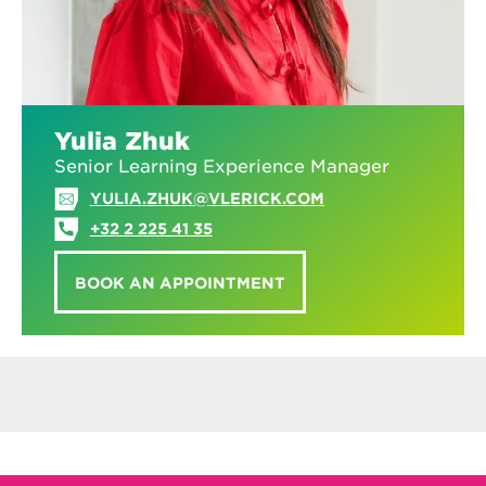
Yulia Zhuk
Senior Learning Experience Manager
YULIA.ZHUK@VLERICK.COM
+32 2 225 41 35
BOOK AN APPOINTMENT