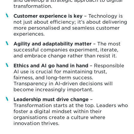
transformation.
Customer experience is key
– Technology is
not just about efficiency; it’s about delivering
more personalised and seamless customer
experiences.
Agility and adaptability matter
– The most
successful companies experiment, iterate,
and embrace change rather than resist it.
Ethics and AI go hand in hand
– Responsible
AI use is crucial for maintaining trust,
fairness, and long-term success.
Transparency in AI-driven decisions will
become increasingly important.
Leadership must drive change
–
Transformation starts at the top. Leaders who
foster a digital mindset within their
organisations create a culture where
innovation thrives.