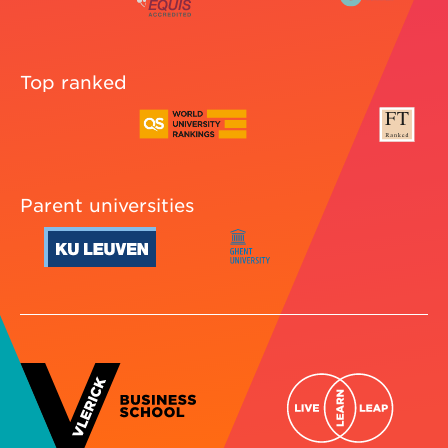
Top ranked
Parent universities