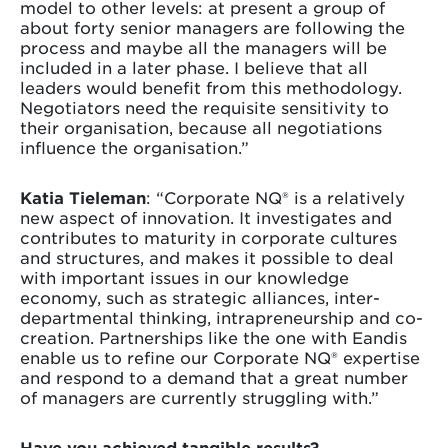
model to other levels: at present a group of
about forty senior managers are following the
process and maybe all the managers will be
included in a later phase. I believe that all
leaders would benefit from this methodology.
Negotiators need the requisite sensitivity to
their organisation, because all negotiations
influence the organisation.”
Katia Tieleman
: “Corporate NQ® is a relatively
new aspect of innovation. It investigates and
contributes to maturity in corporate cultures
and structures, and makes it possible to deal
with important issues in our knowledge
economy, such as strategic alliances, inter-
departmental thinking, intrapreneurship and co-
creation. Partnerships like the one with Eandis
enable us to refine our Corporate NQ® expertise
and respond to a demand that a great number
of managers are currently struggling with.”
Have you achieved tangible results?