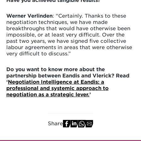
Werner Verlinden
: “Certainly. Thanks to these
negotiation techniques, we have made
breakthroughs that would have otherwise been
impossible, or at least very difficult. Over the
past two years, we have signed five collective
labour agreements in areas that were otherwise
very difficult to discuss.”
Do you want to know more about the
partnership between Eandis and Vlerick? Read
‘
Negotiation Intelligence at Eandis: a
professional and systemic approach to
negotiation as a strategic lever.
’
Share