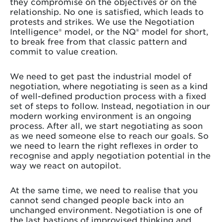
they compromise on the objectives or on the
relationship. No one is satisfied, which leads to
protests and strikes. We use the Negotiation
Intelligence® model, or the NQ® model for short,
to break free from that classic pattern and
commit to value creation.
We need to get past the industrial model of
negotiation, where negotiating is seen as a kind
of well-defined production process with a fixed
set of steps to follow. Instead, negotiation in our
modern working environment is an ongoing
process. After all, we start negotiating as soon
as we need someone else to reach our goals. So
we need to learn the right reflexes in order to
recognise and apply negotiation potential in the
way we react on autopilot.
At the same time, we need to realise that you
cannot send changed people back into an
unchanged environment. Negotiation is one of
the last bastions of improvised thinking and