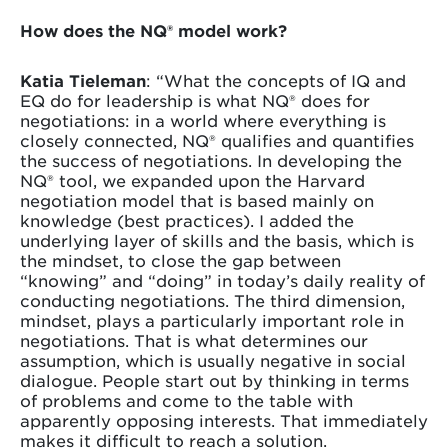
How does the NQ® model work?
Katia Tieleman
: “What the concepts of IQ and
EQ do for leadership is what NQ® does for
negotiations: in a world where everything is
closely connected, NQ® qualifies and quantifies
the success of negotiations. In developing the
NQ® tool, we expanded upon the Harvard
negotiation model that is based mainly on
knowledge (best practices). I added the
underlying layer of skills and the basis, which is
the mindset, to close the gap between
“knowing” and “doing” in today’s daily reality of
conducting negotiations. The third dimension,
mindset, plays a particularly important role in
negotiations. That is what determines our
assumption, which is usually negative in social
dialogue. People start out by thinking in terms
of problems and come to the table with
apparently opposing interests. That immediately
makes it difficult to reach a solution.