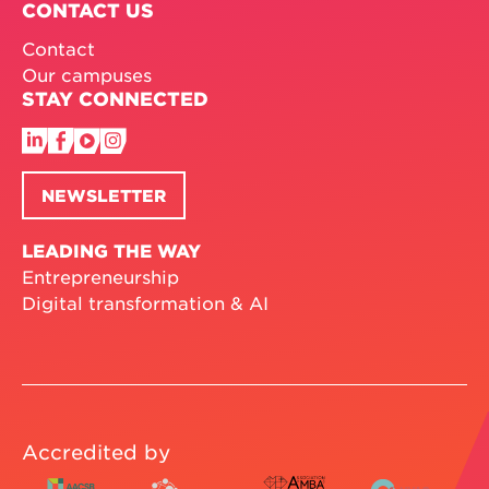
CONTACT US
Contact
Our campuses
STAY CONNECTED
NEWSLETTER
LEADING THE WAY
Entrepreneurship
Digital transformation & AI
Accredited by