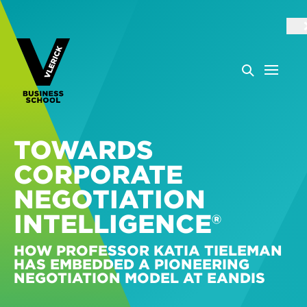
TOWARDS
CORPORATE
NEGOTIATION
INTELLIGENCE®
HOW PROFESSOR KATIA TIELEMAN
HAS EMBEDDED A PIONEERING
NEGOTIATION MODEL AT EANDIS