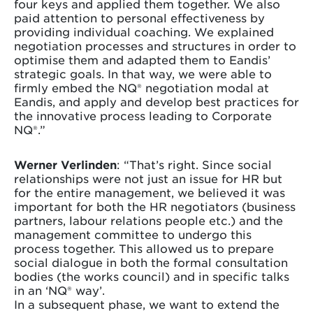
four keys and applied them together. We also
paid attention to personal effectiveness by
providing individual coaching. We explained
negotiation processes and structures in order to
optimise them and adapted them to Eandis’
strategic goals. In that way, we were able to
firmly embed the NQ® negotiation modal at
Eandis, and apply and develop best practices for
the innovative process leading to Corporate
NQ®.”
Werner Verlinden
: “That’s right. Since social
relationships were not just an issue for HR but
for the entire management, we believed it was
important for both the HR negotiators (business
partners, labour relations people etc.) and the
management committee to undergo this
process together. This allowed us to prepare
social dialogue in both the formal consultation
bodies (the works council) and in specific talks
in an ‘NQ® way’.
In a subsequent phase, we want to extend the