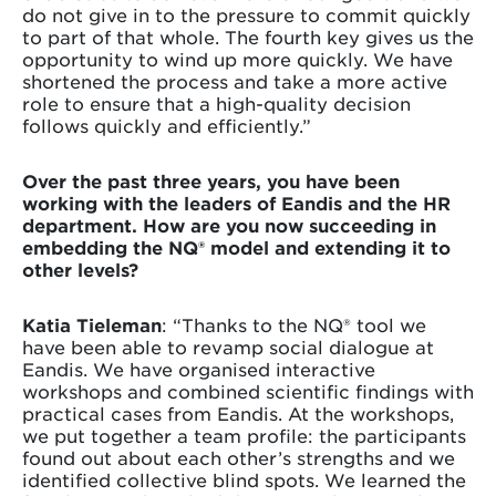
do not give in to the pressure to commit quickly
to part of that whole. The fourth key gives us the
opportunity to wind up more quickly. We have
shortened the process and take a more active
role to ensure that a high-quality decision
follows quickly and efficiently.”
Over the past three years, you have been
working with the leaders of Eandis and the HR
department. How are you now succeeding in
embedding the NQ® model and extending it to
other levels?
Katia Tieleman
: “Thanks to the NQ® tool we
have been able to revamp social dialogue at
Eandis. We have organised interactive
workshops and combined scientific findings with
practical cases from Eandis. At the workshops,
we put together a team profile: the participants
found out about each other’s strengths and we
identified collective blind spots. We learned the