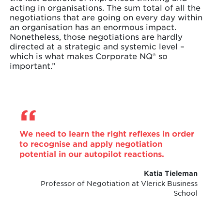
acting in organisations. The sum total of all the
negotiations that are going on every day within
an organisation has an enormous impact.
Nonetheless, those negotiations are hardly
directed at a strategic and systemic level –
which is what makes Corporate NQ® so
important.”
We need to learn the right reflexes in order
to recognise and apply negotiation
potential in our autopilot reactions.
Katia Tieleman
Professor of Negotiation at Vlerick Business
School