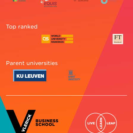
Top ranked
Parent universities