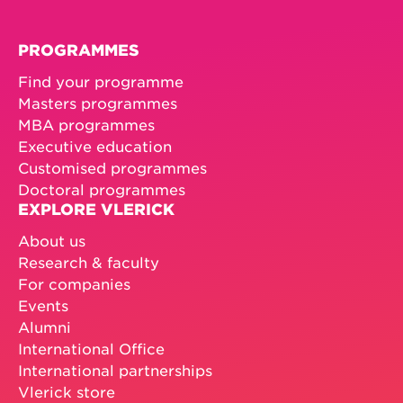
PROGRAMMES
Find your programme
Masters programmes
MBA programmes
Executive education
Customised programmes
Doctoral programmes
EXPLORE VLERICK
About us
Research & faculty
For companies
Events
Alumni
International Office
International partnerships
Vlerick store