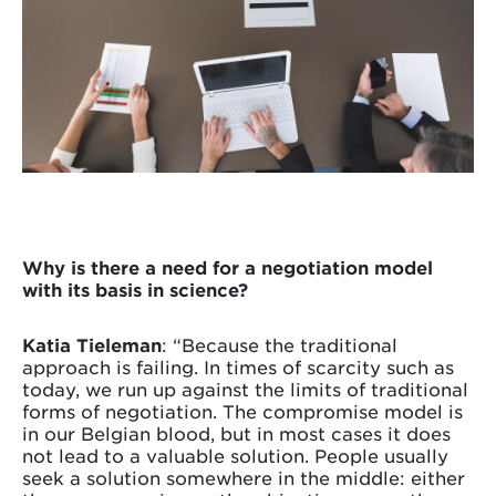
Why is there a need for a negotiation model
with its basis in science?
Katia Tieleman
: “Because the traditional
approach is failing. In times of scarcity such as
today, we run up against the limits of traditional
forms of negotiation. The compromise model is
in our Belgian blood, but in most cases it does
not lead to a valuable solution. People usually
seek a solution somewhere in the middle: either