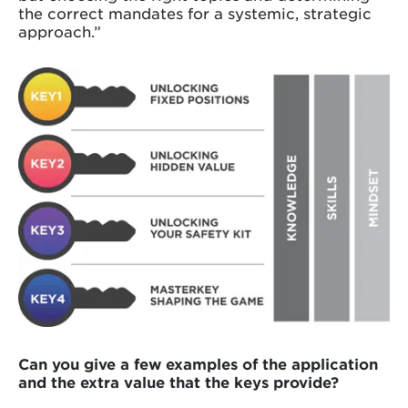
the correct mandates for a systemic, strategic
approach.”
Can you give a few examples of the application
and the extra value that the keys provide?