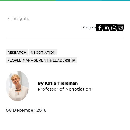
Insights
Share
RESEARCH
NEGOTIATION
PEOPLE MANAGEMENT & LEADERSHIP
By
Katia Tieleman
Professor of Negotiation
08 December 2016