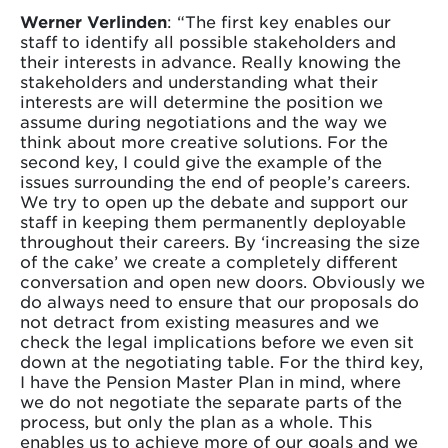
Werner Verlinden
: “The first key enables our
staff to identify all possible stakeholders and
their interests in advance. Really knowing the
stakeholders and understanding what their
interests are will determine the position we
assume during negotiations and the way we
think about more creative solutions. For the
second key, I could give the example of the
issues surrounding the end of people’s careers.
We try to open up the debate and support our
staff in keeping them permanently deployable
throughout their careers. By ‘increasing the size
of the cake’ we create a completely different
conversation and open new doors. Obviously we
do always need to ensure that our proposals do
not detract from existing measures and we
check the legal implications before we even sit
down at the negotiating table. For the third key,
I have the Pension Master Plan in mind, where
we do not negotiate the separate parts of the
process, but only the plan as a whole. This
enables us to achieve more of our goals and we