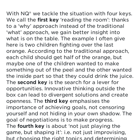
With NQ® we tackle the situation with four keys.
We call the
first key
‘reading the room’: thanks
to a ‘why’ approach instead of the traditional
‘what’ approach, we gain better insight into
what is on the table. The example I often give
here is two children fighting over the last
orange. According to the traditional approach,
each child should get half of the orange, but
maybe one of the children wanted to make
something out of the peel and the other wanted
the inside part so that they could drink the juice.
The
second key
is the search for a lever for
opportunities. Innovative thinking outside the
box can lead to divergent solutions and create
openness. The
third key
emphasises the
importance of achieving goals, not censoring
yourself and not hiding in your own shadow. The
goal of negotiations is to make progress.
The
fourth key
is about ‘not just playing the
game, but shaping it’: i.e. not just improvising,
but choosing the right topics and determining