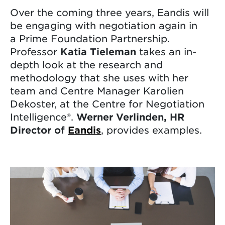
Over the coming three years, Eandis will
be engaging with negotiation again in
a Prime Foundation Partnership.
Professor
Katia Tieleman
takes an in-
depth look at the research and
methodology that she uses with her
team and Centre Manager Karolien
Dekoster, at the Centre for Negotiation
Intelligence®.
Werner
Verlinden, HR
Director of
Eandis
, provides examples.