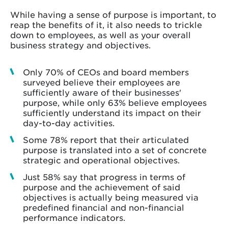
While having a sense of purpose is important, to
reap the benefits of it, it also needs to trickle
down to employees, as well as your overall
business strategy and objectives.
Only 70% of CEOs and board members
surveyed believe their employees are
sufficiently aware of their businesses'
purpose, while only 63% believe employees
sufficiently understand its impact on their
day-to-day activities.
Some 78% report that their articulated
purpose is translated into a set of concrete
strategic and operational objectives.
Just 58% say that progress in terms of
purpose and the achievement of said
objectives is actually being measured via
predefined financial and non-financial
performance indicators.