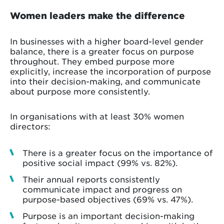
Women leaders make the difference
In businesses with a higher board-level gender
balance, there is a greater focus on purpose
throughout. They embed purpose more
explicitly, increase the incorporation of purpose
into their decision-making, and communicate
about purpose more consistently.
In organisations with at least 30% women
directors:
There is a greater focus on the importance of
positive social impact (99% vs. 82%).
Their annual reports consistently
communicate impact and progress on
purpose-based objectives (69% vs. 47%).
Purpose is an important decision-making