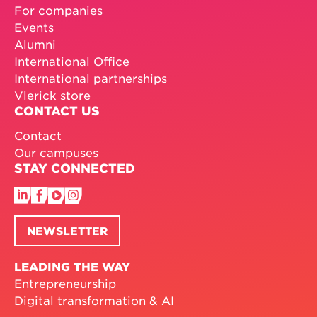
For companies
Events
Alumni
International Office
International partnerships
Vlerick store
CONTACT US
Contact
Our campuses
STAY CONNECTED
NEWSLETTER
LEADING THE WAY
Entrepreneurship
Digital transformation & AI