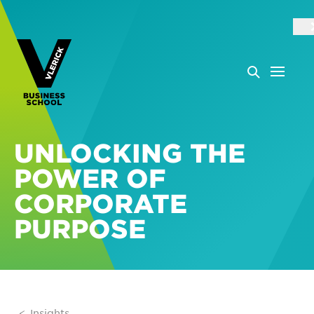
UNLOCKING THE
POWER OF
CORPORATE
PURPOSE
Insights