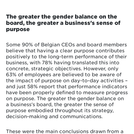
The greater the gender balance on the
board, the greater a business's sense of
purpose
Some 90% of Belgian CEOs and board members
believe that having a clear purpose contributes
positively to the long-term performance of their
business, with 78% having translated this into
concrete, strategic objectives. However, only
63% of employees are believed to be aware of
the impact of purpose on day-to-day activities –
and just 58% report that performance indicators
have been properly defined to measure progress
on purpose. The greater the gender balance on
a business's board, the greater the sense of
purpose embodied throughout its strategy,
decision-making and communications.
These were the main conclusions drawn from a