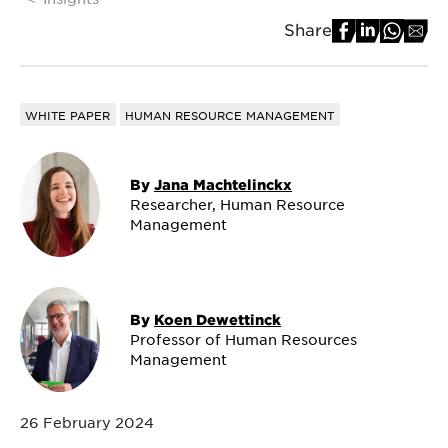
Share
WHITE PAPER
HUMAN RESOURCE MANAGEMENT
By
Jana Machtelinckx
Researcher, Human Resource
Management
By
Koen Dewettinck
Professor of Human Resources
Management
26 February 2024