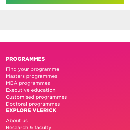
PROGRAMMES
Find your programme
Masters programmes
MBA programmes
Executive education
Customised programmes
Doctoral programmes
EXPLORE VLERICK
About us
Research & faculty