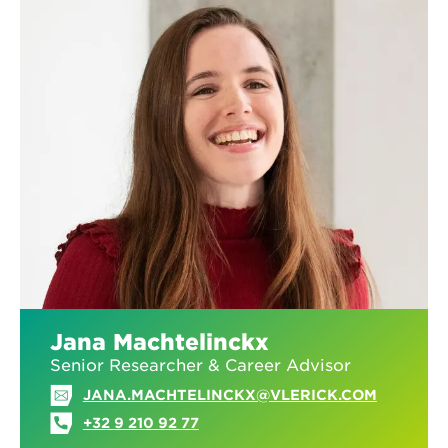
Jana Machtelinckx
Senior Researcher & Career Advisor
JANA.MACHTELINCKX@VLERICK.COM
+32 9 210 92 77