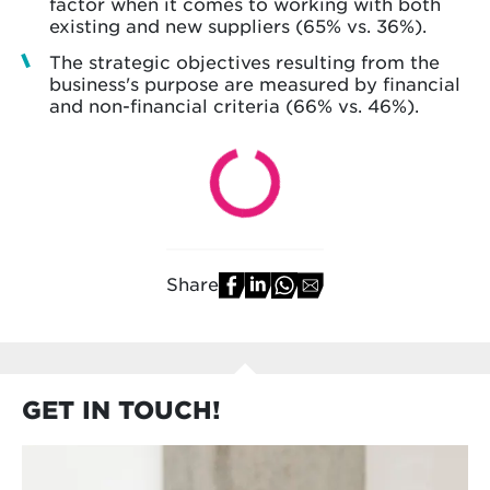
factor when it comes to working with both
existing and new suppliers (65% vs. 36%).
The strategic objectives resulting from the
business's purpose are measured by financial
and non-financial criteria (66% vs. 46%).
Share
GET IN TOUCH!