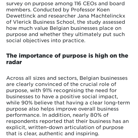
survey on purpose among 116 CEOs and board
members. Conducted by Professor Koen
Dewettinck and researcher Jana Machtelinckx
of Vlerick Business School, the study assessed
how much value Belgian businesses place on
purpose and whether they ultimately put such
social objectives into practice.
The importance of purpose is high on the
radar
Across all sizes and sectors, Belgian businesses
are clearly convinced of the crucial role of
purpose, with 91% recognising the need for
businesses to have a positive social impact,
while 90% believe that having a clear long-term
purpose also helps improve overall business
performance. In addition, nearly 80% of
respondents reported that their business has an
explicit, written-down articulation of purpose
that is clear, authentic and inspiring.