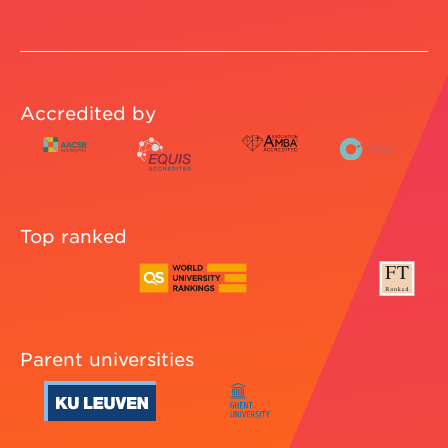
Accredited by
Top ranked
Parent universities