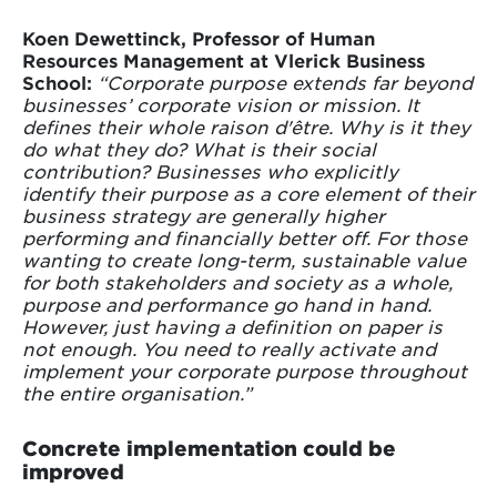
Koen Dewettinck, Professor of Human
Resources Management at Vlerick Business
School:
“Corporate purpose extends far beyond
businesses’ corporate vision or mission. It
defines their whole raison d'être. Why is it they
do what they do? What is their social
contribution? Businesses who explicitly
identify their purpose as a core element of their
business strategy are generally higher
performing and financially better off. For those
wanting to create long-term, sustainable value
for both stakeholders and society as a whole,
purpose and performance go hand in hand.
However, just having a definition on paper is
not enough. You need to really activate and
implement your corporate purpose throughout
the entire organisation.”
Concrete implementation could be
improved