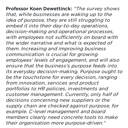
Professor Koen Dewettinck:
“The survey shows
that, while businesses are waking up to the
idea of purpose, they are still struggling to
embed it into their day-to-day operations,
decision-making and operational processes,
with employees not sufficiently on board with
the wider narrative and what is expected of
them. Increasing and improving business
communication is crucial for growing
employees' levels of engagement, and will also
ensure that the business's purpose feeds into
its everyday decision-making. Purpose ought to
be the touchstone for every decision, ranging
from innovation, services and product
portfolios to HR policies, investments and
customer management. Currently, only half of
decisions concerning new suppliers or the
supply chain are checked against purpose, for
example. C-level management and board
members clearly need concrete tools to make
their organisation more purpose-driven.”