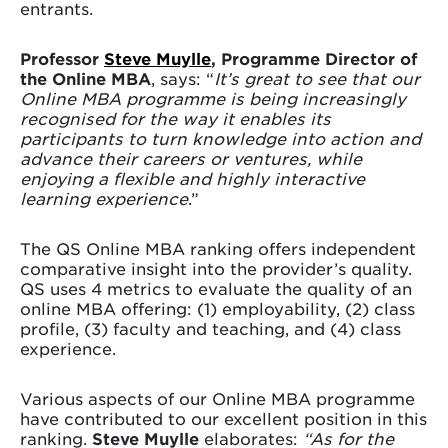
entrants.
Professor
Steve Muylle
, Programme Director of
the Online MBA
, says: “
It’s great to see that our
Online MBA programme is being increasingly
recognised for the way it enables its
participants to turn knowledge into action and
advance their careers or ventures, while
enjoying a flexible and highly interactive
learning experience
.”
The QS Online MBA ranking offers independent
comparative insight into the provider’s quality.
QS uses 4 metrics to evaluate the quality of an
online MBA offering: (1) employability, (2) class
profile, (3) faculty and teaching, and (4) class
experience.
Various aspects of our Online MBA programme
have contributed to our excellent position in this
ranking.
Steve Muylle
elaborates:
“As for the