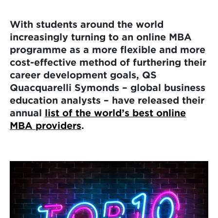
With students around the world
increasingly turning to an online MBA
programme as a more flexible and more
cost-effective method of furthering their
career development goals, QS
Quacquarelli Symonds – global business
education analysts – have released their
annual
list of the world’s best online
MBA providers
.