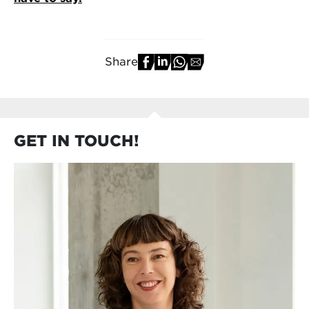
Share
GET IN TOUCH!