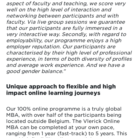
aspect of faculty and teaching, we score very
well on the high level of interaction and
networking between participants and with
faculty. Via live group sessions we guarantee
that our participants are fully immersed in a
very interactive way. Secondly, with regard to
employability, our programme enjoys a high
employer reputation. Our participants are
characterised by their high level of professional
experience, in terms of both diversity of profiles
and average work experience. And we have a
good gender balance.”
Unique approach to flexible and high
impact online learning journeys
Our 100% online programme is a truly global
MBA, with over half of the participants being
located outside Belgium. The Vlerick Online
MBA can be completed at your own pace,
ranging from 1 year (fast-track) to 5 years. This