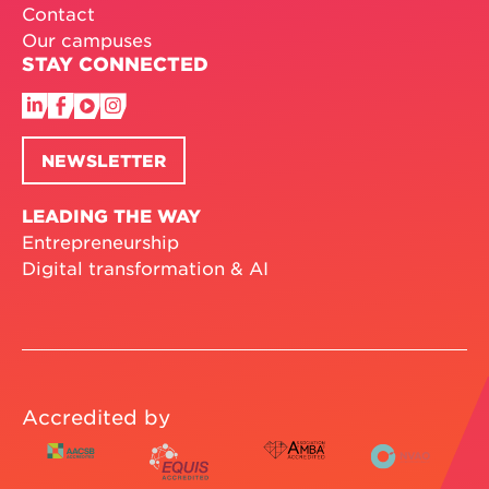
Contact
Our campuses
STAY CONNECTED
NEWSLETTER
LEADING THE WAY
Entrepreneurship
Digital transformation & AI
Accredited by