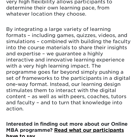
very high flexibility allows participants to
determine their own learning pace, from
whatever location they choose.
By integrating a large variety of learning
formats – including games, quizzes, videos, and
simulations – combined with building the faculty
into the course materials to share their insights
and expertise – we guarantee a highly
interactive and innovative learning experience
with a very high learning impact. The
programme goes far beyond simply pushing a
set of frameworks to the participants in a digital
one-way format. Instead, our learning design
stimulates them to interact with the digital
content – as well as with peers, coaches, tutors
and faculty – and to turn that knowledge into
action.
Interested in finding out more about our Online
MBA programme?
Read what our participants
have to say.