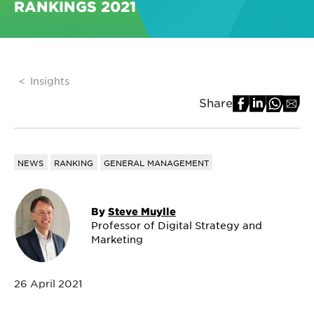
RANKINGS 2021
Insights
Share
NEWS
RANKING
GENERAL MANAGEMENT
By
Steve Muylle
Professor of Digital Strategy and
Marketing
26 April 2021