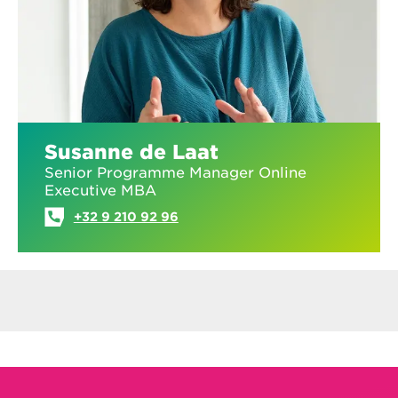
Susanne de Laat
Senior Programme Manager Online
Executive MBA
+32 9 210 92 96