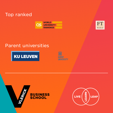
Top ranked
Parent universities