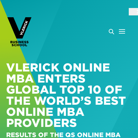
VLERICK ONLINE
MBA ENTERS
GLOBAL TOP 10 OF
THE WORLD’S BEST
ONLINE MBA
PROVIDERS
RESULTS OF THE QS ONLINE MBA