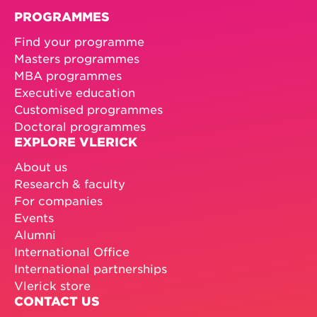
PROGRAMMES
Find your programme
Masters programmes
MBA programmes
Executive education
Customised programmes
Doctoral programmes
EXPLORE VLERICK
About us
Research & faculty
For companies
Events
Alumni
International Office
International partnerships
Vlerick store
CONTACT US