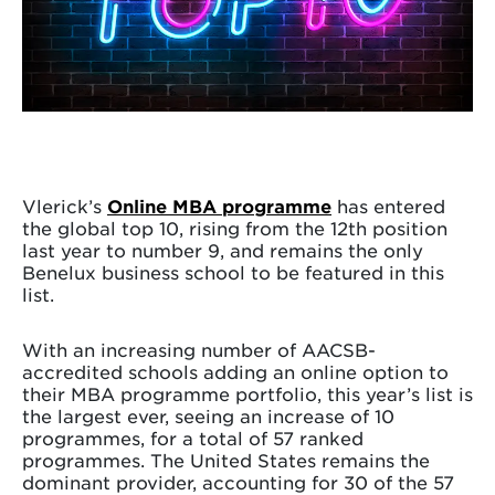
Vlerick’s
Online MBA programme
has entered
the global top 10, rising from the 12th position
last year to number 9, and remains the only
Benelux business school to be featured in this
list.
With an increasing number of AACSB-
accredited schools adding an online option to
their MBA programme portfolio, this year’s list is
the largest ever, seeing an increase of 10
programmes, for a total of 57 ranked
programmes. The United States remains the
dominant provider, accounting for 30 of the 57