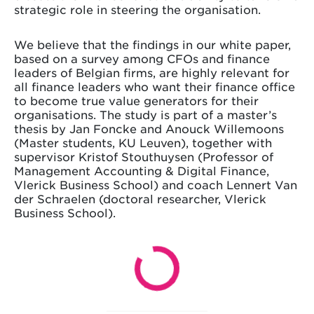
strategic role in steering the organisation.
We believe that the findings in our white paper,
based on a survey among CFOs and finance
leaders of Belgian firms, are highly relevant for
all finance leaders who want their finance office
to become true value generators for their
organisations. The study is part of a master’s
thesis by Jan Foncke and Anouck Willemoons
(Master students, KU Leuven), together with
supervisor Kristof Stouthuysen (Professor of
Management Accounting & Digital Finance,
Vlerick Business School) and coach Lennert Van
der Schraelen (doctoral researcher, Vlerick
Business School).