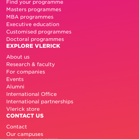
Find your programme
Masters programmes
MBA programmes
Executive education
Customised programmes
Doctoral programmes
EXPLORE VLERICK
About us
Research & faculty
For companies
Events
Alumni
International Office
International partnerships
Vlerick store
CONTACT US
Contact
Our campuses