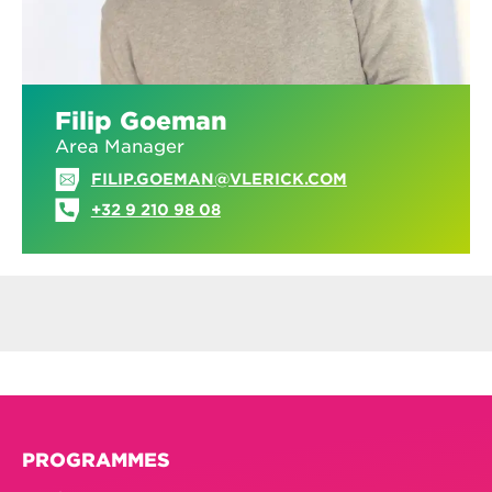
Filip Goeman
Area Manager
FILIP.GOEMAN@VLERICK.COM
+32 9 210 98 08
PROGRAMMES