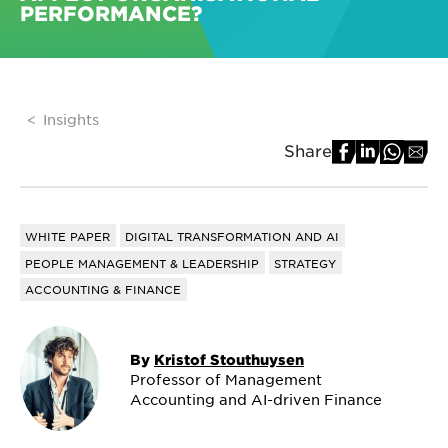
PERFORMANCE?
Insights
Share
WHITE PAPER
DIGITAL TRANSFORMATION AND AI
PEOPLE MANAGEMENT & LEADERSHIP
STRATEGY
ACCOUNTING & FINANCE
By
Kristof Stouthuysen
Professor of Management
Accounting and AI-driven Finance