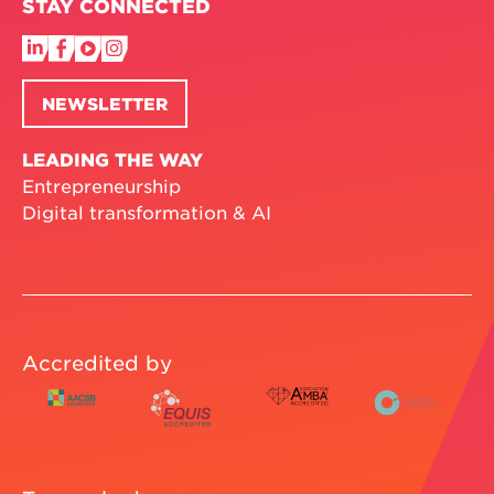
STAY CONNECTED
NEWSLETTER
LEADING THE WAY
Entrepreneurship
Digital transformation & AI
Accredited by