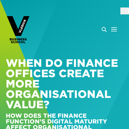
WHEN DO FINANCE
OFFICES CREATE
MORE
ORGANISATIONAL
VALUE?
HOW DOES THE FINANCE
FUNCTION’S DIGITAL MATURITY
AFFECT ORGANISATIONAL