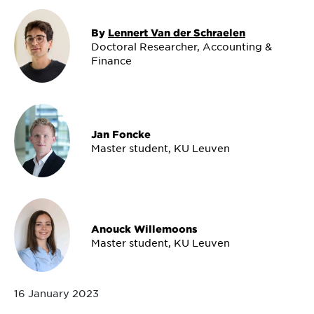
By
Lennert Van der Schraelen
Doctoral Researcher, Accounting &
Finance
Jan Foncke
Master student, KU Leuven
Anouck Willemoons
Master student, KU Leuven
16 January 2023