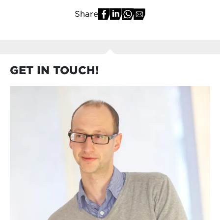
Share
GET IN TOUCH!