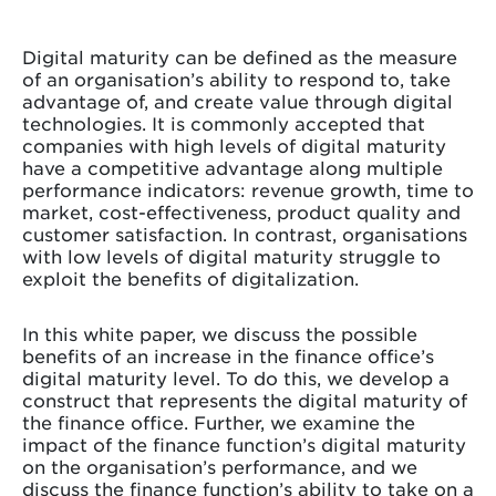
Digital maturity can be defined as the measure
of an organisation’s ability to respond to, take
advantage of, and create value through digital
technologies. It is commonly accepted that
companies with high levels of digital maturity
have a competitive advantage along multiple
performance indicators: revenue growth, time to
market, cost-effectiveness, product quality and
customer satisfaction. In contrast, organisations
with low levels of digital maturity struggle to
exploit the benefits of digitalization.
In this white paper, we discuss the possible
benefits of an increase in the finance office’s
digital maturity level. To do this, we develop a
construct that represents the digital maturity of
the finance office. Further, we examine the
impact of the finance function’s digital maturity
on the organisation’s performance, and we
discuss the finance function’s ability to take on a