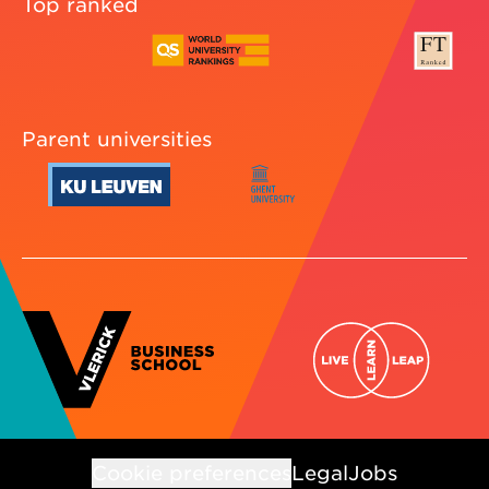
Top ranked
Parent universities
Cookie preferences
Legal
Jobs