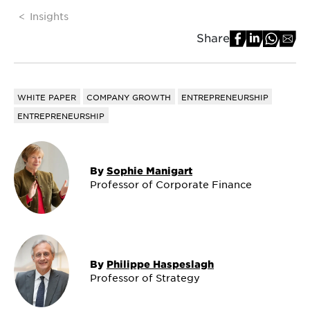
Insights
Share
WHITE PAPER
COMPANY GROWTH
ENTREPRENEURSHIP
ENTREPRENEURSHIP
By
Sophie Manigart
Professor of Corporate Finance
By
Philippe Haspeslagh
Professor of Strategy