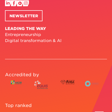
NEWSLETTER
LEADING THE WAY
Entrepreneurship
Digital transformation & AI
Accredited by
Top ranked