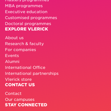
MBA programmes
Executive education
Customised programmes
Doctoral programmes
EXPLORE VLERICK
About us
Research & faculty
For companies
Events
Alumni
International Office
International partnerships
Vlerick store
CONTACT US
Contact
Our campuses
STAY CONNECTED