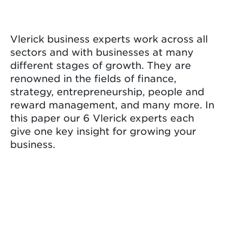
Vlerick business experts work across all
sectors and with businesses at many
different stages of growth. They are
renowned in the fields of finance,
strategy, entrepreneurship, people and
reward management, and many more. In
this paper our 6 Vlerick experts each
give one key insight for growing your
business.