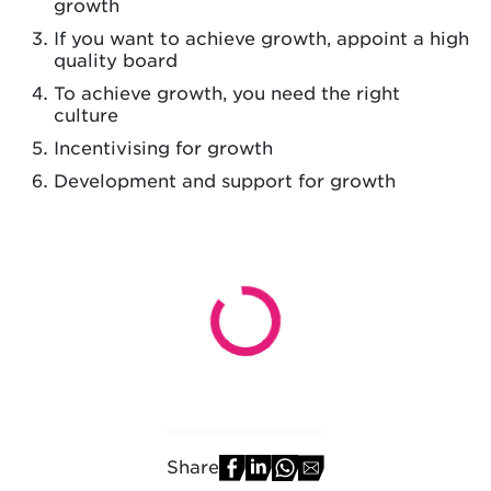
growth
If you want to achieve growth, appoint a high
quality board
To achieve growth, you need the right
culture
Incentivising for growth
Development and support for growth
Share