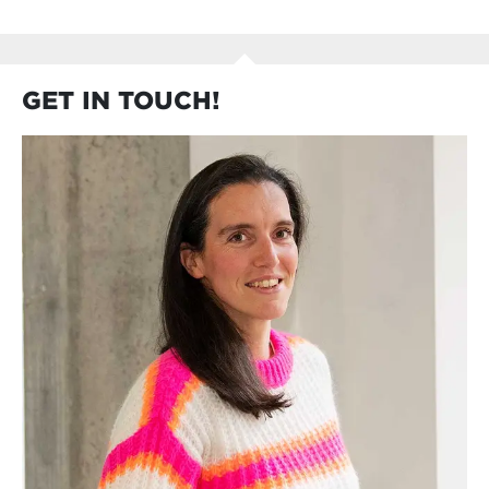
GET IN TOUCH!