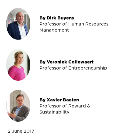
By
Dirk Buyens
Professor of Human Resources
Management
By
Veroniek Collewaert
Professor of Entrepreneurship
By
Xavier Baeten
Professor of Reward &
Sustainability
12 June 2017