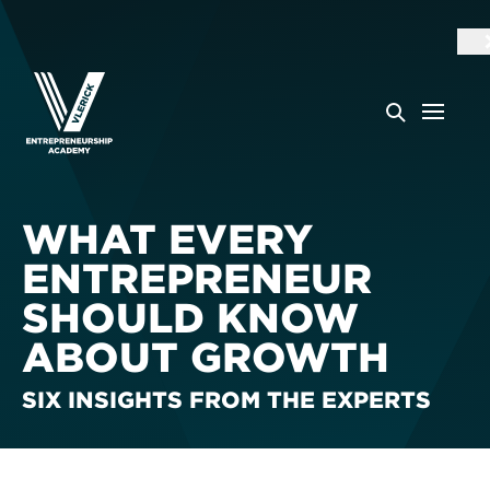
WHAT EVERY
ENTREPRENEUR
SHOULD KNOW
ABOUT GROWTH
SIX INSIGHTS FROM THE EXPERTS