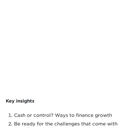
Key insights
Cash or control? Ways to finance growth
Be ready for the challenges that come with