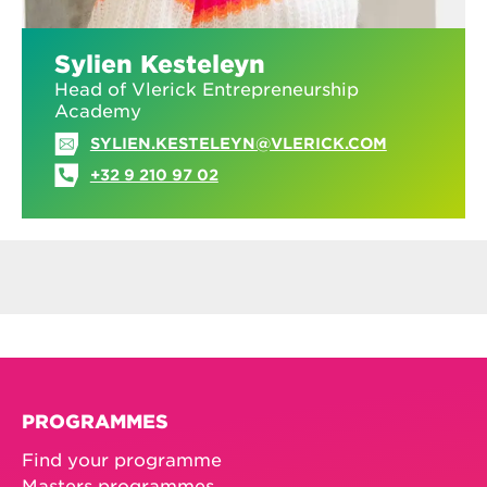
Sylien Kesteleyn
Head of Vlerick Entrepreneurship
Academy
SYLIEN.KESTELEYN@VLERICK.COM
+32 9 210 97 02
PROGRAMMES
Find your programme
Masters programmes