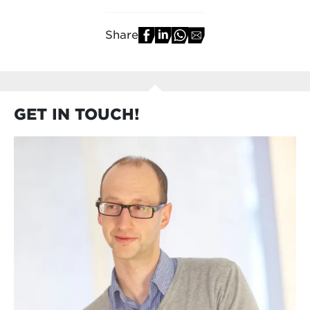
Share
GET IN TOUCH!