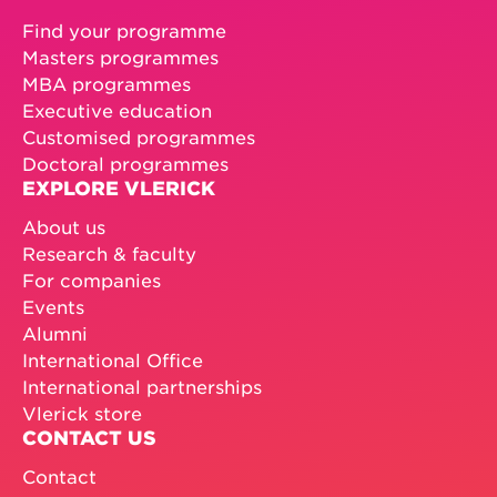
Find your programme
Masters programmes
MBA programmes
Executive education
Customised programmes
Doctoral programmes
EXPLORE VLERICK
About us
Research & faculty
For companies
Events
Alumni
International Office
International partnerships
Vlerick store
CONTACT US
Contact