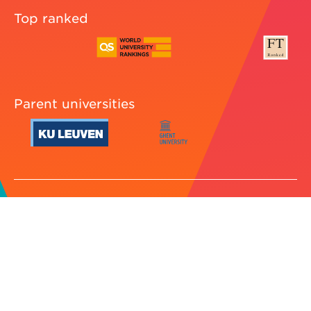
Top ranked
Parent universities