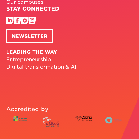
Our campuses
STAY CONNECTED
NEWSLETTER
LEADING THE WAY
Entrepreneurship
Digital transformation & AI
Accredited by