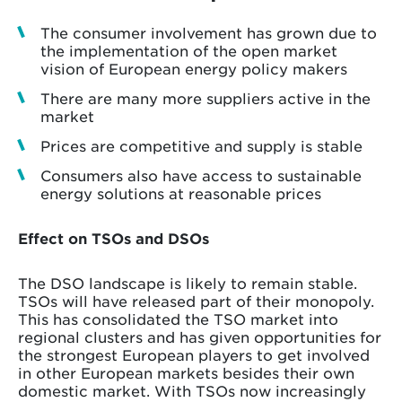
The consumer involvement has grown due to
the implementation of the open market
vision of European energy policy makers
There are many more suppliers active in the
market
Prices are competitive and supply is stable
Consumers also have access to sustainable
energy solutions at reasonable prices
Effect on TSOs and DSOs
The DSO landscape is likely to remain stable.
TSOs will have released part of their monopoly.
This has consolidated the TSO market into
regional clusters and has given opportunities for
the strongest European players to get involved
in other European markets besides their own
domestic market. With TSOs now increasingly