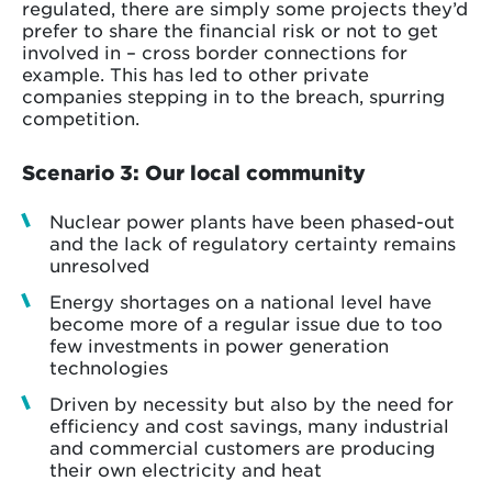
regulated, there are simply some projects they’d
prefer to share the financial risk or not to get
involved in – cross border connections for
example. This has led to other private
companies stepping in to the breach, spurring
competition.
Scenario 3: Our local community
Nuclear power plants have been phased-out
and the lack of regulatory certainty remains
unresolved
Energy shortages on a national level have
become more of a regular issue due to too
few investments in power generation
technologies
Driven by necessity but also by the need for
efficiency and cost savings, many industrial
and commercial customers are producing
their own electricity and heat