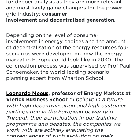
for deeper analysis as they are more relevant
and most likely game changers for the power
grid industry:
consumer
involvement
and
decentralised generation
.
Depending on the level of consumer
involvement in energy choices and the amount
of decentralisation of the energy resources four
scenarios were developed on how the energy
market in Europe could look like in 2030. The
co-creation process was supervised by Prof Paul
Schoemaker, the world-leading scenario-
planning expert from Wharton School.
Leonardo Meeus
, professor of Energy Markets at
Vlerick Business School
: “
I believe in a future
with high decentralisation and high customer
participation in the European power grid.
Through their participation in our training
programme and debates, the companies we
work with are actively evaluating the
consequences of such evolution on their