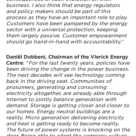
business. I also think that energy regulators
and policy makers should be part of this
process as they have an important role to play.
Customers have been pampered by the energy
sector with a universal protection, keeping
them largely passive. Customer empowerment
should go hand-in-hand with accountability
.”
Daniël Dobbeni, Chairman of the Vlerick Energy
Centre
: "
For the last twenty years, policies have
been driving the change in the power business.
The next decades will see technology coming
back in the driving seat. Communities of
prosumers, generating and consuming
electricity altogether, are already able through
Internet to jointly balance generation with
demand. Storage is getting closer and closer to
our homes. Energy neutral buildings are a
reality. Micro generation delivering electricity
and heat is getting ready to become reality.
The future of power systems is knocking on the
door. Being able to adapt the company culture