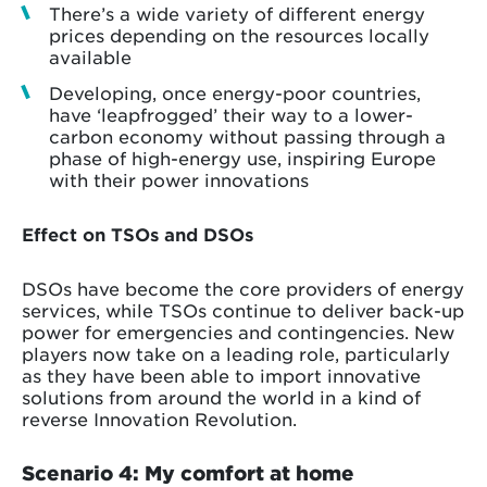
There’s a wide variety of different energy
prices depending on the resources locally
available
Developing, once energy-poor countries,
have ‘leapfrogged’ their way to a lower-
carbon economy without passing through a
phase of high-energy use, inspiring Europe
with their power innovations
Effect on TSOs and DSOs
DSOs have become the core providers of energy
services, while TSOs continue to deliver back-up
power for emergencies and contingencies. New
players now take on a leading role, particularly
as they have been able to import innovative
solutions from around the world in a kind of
reverse Innovation Revolution.
Scenario 4: My comfort at home