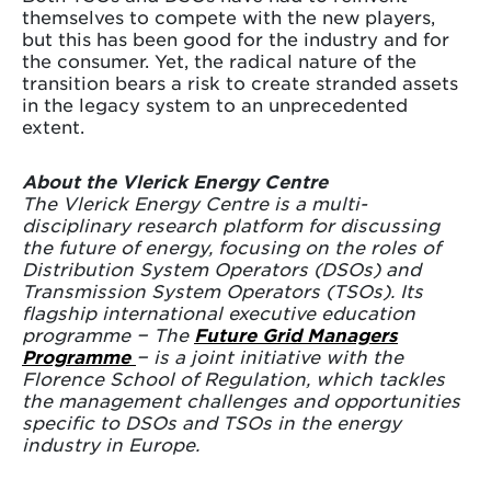
themselves to compete with the new players,
but this has been good for the industry and for
the consumer. Yet, the radical nature of the
transition bears a risk to create stranded assets
in the legacy system to an unprecedented
extent.
About the Vlerick Energy Centre
The Vlerick Energy Centre is a multi-
disciplinary research platform for discussing
the future of energy, focusing on the roles of
Distribution System Operators (DSOs) and
Transmission System Operators (TSOs). Its
flagship international executive education
programme − The
Future Grid Managers
Programme
− is a joint initiative with the
Florence School of Regulation, which tackles
the management challenges and opportunities
specific to DSOs and TSOs in the energy
industry in Europe.