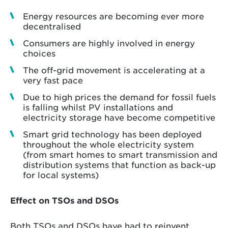
Energy resources are becoming ever more
decentralised
Consumers are highly involved in energy
choices
The off-grid movement is accelerating at a
very fast pace
Due to high prices the demand for fossil fuels
is falling whilst PV installations and
electricity storage have become competitive
Smart grid technology has been deployed
throughout the whole electricity system
(from smart homes to smart transmission and
distribution systems that function as back-up
for local systems)
Effect on TSOs and DSOs
Both TSOs and DSOs have had to reinvent