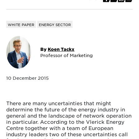
WHITE PAPER
ENERGY SECTOR
By
Koen Tackx
Professor of Marketing
10 December 2015
There are many uncertainties that might
determine the future of the energy industry in
general and the landscape of network operation
in particular. According to the Vlerick Energy
Centre together with a team of European
industry leaders two of these uncertainties call