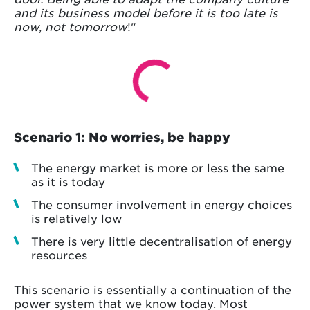
and its business model before it is too late is
now, not tomorrow
!"
Scenario 1: No worries, be happy
The energy market is more or less the same
as it is today
The consumer involvement in energy choices
is relatively low
There is very little decentralisation of energy
resources
This scenario is essentially a continuation of the
power system that we know today. Most