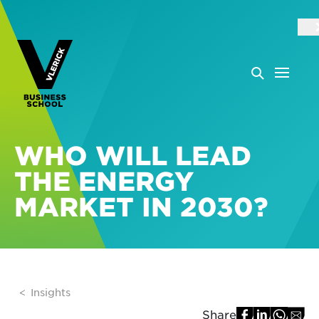
WHO WILL LEAD
THE ENERGY
MARKET IN 2030?
Insights
Share