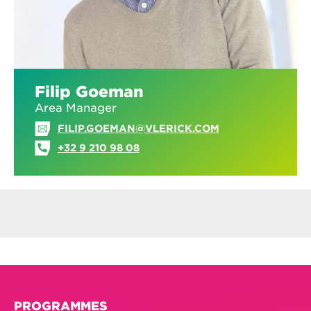
Filip Goeman
Area Manager
FILIP.GOEMAN@VLERICK.COM
+32 9 210 98 08
PROGRAMMES