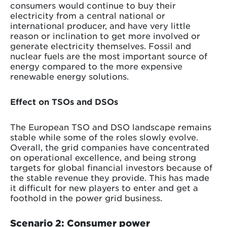
consumers would continue to buy their
electricity from a central national or
international producer, and have very little
reason or inclination to get more involved or
generate electricity themselves. Fossil and
nuclear fuels are the most important source of
energy compared to the more expensive
renewable energy solutions.
Effect on TSOs and DSOs
The European TSO and DSO landscape remains
stable while some of the roles slowly evolve.
Overall, the grid companies have concentrated
on operational excellence, and being strong
targets for global financial investors because of
the stable revenue they provide. This has made
it difficult for new players to enter and get a
foothold in the power grid business.
Scenario 2: Consumer power