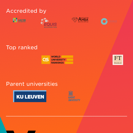
Accredited by
Top ranked
Parent universities