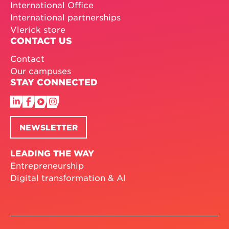
International Office
International partnerships
Vlerick store
CONTACT US
Contact
Our campuses
STAY CONNECTED
NEWSLETTER
LEADING THE WAY
Entrepreneurship
Digital transformation & AI