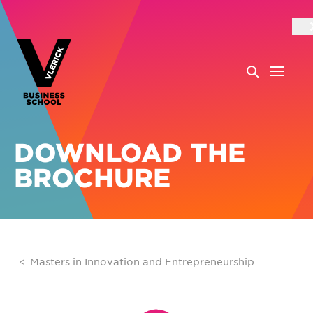
DOWNLOAD THE
BROCHURE
Masters in Innovation and Entrepreneurship