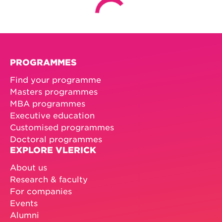
PROGRAMMES
Find your programme
Masters programmes
MBA programmes
Executive education
Customised programmes
Doctoral programmes
EXPLORE VLERICK
About us
Research & faculty
For companies
Events
Alumni