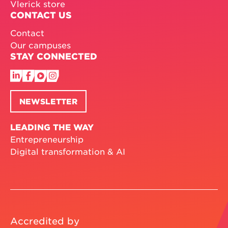
Vlerick store
CONTACT US
Contact
Our campuses
STAY CONNECTED
NEWSLETTER
LEADING THE WAY
Entrepreneurship
Digital transformation & AI
Accredited by