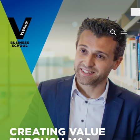
CREATING VALUE