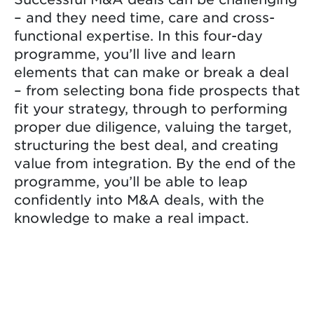
– and they need time, care and cross-
functional expertise. In this four-day
programme, you’ll live and learn
elements that can make or break a deal
– from selecting bona fide prospects that
fit your strategy, through to performing
proper due diligence, valuing the target,
structuring the best deal, and creating
value from integration. By the end of the
programme, you’ll be able to leap
confidently into M&A deals, with the
knowledge to make a real impact.