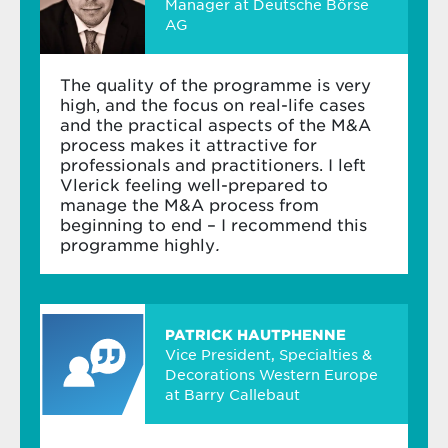
Manager at Deutsche Börse
AG
The quality of the programme is very
high, and the focus on real-life cases
and the practical aspects of the M&A
process makes it attractive for
professionals and practitioners. I left
Vlerick feeling well-prepared to
manage the M&A process from
beginning to end – I recommend this
programme highly
.
PATRICK HAUTPHENNE
Vice President, Specialties &
Decorations Western Europe
at Barry Callebaut