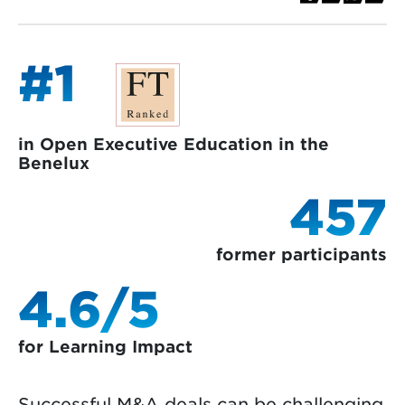
#1
in Open Executive Education in the
Benelux
457
former participants
4.6/5
for Learning Impact
Successful M&A deals can be challenging