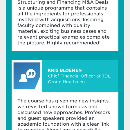
Structuring and Financing M&A Deals
is a unique programme that contains
all the ingredients for professionals
involved with acquisitions. Inspiring
faculty combined with quality
material, exciting business cases and
relevant practical examples complete
the picture. Highly recommended!
KRIS BLOEMEN
Chief Financial Officer at TDL
Group Houthalen
The course has given me new insights,
we revisited known formulas and
discussed new approaches. Professors
and guest speakers provided an
academic foundation with a clear link
to practice. Now I am successfully