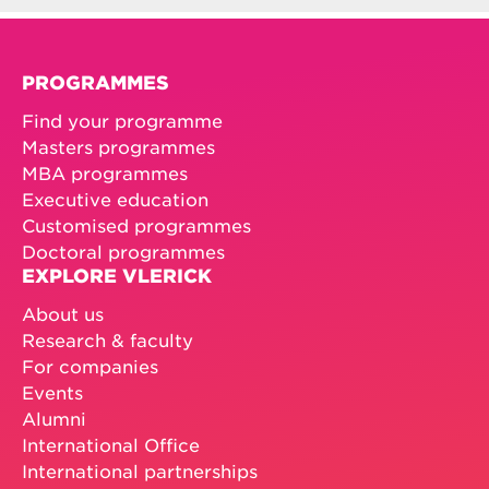
PROGRAMMES
Find your programme
Masters programmes
MBA programmes
Executive education
Customised programmes
Doctoral programmes
EXPLORE VLERICK
About us
Research & faculty
For companies
Events
Alumni
International Office
International partnerships