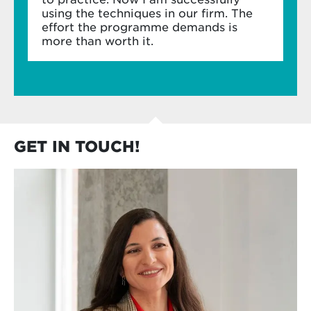
using the techniques in our firm. The
effort the programme demands is
more than worth it.
GET IN TOUCH!