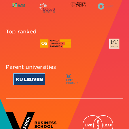
Top ranked
Parent universities