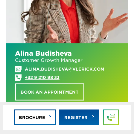
Alina Budisheva
Customer Growth Manager
ALINA.BUDISHEVA@VLERICK.COM
+32 9 210 98 33
BOOK AN APPOINTMENT
BROCHURE
REGISTER