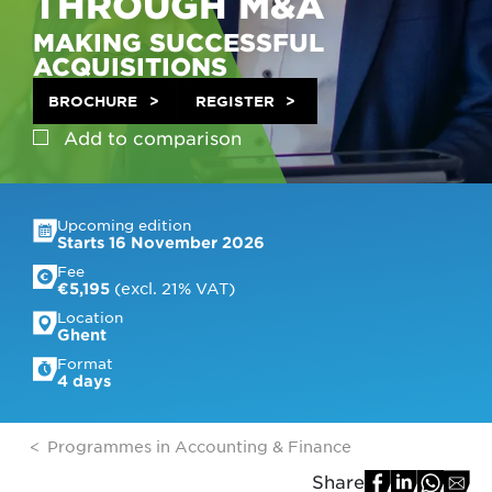
THROUGH M&A
MAKING SUCCESSFUL
ACQUISITIONS
BROCHURE
REGISTER
Add to
comparison
Upcoming edition
Starts 16 November 2026
Fee
 (excl. 21% VAT)
€5,195
Location
Ghent
Format
4 days
Programmes in Accounting & Finance
Share