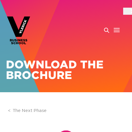
DOWNLOAD THE
BROCHURE
The Next Phase