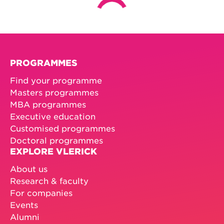
PROGRAMMES
Find your programme
Masters programmes
MBA programmes
Executive education
Customised programmes
Doctoral programmes
EXPLORE VLERICK
About us
Research & faculty
For companies
Events
Alumni