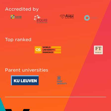
Accredited by
Top ranked
Parent universities