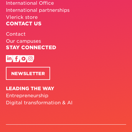
International Office
International partnerships
Vlerick store
CONTACT US
Contact
Our campuses
STAY CONNECTED
NEWSLETTER
LEADING THE WAY
Entrepreneurship
Digital transformation & AI