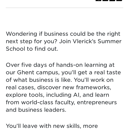
Wondering if business could be the right
next step for you? Join Vlerick’s Summer
School to find out.
Over five days of hands-on learning at
our Ghent campus, you’ll get a real taste
of what business is like. You’ll work on
real cases, discover new frameworks,
explore tools, including AI, and learn
from world-class faculty, entrepreneurs
and business leaders.
You’ll leave with new skills, more