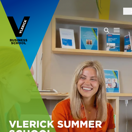
VLERICK SUMMER