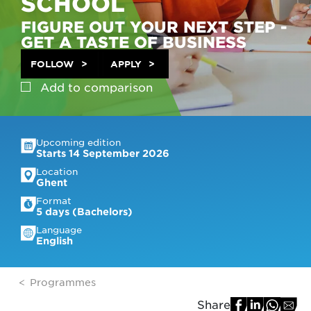
SCHOOL
FIGURE OUT YOUR NEXT STEP -
GET A TASTE OF BUSINESS
FOLLOW
APPLY
Add to
comparison
Upcoming edition
Starts 14 September 2026
Location
Ghent
Format
5 days (Bachelors)
Language
English
Programmes
Share