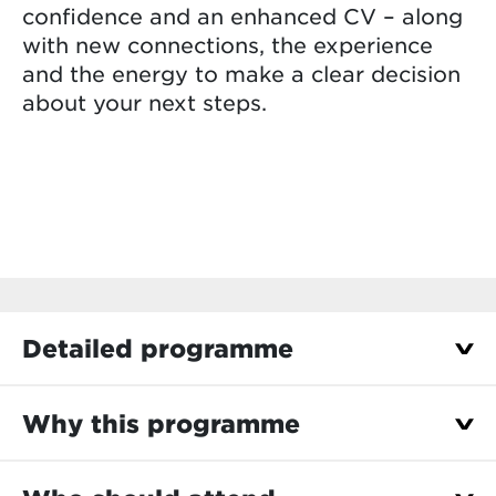
confidence and an enhanced CV – along
with new connections, the experience
and the energy to make a clear decision
about your next steps.
Detailed programme
Choose the edition that’s right for you
Why this programme
6–10 July 2026: Use your summer break to
Experience the business world through
explore your options.