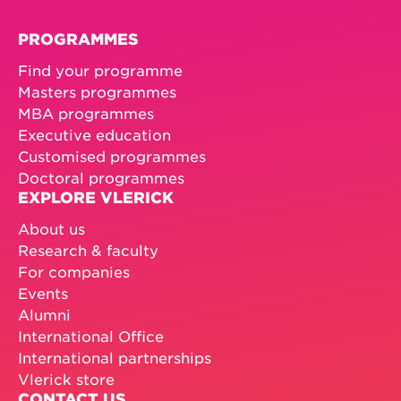
with guest speakers and a company visit*.
And at the end of the week, you’ll receive a
PROGRAMMES
Vlerick certificate.
Find your programme
* We’ll confirm company and speaker details
Masters programmes
closer to the date.
MBA programmes
Executive education
Customised programmes
Doctoral programmes
EXPLORE VLERICK
About us
Research & faculty
For companies
Events
Alumni
International Office
International partnerships
Vlerick store
CONTACT US