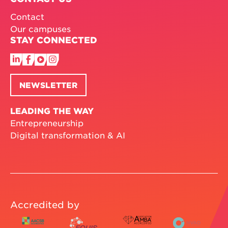
Contact
Our campuses
STAY CONNECTED
NEWSLETTER
LEADING THE WAY
Entrepreneurship
Digital transformation & AI
Accredited by