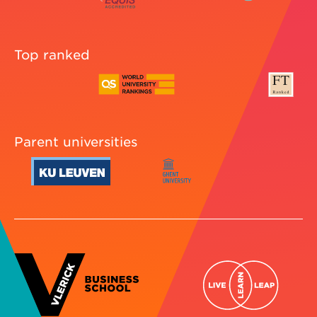
Top ranked
Parent universities