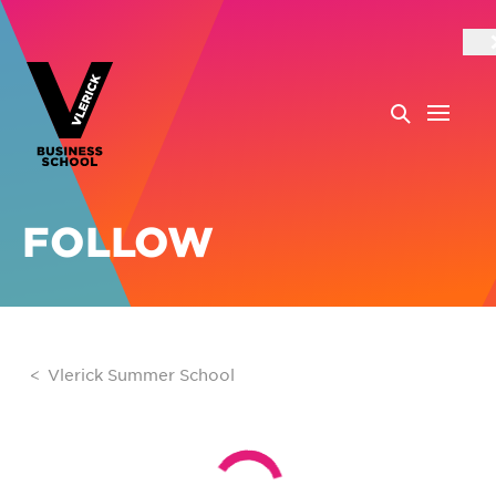
FOLLOW
Vlerick Summer School