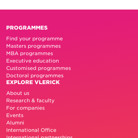
PROGRAMMES
Find your programme
Masters programmes
MBA programmes
Executive education
Customised programmes
Doctoral programmes
EXPLORE VLERICK
About us
Research & faculty
For companies
Events
Alumni
International Office
International partnerships