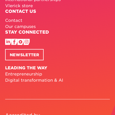
Vlerick store
CONTACT US
Contact
Our campuses
STAY CONNECTED
NEWSLETTER
LEADING THE WAY
Entrepreneurship
Digital transformation & AI