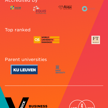
Accredited by
Top ranked
Parent universities