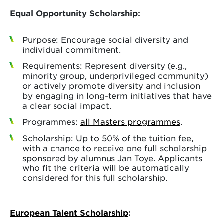
Equal Opportunity Scholarship:
Purpose: Encourage social diversity and
individual commitment.
Requirements: Represent diversity (e.g.,
minority group, underprivileged community)
or actively promote diversity and inclusion
by engaging in long-term initiatives that have
a clear social impact.
Programmes:
all Masters programmes
.
Scholarship: Up to 50% of the tuition fee,
with a chance to receive one full scholarship
sponsored by alumnus Jan Toye. Applicants
who fit the criteria will be automatically
considered for this full scholarship.
European Talent Scholarship
: