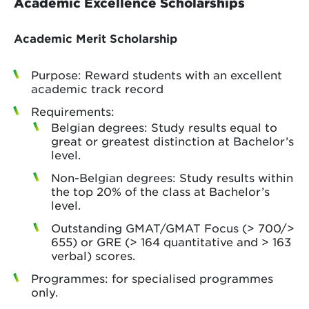
Academic Excellence Scholarships
Academic Merit Scholarship
Purpose: Reward students with an excellent
academic track record
Requirements:
Belgian degrees: Study results equal to
great or greatest distinction at Bachelor’s
level.
Non-Belgian degrees: Study results within
the top 20% of the class at Bachelor’s
level.
Outstanding GMAT/GMAT Focus (> 700/>
655) or GRE (> 164 quantitative and > 163
verbal) scores.
Programmes: for specialised programmes
only.