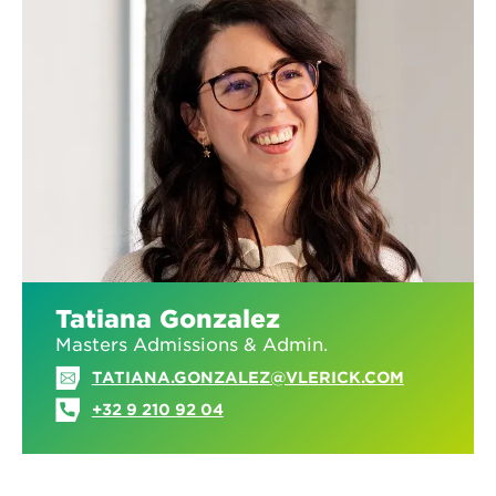
Tatiana Gonzalez
Masters Admissions & Admin.
TATIANA.GONZALEZ@VLERICK.COM
+32 9 210 92 04