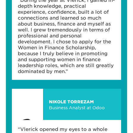
depth knowledge, practical
experience, confidence, built a lot of
connections and learned so much
about business, finance and myself as
well. I grew tremendously in terms of
professional and personal
development. I chose to apply for the
Women in Finance Scholarship,
because I truly believe in promoting
and supporting women in finance
leadership roles, which are still greatly
dominated by men.”
NIKOLE TORREZAM
Business Analyst at Odoo
“Vlerick opened my eyes to a whole