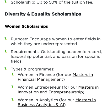
Scholarship: Up to 50% of the tuition fee.
Diversity & Equality Scholarships
Women Scholarships
Purpose: Encourage women to enter fields in
which they are underrepresented.
Requirements: Outstanding academic record,
leadership potential, and passion for specific
fields.
Types & programmes:
Women in Finance (for our
Masters in
Financial Management
)
Women Entrepreneur (for our
Masters in
Innovation and Entrepreneurship
)
Women in Analytics (for our
Masters in
Business Analytics & AI
)