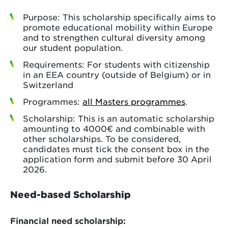
Purpose: This scholarship specifically aims to
promote educational mobility within Europe
and to strengthen cultural diversity among
our student population.
Requirements: For students with citizenship
in an EEA country (outside of Belgium) or in
Switzerland
Programmes:
all Masters programmes
.
Scholarship: This is an automatic scholarship
amounting to 4000€ and combinable with
other scholarships. To be considered,
candidates must tick the consent box in the
application form and submit before 30 April
2026.
Need-based Scholarship
Financial need scholarship: