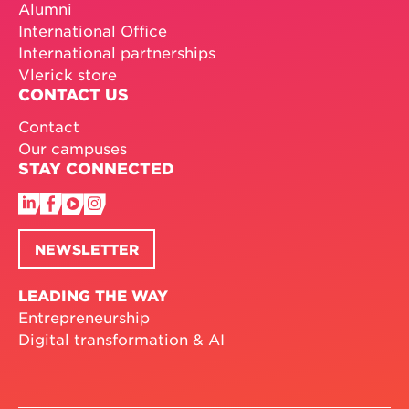
Alumni
International Office
International partnerships
Vlerick store
CONTACT US
Contact
Our campuses
STAY CONNECTED
NEWSLETTER
LEADING THE WAY
Entrepreneurship
Digital transformation & AI