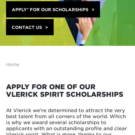
APPLY* FOR OUR SCHOLARSHIPS
CONTACT US
Home
APPLY FOR ONE OF OUR
VLERICK SPIRIT SCHOLARSHIPS
At Vlerick we're determined to attract the very
best talent from all corners of the world. Which
is why we award several scholarships to
applicants with an outstanding profile and clear
Vlerick spirit. What is more, thanks to our