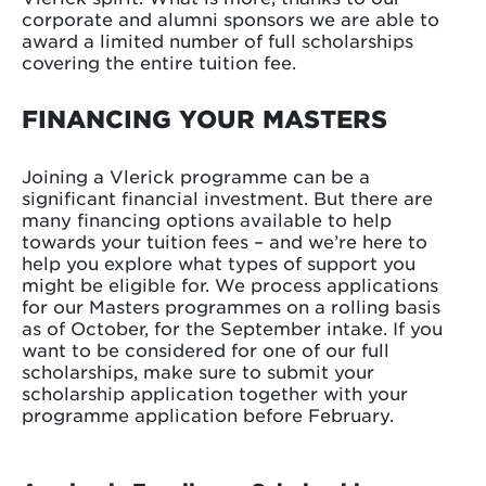
corporate and alumni sponsors we are able to
award a limited number of full scholarships
covering the entire tuition fee.
FINANCING YOUR MASTERS
Joining a Vlerick programme can be a
significant financial investment. But there are
many financing options available to help
towards your tuition fees – and we’re here to
help you explore what types of support you
might be eligible for. We process applications
for our Masters programmes on a rolling basis
as of October, for the September intake. If you
want to be considered for one of our full
scholarships, make sure to submit your
scholarship application together with your
programme application before February.