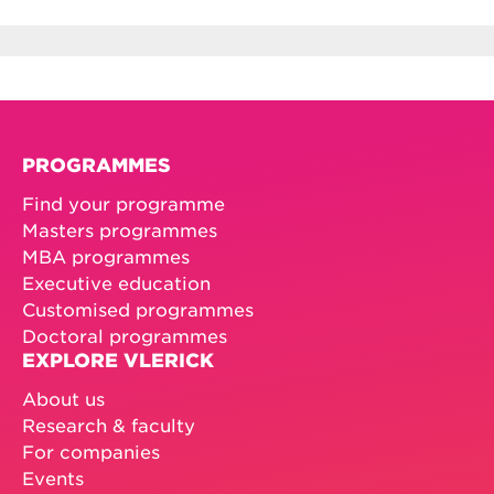
PROGRAMMES
Find your programme
Masters programmes
MBA programmes
Executive education
Customised programmes
Doctoral programmes
EXPLORE VLERICK
About us
Research & faculty
For companies
Events