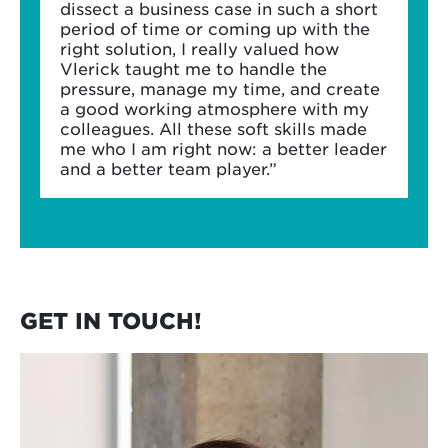
dissect a business case in such a short
period of time or coming up with the
right solution, I really valued how
Vlerick taught me to handle the
pressure, manage my time, and create
a good working atmosphere with my
colleagues. All these soft skills made
me who I am right now: a better leader
and a better team player.”
GET IN TOUCH!