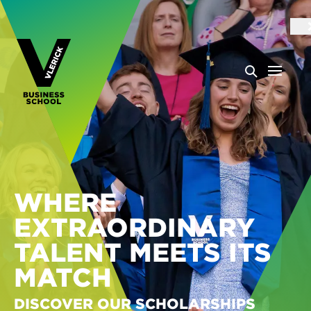
WHERE
EXTRAORDINARY
TALENT MEETS ITS
MATCH
DISCOVER OUR SCHOLARSHIPS