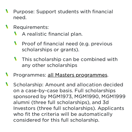
Purpose: Support students with financial
need.
Requirements:
A realistic financial plan.
Proof of financial need (e.g. previous
scholarships or grants).
This scholarship can be combined with
any other scholarships
Programmes:
all Masters programmes
.
Scholarship: Amount and allocation decided
on a case-by-case basis. Full scholarships
sponsored by MGM1973, MGM1990, MGM1999
alumni (three full scholarships), and 3d
Investors (three full scholarships). Applicants
who fit the criteria will be automatically
considered for this full scholarship.