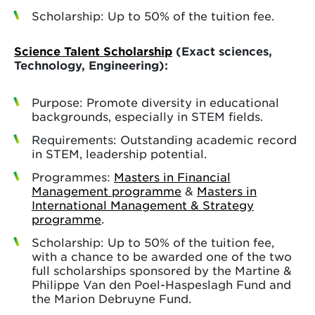
Scholarship: Up to 50% of the tuition fee.
Science Talent Scholarship
(Exact sciences,
Technology, Engineering):
Purpose: Promote diversity in educational
backgrounds, especially in STEM fields.
Requirements: Outstanding academic record
in STEM, leadership potential.
Programmes:
Masters in Financial
Management programme
&
Masters in
International Management & Strategy
programme
.
Scholarship: Up to 50% of the tuition fee,
with a chance to be awarded one of the two
full scholarships sponsored by the Martine &
Philippe Van den Poel-Haspeslagh Fund and
the Marion Debruyne Fund.