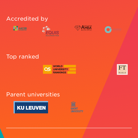
Accredited by
Top ranked
Parent universities