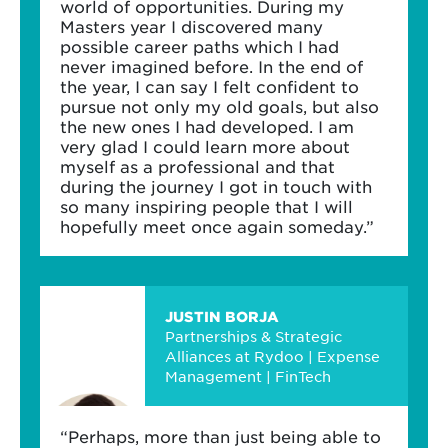
world of opportunities. During my
Masters year I discovered many
possible career paths which I had
never imagined before. In the end of
the year, I can say I felt confident to
pursue not only my old goals, but also
the new ones I had developed. I am
very glad I could learn more about
myself as a professional and that
during the journey I got in touch with
so many inspiring people that I will
hopefully meet once again someday.”
JUSTIN BORJA
Partnerships & Strategic
Alliances at Rydoo | Expense
Management | FinTech
“Perhaps, more than just being able to