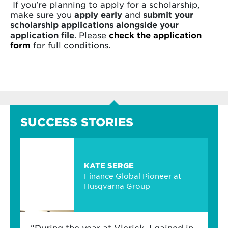
If you're planning to apply for a scholarship,
make sure you
apply early
and
submit your
scholarship applications alongside your
application file
. Please
check the application
form
for full conditions.
SUCCESS STORIES
KATE SERGE
Finance Global Pioneer at
Husqvarna Group
“During the year at Vlerick, I gained in-