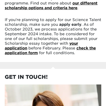
programme. Find out more about
our different
scholarship options and criteria here
.
If you’re planning to apply for our Science Talent
scholarship, make sure you
apply early
. As of
October 2023, we process applications for the
September 2024 intake. To be considered for
one of our full scholarships, please submit your
Scholarship essay together with
your
application
before February. Please
check the
application form
for full conditions.
GET IN TOUCH!