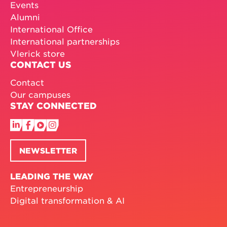
Events
Alumni
International Office
International partnerships
Vlerick store
CONTACT US
Contact
Our campuses
STAY CONNECTED
NEWSLETTER
LEADING THE WAY
Entrepreneurship
Digital transformation & AI