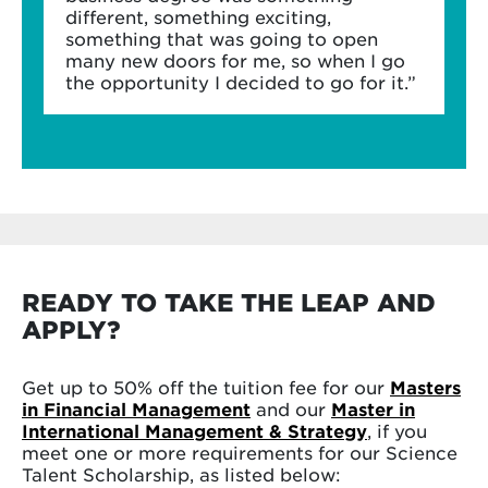
different, something exciting,
something that was going to open
many new doors for me, so when I go
the opportunity I decided to go for it.”
READY TO TAKE THE LEAP AND
APPLY?
Get up to 50% off the tuition fee for our
Masters
in Financial Management
and our
Master in
International Management & Strategy
, if you
meet one or more requirements for our Science
Talent Scholarship, as listed below: