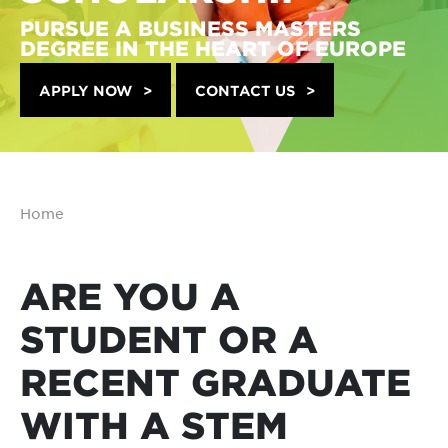
PURSUE A BUSINESS MASTERS
DEGREE IN THE HEART OF EUROPE
APPLY NOW
CONTACT US
Home
ARE YOU A
STUDENT OR A
RECENT GRADUATE
WITH A STEM