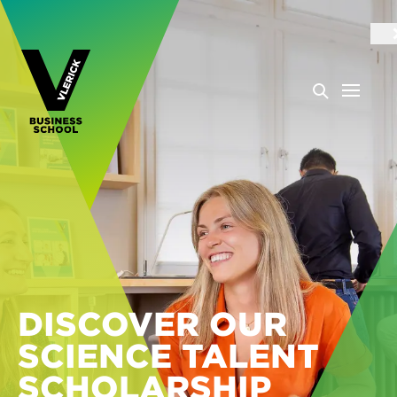
DISCOVER OUR
SCIENCE TALENT
SCHOLARSHIP