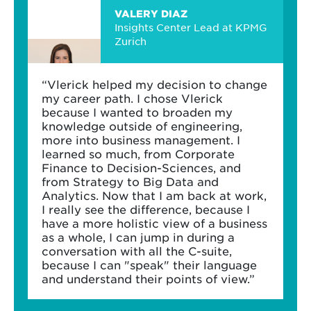
VALERY DIAZ
Insights Center Lead at KPMG
Zurich
“Vlerick helped my decision to change
my career path. I chose Vlerick
because I wanted to broaden my
knowledge outside of engineering,
more into business management. I
learned so much, from Corporate
Finance to Decision-Sciences, and
from Strategy to Big Data and
Analytics. Now that I am back at work,
I really see the difference, because I
have a more holistic view of a business
as a whole, I can jump in during a
conversation with all the C-suite,
because I can "speak" their language
and understand their points of view.”