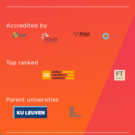
Accredited by
Top ranked
Parent universities