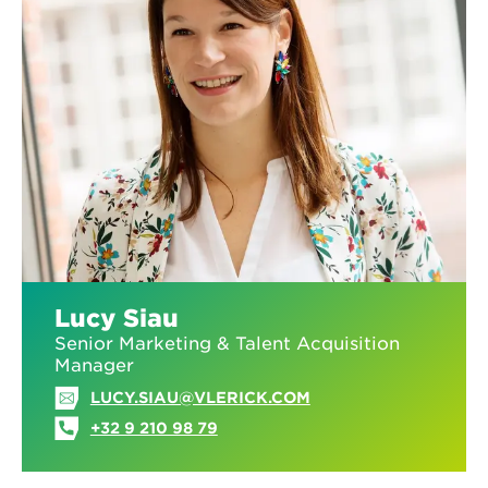
Lucy Siau
Senior Marketing & Talent Acquisition
Manager
LUCY.SIAU@VLERICK.COM
+32 9 210 98 79