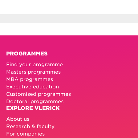
PROGRAMMES
Find your programme
Masters programmes
MBA programmes
Executive education
Customised programmes
Doctoral programmes
EXPLORE VLERICK
About us
Research & faculty
For companies