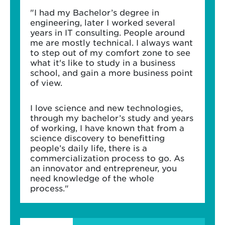
"I had my Bachelor’s degree in
engineering, later I worked several
years in IT consulting. People around
me are mostly technical. I always want
to step out of my comfort zone to see
what it's like to study in a business
school, and gain a more business point
of view.
I love science and new technologies,
through my bachelor’s study and years
of working, I have known that from a
science discovery to benefitting
people’s daily life, there is a
commercialization process to go. As
an innovator and entrepreneur, you
need knowledge of the whole
process."