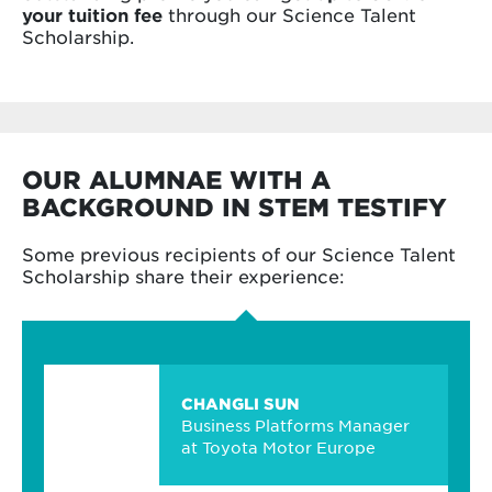
your tuition fee
through our Science Talent
Scholarship.
OUR ALUMNAE WITH A
BACKGROUND IN STEM TESTIFY
Some previous recipients of our Science Talent
Scholarship share their experience:
CHANGLI SUN
Business Platforms Manager
at Toyota Motor Europe