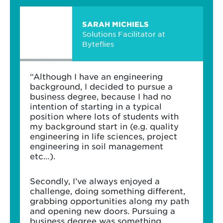
SARAH MICHIELS
Solutions Facilitator at
Byteflies
“Although I have an engineering
background, I decided to pursue a
business degree, because I had no
intention of starting in a typical
position where lots of students with
my background start in (e.g. quality
engineering in life sciences, project
engineering in soil management
etc…).
Secondly, I’ve always enjoyed a
challenge, doing something different,
grabbing opportunities along my path
and opening new doors. Pursuing a
business degree was something