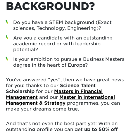
BACKGROUND?
Do you have a STEM background (Exact
sciences, Technology, Engineering)?
Are you a candidate with an outstanding
academic record or with leadership
potential?
Is your ambition to pursue a Business Masters
degree in the heart of Europe?
You've answered "yes", then we have great news
for you: thanks to our
Science Talent
Scholarship
for our
Masters in Financial
Management
and our
Master in International
Management & Strategy
programmes, you can
make your dreams come true.
And that's not even the best part yet! With an
outstanding profile you can get
up to 50% off