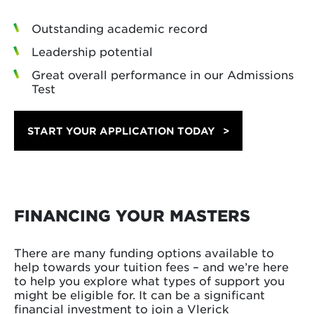
Outstanding academic record
Leadership potential
Great overall performance in our Admissions
Test
START YOUR APPLICATION TODAY
FINANCING YOUR MASTERS
There are many funding options available to
help towards your tuition fees – and we’re here
to help you explore what types of support you
might be eligible for. It can be a significant
financial investment to join a Vlerick