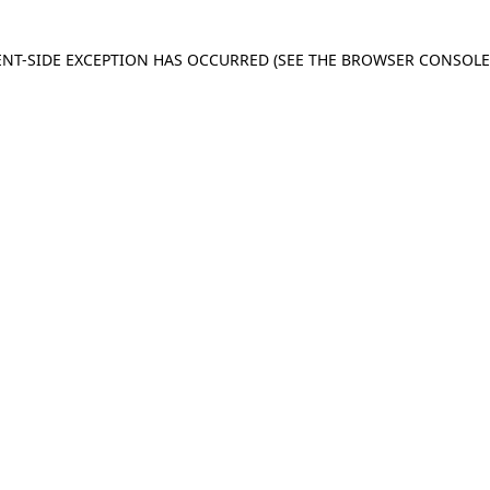
IENT-SIDE EXCEPTION HAS OCCURRED
(SEE THE BROWSER CONSOL