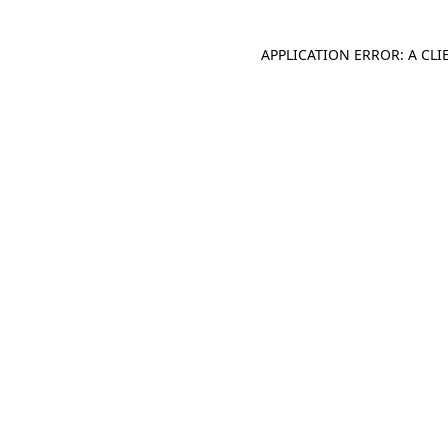
APPLICATION ERROR: A CL