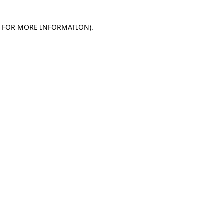
E FOR MORE INFORMATION)
.