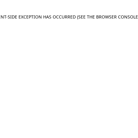
IENT-SIDE EXCEPTION HAS OCCURRED
(SEE THE BROWSER CONSOL