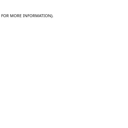
E FOR MORE INFORMATION)
.