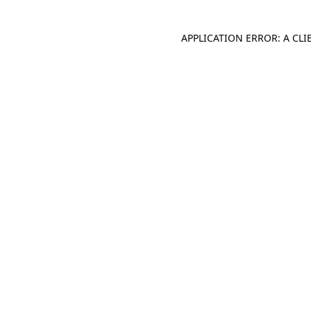
APPLICATION ERROR: A CL