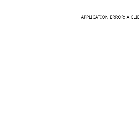
APPLICATION ERROR: A CL