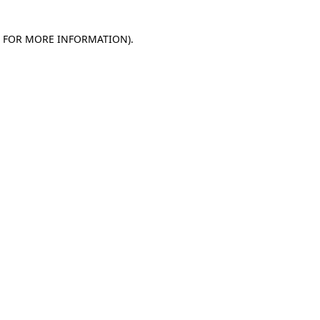
E FOR MORE INFORMATION)
.