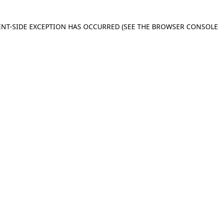
IENT-SIDE EXCEPTION HAS OCCURRED
(SEE THE BROWSER CONSOL