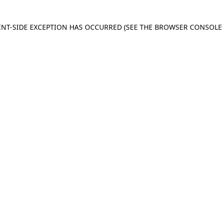
IENT-SIDE EXCEPTION HAS OCCURRED
(SEE THE BROWSER CONSOL