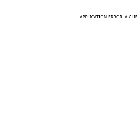
APPLICATION ERROR: A CL