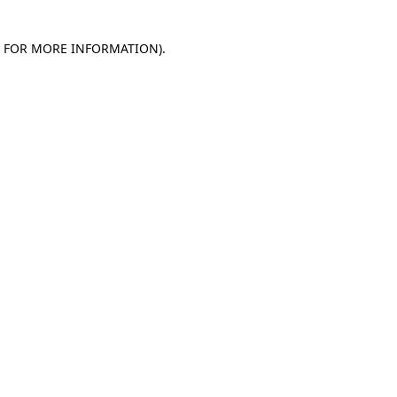
E FOR MORE INFORMATION)
.